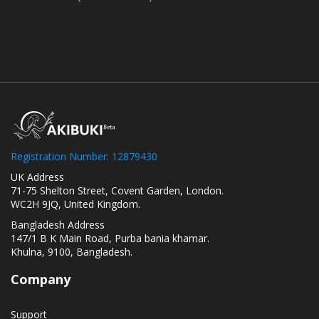
Registration Number: 12879430
UK Address
71-75 Shelton Street, Covent Garden, London.
WC2H 9JQ, United Kingdom.
Bangladesh Address
147/1 B K Main Road, Purba bania khamar.
Khulna, 9100, Bangladesh.
Company
Support