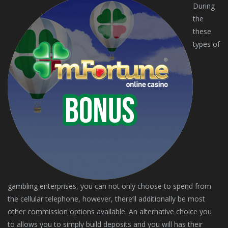
During
the
these
types of
gambling enterprises, you can not only choose to spend from
the cellular telephone, however, there’ll additionally be most
other commission options available. An alternative choice you
to allows you to simply build deposits and you will has their