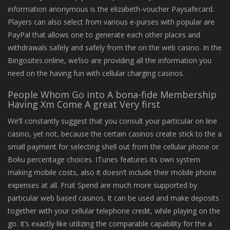
information anonymous is the elizabeth-voucher Paysafecard.
Players can also select from various e-purses with popular are
PayPal that allows one to generate each other places and
withdrawals safely and safely from the on the web casino. In the
Bingosites.online, we’lso are providing all the information you
need on the having fun with cellular charging casinos.
People Whom Go into A bona-fide Membership
Having Xm Come A great Very first
We’ll constantly suggest that you consult your particular on line
casino, yet not, because the certain casinos create stick to the a
small payment for selecting shell out from the cellular phone or
Boku percentage choices. ITunes features its own system
making mobile costs, also it doesn’t include their mobile phone
expenses at all. Fruit Spend are much more supported by
particular web based casinos. It can be used and make deposits
together with your cellular telephone credit, while playing on the
go. It’s exactly like utilizing the comparable capability for the a