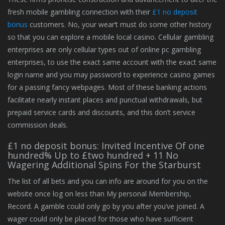
fresh mobile gambling connection with their
£1 no deposit
bonus
customers. No, your wear’t must do some other history
so that you can explore a mobile local casino. Cellular gambling
enterprises are only cellular types out of online pc gambling
enterprises, to use the exact same account with the exact same
login name and you may password to experience casino games
for a passing fancy webpages. Most of these banking actions
facilitate nearly instant places and punctual withdrawals, but
prepaid service cards and discounts, and this don’t service
commission deals.
£1 no deposit bonus: Invited Incentive Of one
hundred% Up to £two hundred + 11 No
Wagering Additional Spins For the Starburst
The list of all bets and you can info are around for you on the
website once log on less than My personal Membership,
Record. A gamble could only go by you after you’ve joined. A
wager could only be placed for those who have sufficient