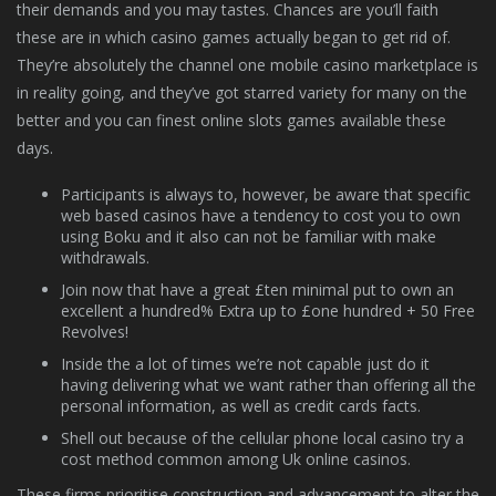
their demands and you may tastes. Chances are you’ll faith
these are in which casino games actually began to get rid of.
They’re absolutely the channel one mobile casino marketplace is
in reality going, and they’ve got starred variety for many on the
better and you can finest online slots games available these
days.
Participants is always to, however, be aware that specific
web based casinos have a tendency to cost you to own
using Boku and it also can not be familiar with make
withdrawals.
Join now that have a great £ten minimal put to own an
excellent a hundred% Extra up to £one hundred + 50 Free
Revolves!
Inside the a lot of times we’re not capable just do it
having delivering what we want rather than offering all the
personal information, as well as credit cards facts.
Shell out because of the cellular phone local casino try a
cost method common among Uk online casinos.
These firms prioritise construction and advancement to alter the