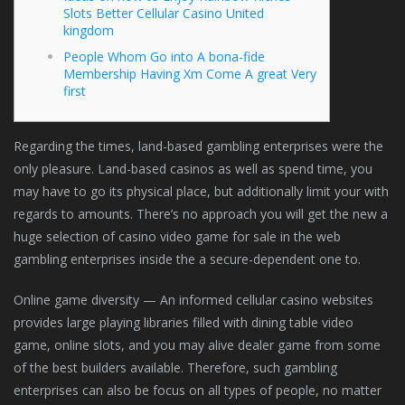
Slots Better Cellular Casino United
kingdom
People Whom Go into A bona-fide
Membership Having Xm Come A great Very
first
Regarding the times, land-based gambling enterprises were the
only pleasure. Land-based casinos as well as spend time, you
may have to go its physical place, but additionally limit your with
regards to amounts.
There’s no approach you will get the new a
huge selection of casino video game for sale in the web
gambling enterprises inside the a secure-dependent one to.
Online game diversity — An informed cellular casino websites
provides large playing libraries filled with dining table video
game, online slots, and you may alive dealer game from some
of the best builders available. Therefore, such gambling
enterprises can also be focus on all types of people, no matter