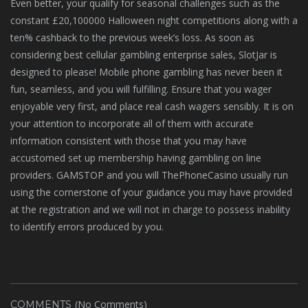
Even better, your qualify for seasonal challenges such as the
constant £20,100000 Halloween night competitions along with a
ten% cashback to the previous week’s loss. As soon as
considering best cellular gambling enterprise sales, SlotJar is
designed to please! Mobile phone gambling has never been it
fun, seamless, and you will fulfilling. Ensure that you wager
enjoyable very first, and place real cash wagers sensibly. It is on
your attention to incorporate all of them with accurate
information consistent with those that you may have
accustomed set up membership having gambling on line
providers. GAMSTOP and you will ThePhoneCasino usually run
using the cornerstone of your guidance you may have provided
at the registration and we will not in charge to possess inability
to identify errors produced by you.
(No Comments)
COMMENTS