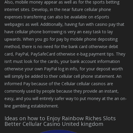
Also, mobile money appear as well as for the sports betting
internet sites. Develop, in the near future cellular phone
expenses transferring can also be available on eSports
webpages as well. Additionally, having fun with casino pay that
have cellular phone borrowing is very an easy task to lay
upwards. When you go for pay by mobile phone depositing
method, there is no need for the bank card otherwise debit
card, PayPal, PaySafeCard otherwise e-bag payment tips. They
isn’t must look for the cards, your bank account information
otherwise your own PayPal log in info, for your deposit worth
will simply be added to their cellular cell phone statement. An
informed Pay because of the Cellular cellular casinos are
commonly used by people because they provide an instant,
easy, and you will entirely safer way to put money at the an on-
line gambling establishment.
Ideas on how to Enjoy Rainbow Riches Slots
Better Cellular Casino United kingdom