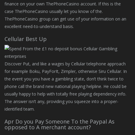
finance on your own ThePhoneCasino account. If this is the
case ThePhoneCasino usually let you know of the.
ThePhoneCasino group can get use of your information on an
excellent need-to-understand basis.
Cellular Best Up
Discover Put, and like a wages by Cellular telephone approach
for example Boku, PayForIt, Zimpler, otherwise Siru Cellular. In
the event you you have a gambling state, don’t think twice to
phone call the brand new national playing helpline. He could be
usually happy to help with totally free playing dependency info.
The answer isn’t any, providing you squeeze into a proper-
identified team.
Apr Do you Pay Someone To the Paypal As
opposed to A merchant account?