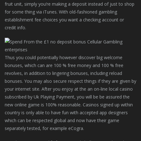
fruit unit, simply you’re making a deposit instead of just to shop
for some thing via iTunes. With old-fashioned gambling
establishment fee choices you want a checking account or
credit info.
Thus you could potentially however discover big welcome
bonuses, which can are 100 % free money and 100 % free
revolves, in addition to lingering bonuses, including reload
bonuses. You may also secure respect things if they are given by
your internet site. After you enjoy at the an on-line local casino
subscribed by Uk Playing Payment, you will be be assured the
new online game is 100% reasonable. Casinos signed up within
country is only able to have fun with accepted app designers
which can be respected global and now have their game
separately tested, for example eCogra.