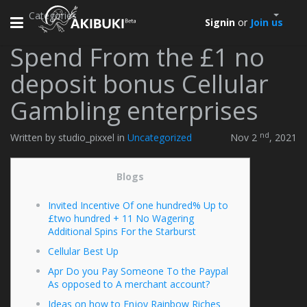
Categories
Toggle
Signin
or
Join us
navigation
Spend From the £1 no
deposit bonus Cellular
Gambling enterprises
nd
Written by studio_pixxel in
Uncategorized
Nov 2
, 2021
Blogs
Invited Incentive Of one hundred% Up to
£two hundred + 11 No Wagering
Additional Spins For the Starburst
Cellular Best Up
Apr Do you Pay Someone To the Paypal
As opposed to A merchant account?
Ideas on how to Enjoy Rainbow Riches