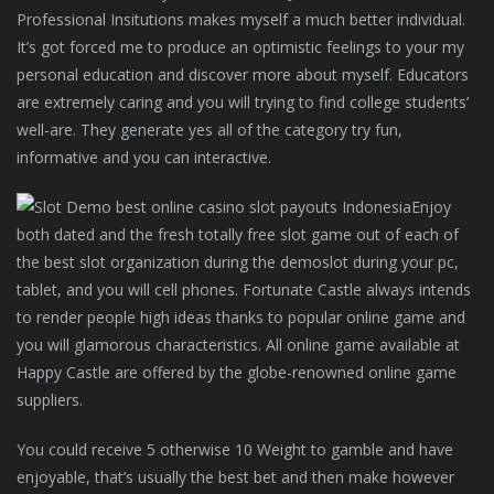
Professional Insitutions makes myself a much better individual.
It’s got forced me to produce an optimistic feelings to your my
personal education and discover more about myself. Educators
are extremely caring and you will trying to find college students’
well-are. They generate yes all of the category try fun,
informative and you can interactive.
Enjoy
both dated and the fresh totally free slot game out of each of
the best slot organization during the demoslot during your pc,
tablet, and you will cell phones. Fortunate Castle always intends
to render people high ideas thanks to popular online game and
you will glamorous characteristics. All online game available at
Happy Castle are offered by the globe-renowned online game
suppliers.
You could receive 5 otherwise 10 Weight to gamble and have
enjoyable, that’s usually the best bet and then make however