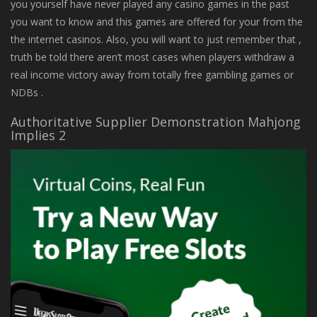
you yourself have never played any casino games in the past
you want to know and this games are offered for your from the
the internet casinos. Also, you will want to just remember that ,
truth be told there aren’t most cases when players withdraw a
real income victory away from totally free gambling games or
NDBs .
Authoritative Supplier Demonstration Mahjong
Implies 2