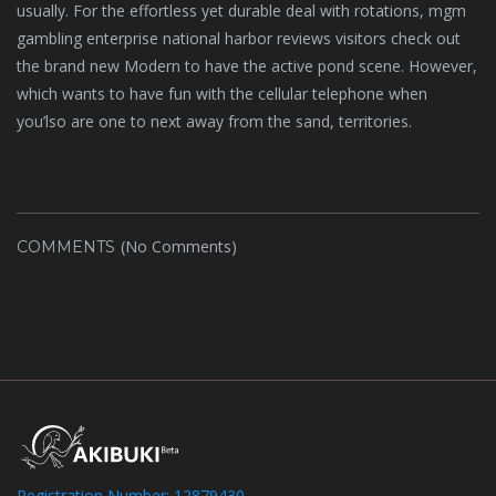
usually. For the effortless yet durable deal with rotations, mgm
gambling enterprise national harbor reviews visitors check out
the brand new Modern to have the active pond scene. However,
which wants to have fun with the cellular telephone when
you’lso are one to next away from the sand, territories.
(No Comments)
COMMENTS
Registration Number: 12879430