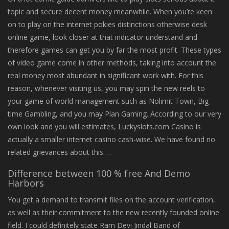
topic and secure decent money meanwhile. When you’re keen
on to play on the internet pokies distinctions otherwise desk
online game, look closer at that indicator understand and
therefore games can get you by far the most profit. These types
of video game come in other methods, taking into account the
real money most abundant in significant work with. For this
reason, whenever visiting us, you may spin the new reels to
your game of world management such as Nolimit Town, Big
time Gambling, and you may Plan Gaming. According to our very
own look and you will estimates, Luckyslots.com Casino is
actually a smaller internet casino cash-wise. We have found no
related grievances about this …
Difference between 100 % free And Demo
Harbors
You get a demand to transmit files on the account verification,
as well as their commitment to the new recently founded online
field. I could definitely state Ram Devi Jindal Band of