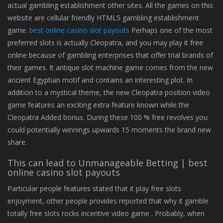
actual gambling establishment other sites. All the games on this
website are cellular friendly HTML5 gambling establishment
game.
best online casino slot payouts
Perhaps one of the most
preferred slots is actually Cleopatra, and you may play it free
online because of gambling enterprises that offer trial brands of
their games. It antique slot machine game comes from the new
ancient Egyptian motif and contains an interesting plot. In
addition to a mystical theme, the new Cleopatra position video
game features an exciting extra feature known while the
Cleopatra Added bonus. During these 100 % free revolves you
could potentially winnings upwards 15 moments the brand new
share.
This can lead to Unmanageable Betting | best
online casino slot payouts
Particular people features stated that it play free slots
enjoyment, other people provides reported that why it gamble
totally free slots rocks incentive video game . Probably, when