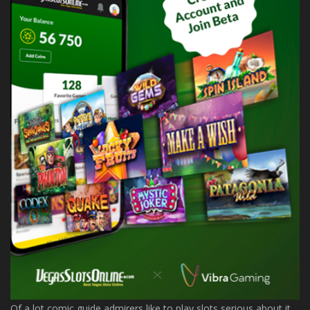
Of a lot comic guide admirers like to play slots serious about it