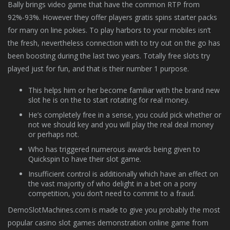
Bally brings video game that have the common RTP from
92%-93%. However they offer players gratis spins starter packs
for many on line pokies. To play harbors to your mobiles isn’t
the fresh, nevertheless connection with to try out on the go has
been boosting during the last two years.
Totally free slots try
played just for fun, and that is their number 1 purpose.
This helps him or her become familiar with the brand new
slot he is on the to start rotating for real money.
He’s completely free in a sense, you could pick whether or
not we should key and you will play the real deal money
or perhaps not.
Who has triggered numerous awards being given to
Quickspin to have their slot game.
Insufficient control is additionally which have an effect on
the vast majority of who delight in a bet on a pony
competition, you don’t need to commit to a fraud.
DemoSlotMachines.com is made to give you probably the most
popular casino slot games demonstration online game from