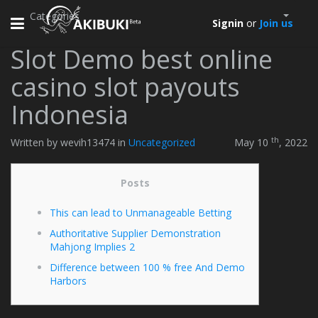
Categories
Toggle
Signin
or
Join us
navigation
Slot Demo best online
casino slot payouts
Indonesia
th
Written by wevih13474 in
Uncategorized
May 10
, 2022
Posts
This can lead to Unmanageable Betting
Authoritative Supplier Demonstration
Mahjong Implies 2
Difference between 100 % free And Demo
Harbors