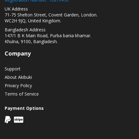
UK Address
71-75 Shelton Street, Covent Garden, London.
WC2H 9JQ, United Kingdom.
Bangladesh Address
147/1 B K Main Road, Purba bania khamar.
Khulna, 9100, Bangladesh.
Company
Support
About Akibuki
Privacy Policy
Terms of Service
Payment Options