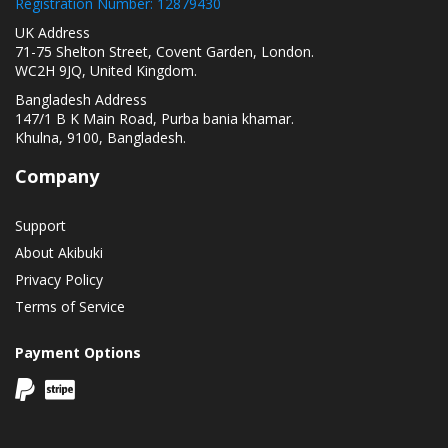
Registration Number: 12879430
UK Address
71-75 Shelton Street, Covent Garden, London.
WC2H 9JQ, United Kingdom.
Bangladesh Address
147/1 B K Main Road, Purba bania khamar.
Khulna, 9100, Bangladesh.
Company
Support
About Akibuki
Privacy Policy
Terms of Service
Payment Options