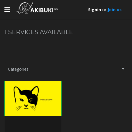
Toggle
Signin
or
Join us
navigation
1
SERVICES AVAILABLE
Categories