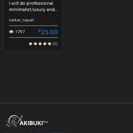
i will do professional
minimalist,luxury and...
sarkar_nayan
£
25.00
1797
(0)