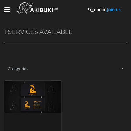
Toggle
Signin
or
Join us
navigation
1
SERVICES AVAILABLE
Categories