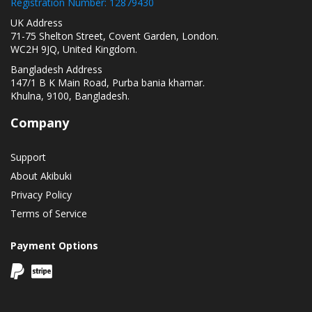
Registration Number: 12879430
UK Address
71-75 Shelton Street, Covent Garden, London.
WC2H 9JQ, United Kingdom.
Bangladesh Address
147/1 B K Main Road, Purba bania khamar.
Khulna, 9100, Bangladesh.
Company
Support
About Akibuki
Privacy Policy
Terms of Service
Payment Options