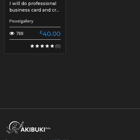
I will do professional
business card and cr...
Pixxelgallery
£
40.00
788
(0)