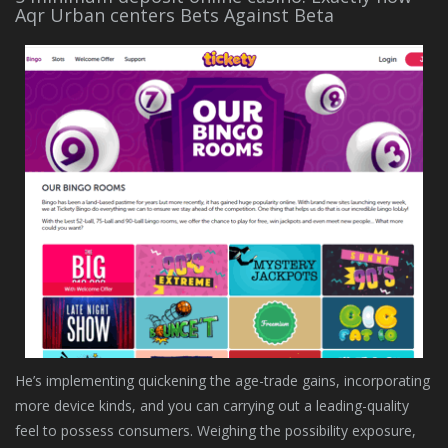
Aqr Urban centers Bets Against Beta
He’s implementing quickening the age-trade gains, incorporating
more device kinds, and you can carrying out a leading-quality
feel to possess consumers. Weighing the possibility exposure,