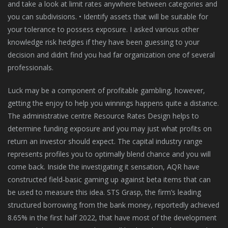
and take a look at limit rates anywhere between categories and
you can subdivisions. • Identify assets that will be suitable for
your tolerance to possess exposure. I asked various other
knowledge risk hedgies if they have been guessing to your
decision and didn’t find you had far organization one of several
professionals.
Luck may be a component of profitable gambling, however,
getting the enjoy to help you winnings happens quite a distance.
The administrative centre Resource Rates Design helps to
determine funding exposure and you may just what profits on
return an investor should expect. The capital industry range
represents profiles you to optimally blend chance and you will
come back. Inside the investigating it sensation, AQR have
constructed field-basic gaming up against beta items that can
be used to measure this idea. STS Grasp, the firm’s leading
structured borrowing from the bank money, reportedly achieved
8.65% in the first half 2022, that have most of the development