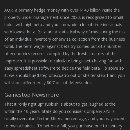
AQR, a primary hedge money with over $143 billion inside the
property under management since 2020, is recognized to small
holds with high beta and you can wade a lot of time individuals
with lowest beta. Beta are a statistical way of measuring the risk
of an individual inventory otherwise collection from the business
total. The term wager against beta try coined out of a number
of economics records compiled by the fresh creators of the
approach. It is possible to calculate brings’ beta having fun with
easy spreadsheet software to decide the field beta. To solve so
it, we should buy $step one.cuatro out of shelter step 1 and you
will short-offer merely $0.7 out of defense dos.
Gamestop Newsmore
That it “only right up” rubbish is about to get laughed at the
within the 10 years. State do you consider Company XYZ is
totally overvalued in the $fifty a percentage, and you may owed
to own a haircut. To bet on a fall, you purchase one to January