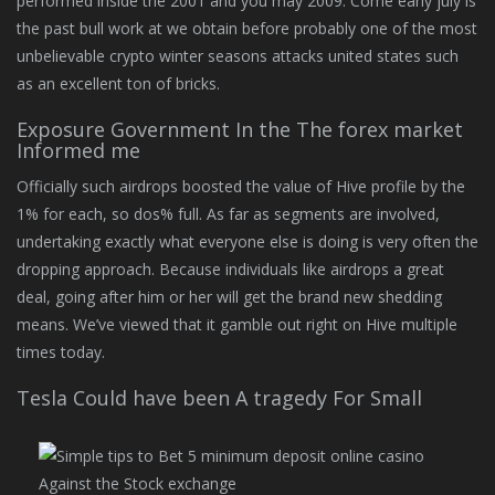
performed inside the 2001 and you may 2009. Come early july is
the past bull work at we obtain before probably one of the most
unbelievable crypto winter seasons attacks united states such
as an excellent ton of bricks.
Exposure Government In the The forex market
Informed me
Officially such airdrops boosted the value of Hive profile by the
1% for each, so dos% full. As far as segments are involved,
undertaking exactly what everyone else is doing is very often the
dropping approach. Because individuals like airdrops a great
deal, going after him or her will get the brand new shedding
means. We’ve viewed that it gamble out right on Hive multiple
times today.
Tesla Could have been A tragedy For Small