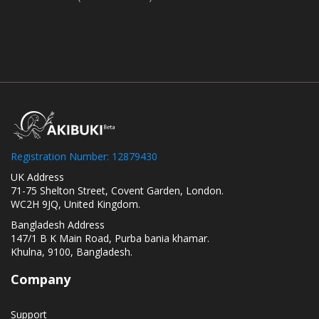
Registration Number: 12879430
UK Address
71-75 Shelton Street, Covent Garden, London.
WC2H 9JQ, United Kingdom.
Bangladesh Address
147/1 B K Main Road, Purba bania khamar.
Khulna, 9100, Bangladesh.
Company
Support