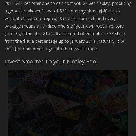
2011 $40 set offer one to can cost you $2 per display, producing
a good “breakeven” cost of $38 for every share ($40 struck
without $2 superior repaid). Since the for each and every
package means a hundred offers of your own root inventory,
you’ve got the ability to sell a hundred offers out of XYZ stock
from the $40 a percentage up to January 2011; naturally, it will
cost $two hundred to go into the newest trade.
Invest Smarter To your Motley Fool