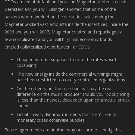
CDOs arrived at default and you can Magnetar started to cash.
Bernstein and you will Eisinger reported that some of the
bankers whom worked on the securities sales during the
Magnetar pocked vast amounts inside the incentives. Inside the
2006 and you will 2007, Magnetar created and repackaged a
few complicated and you will high-risk economic bonds —
entitled collateralized debt burden, or CDOs.
I happened to be surprised to note the rates wasn’t
collapsing.
The new energy inside the commercial winnings might
have been restricted to county-controlled organizations.
On the other hand, the merchant will pay the real
difference on the music producer should your pool pricing
is less than the newest decideded upon contractual struck
speed.
I inhabit really dynamic moments that aren’t free of
monetary crises otherwise bubbles.
Future agreements are another way our farmer is hedge his