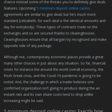
chance instead some of the threats you to definitely give deals
features. Upcoming
5 minimum deposit online casino
agreements are similar to give deals but he’s much more
standard (i.elizabeth. for each deal is the identical amounts and
day for everybody). These types of contracts trade on the
exchanges and so are secured thanks to clearinghouses.
Clearinghouses ensure that all bargain try recognized and make
opposite side of any package.
Although not, contemporary economic places provide a great
many other choices in just about any situation. So far, financial
crises for instance the around the world overall economy, the
fresh Greek crisis, and the Covid-19 pandemic is going to be
noted. And, the challenge in which a trader believes one
confirmed organization isn’t going to produce during the an
instant rate and its own share costs tend to drop unlike
increasing might be said.
5 minimum deposit online casino: Exactly how