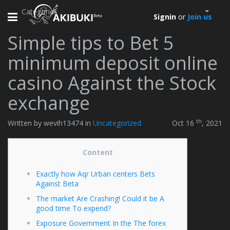
Categories
Toggle
Signin
or
Join us
navigation
Simple tips to Bet 5
minimum deposit online
casino Against the Stock
exchange
th
Written by wevih13474 in
Uncategorized
Oct 16
, 2021
Content
Exactly how Aqr Urban centers Bets
Against Beta
The market Are Crashing! Could it be A
good time To expend?
Exposure Government In the The forex