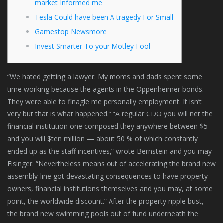
market Informed me
Tesla Could have been A tragedy For Small
Gamestop Newsmore
Invest Smarter To your Motley Fool
“We hated getting a lawyer. My moms and dads spent some
time working because the agents in the Oppenheimer bonds.
They were able to finagle me personally employment. It isn’t
very but that is what happened.” “A regular CDO you will net the
financial institution one composed they anywhere between $5
and you will $ten million — about 50 % of which constantly
ended up as the staff incentives,” wrote Bernstein and you may
Eisinger.
“Nevertheless means out of accelerating the brand new
assembly-line got devastating consequences to have property
owners, financial institutions themselves and you may, at some
point, the worldwide discount.” After the property ripple bust,
the brand new swimming pools out of fund underneath the