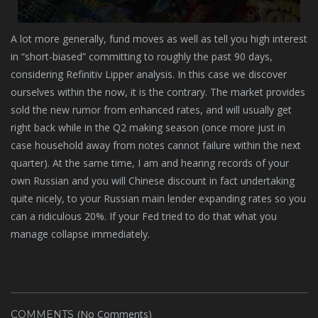
A lot more generally, fund moves as well as tell you high interest
in “short-biased” committing to roughly the past 90 days,
considering Refinitiv Lipper analysis. In this case we discover
ourselves within the now, it is the contrary. The market provides
sold the new rumor from enhanced rates, and will usually get
right back while in the Q2 making season (once more just in
case household away from notes cannot failure within the next
quarter). At the same time, I am and hearing records of your
own Russian and you will Chinese discount in fact undertaking
quite nicely, to your Russian main lender expanding rates so you
can a ridiculous 20%. If your Fed tried to do that what you
manage collapse immediately.
(No Comments)
COMMENTS