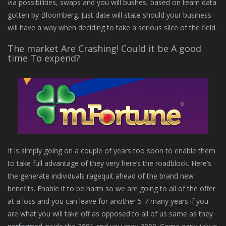
via possibilities, swaps and you will bushes, based on team data
gotten by Bloomberg. Just date will state should your business
will have a way when deciding to take a serious slice of the field.
The market Are Crashing! Could it be A good
time To expend?
It is simply going on a couple of years too soon to enable them
to take full advantage of they very here’s the roadblock. Here’s
the generate individuals ragequit ahead of the brand new
benefits. Enable it to be harm so we are going to all of the offer
at a loss and you can leave for another 5-7 many years if you
are what you will take off as opposed to all of us same as they