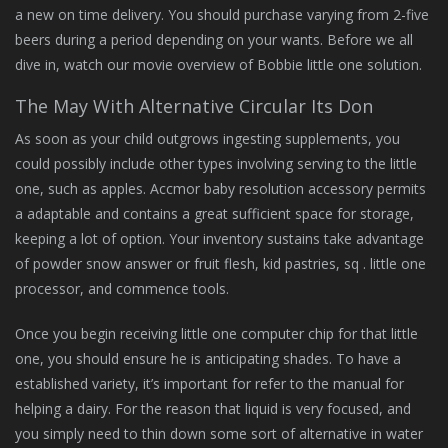
a new on time delivery. You should purchase varying from 2-five
beers during a period depending on your wants. Before we all
dive in, watch our movie overview of Bobbie little one solution.
The May With Alternative Circular Its Don
As soon as your child outgrows ingesting supplements, you
could possibly include other types involving serving to the little
one, such as apples. Accmor baby resolution accessory permits
a adaptable and contains a great sufficient space for storage,
keeping a lot of option. Your inventory sustains take advantage
of powder snow answer or fruit flesh, kid pastries, sq . little one
processor, and commence tools.
Once you begin receiving little one computer chip for that little
one, you should ensure he is anticipating shades. To have a
established variety, it’s important for refer to the manual for
helping a dairy. For the reason that liquid is very focused, and
you simply need to thin down some sort of alternative in water