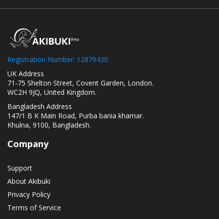
Registration Number: 12879430
UK Address
71-75 Shelton Street, Covent Garden, London.
WC2H 9JQ, United Kingdom.
Bangladesh Address
147/1 B K Main Road, Purba bania khamar.
Khulna, 9100, Bangladesh.
Company
Support
About Akibuki
Privacy Policy
Terms of Service