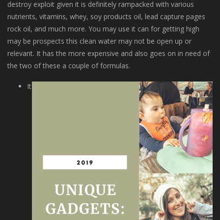
destroy exploit given it is definitely rampacked with various
nutrients, vitamins, whey, soy products oil, lead capture pages
rock oil, and much more. You may use it can for getting high
may be prospects this clean water may not be open up or
relevant. It has the more expensive and also goes on in need of
the two of these a couple of formulas.
It