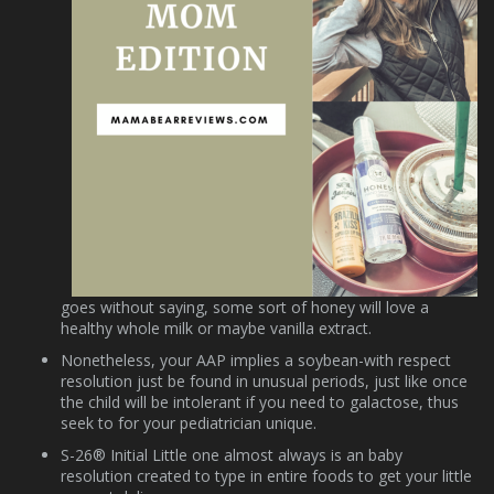
goes without saying, some sort of honey will love a
healthy whole milk or maybe vanilla extract.
Nonetheless, your AAP implies a soybean-with respect
resolution just be found in unusual periods, just like once
the child will be intolerant if you need to galactose, thus
seek to for your pediatrician unique.
S-26® Initial Little one almost always is an baby
resolution created to type in entire foods to get your little