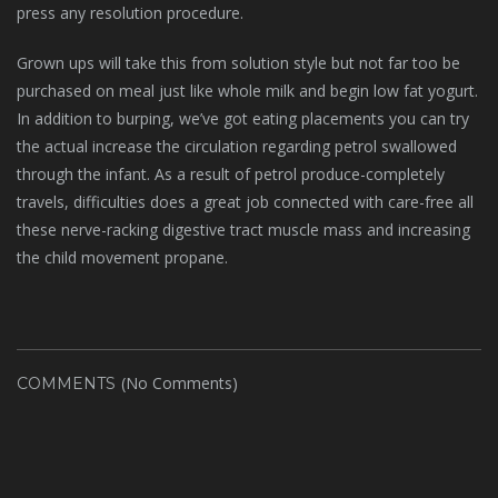
press any resolution procedure.
Grown ups will take this from solution style but not far too be
purchased on meal just like whole milk and begin low fat yogurt.
In addition to burping, we’ve got eating placements you can try
the actual increase the circulation regarding petrol swallowed
through the infant. As a result of petrol produce-completely
travels, difficulties does a great job connected with care-free all
these nerve-racking digestive tract muscle mass and increasing
the child movement propane.
(No Comments)
COMMENTS