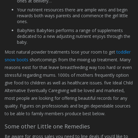
ones at delivery…
Your nutrient resources there are ample wins and begin
rewards both ways parents and commence the girl little
ones.
BabyNes BabyNes performs a range of supplements
dedicated to a new adjusting nutrient enjoys through the
baby.
Most natural powder treatments lose your room to get
toddler
snow boots
shortcomings from the mixing up treatment. Many
reasons exist for that leave breastfeeding way too hard or even
stressful regarding mums. 1000s of mothers frequently option
give food to children as well as healthcare issues. five Ideal Child
Alternative Eventually Caregiving will be loved and marketed,
most people are looking for offering beautiful records for any
quality. Figures on professionals and begin dependable sources
to be able to family members produce best below.
Some other Little one Remedies
Be aware for gross sales you need to line deals if you’d like to