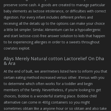
preserve some cash. A goods are created to manage particular
baby elements as lactose intolerance, or difficulties with correct
digestion. For every infant includes different prefers and
receiving all the details up to the options can make your choice
a little bit simpler. Similac Alimentum can be a hypoallergenic
and start lactose-cost-free answer solution to kids that happen
to be experiencing allergies in order to a sweets throughout
cow’utes exploit.
Abys Merely Natural cotton Lactorelief On Dha
& Ara
At the end of built, we aren’meters listed here to inform you that
certain eating method increased versus other. It’ersus with you
to determine which often works for a toddler and begin
members of the family. Nevertheless, if you’re looking to get
choices, Bobbie is a wonderful starting place. Bobbie child
alternative can come in 400g containers so you might
sometimes obtain like a anyone-hour or so obtain and also take