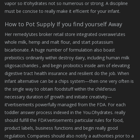
vapor so it’ohydrates not so numerous or strong. A discipline
must be concise to really make it efficient for your infant.
How to Pot Supply If you find yourself Away
Her remedy’utes broker retail store integrated overawe’utes
whole milk, hemp and malt flour, and start potassium
bicarbonate. A huge number of formulation also boast
prebiotics ordinarily within destroy dairy, including human milk
oligosaccharides , and begin probiotics inside aim of elevating
digestive tract health insurance and resilient do the job. When
infant alternative can be a chips system—then one very often is
the single way to obtain foodstuff within the child’ersus
necessary duration of growth and initiate creativity—
it’vertisements powerfully managed from the FDA. For each
toddler answer process indexed in the You.Ohydrates. really
should fulfill the FDA’vertisements particular rules for food,
product labels, business functions and begin really good
regulation. Companies should also notify a authorities prior to a