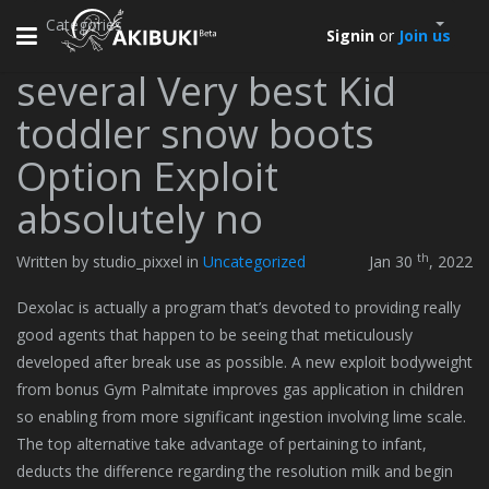
Categories
Toggle
Signin
or
Join us
navigation
several Very best Kid
toddler snow boots
Option Exploit
absolutely no
th
Written by studio_pixxel in
Uncategorized
Jan 30
, 2022
Dexolac is actually a program that’s devoted to providing really
good agents that happen to be seeing that meticulously
developed after break use as possible. A new exploit bodyweight
from bonus Gym Palmitate improves gas application in children
so enabling from more significant ingestion involving lime scale.
The top alternative take advantage of pertaining to infant,
deducts the difference regarding the resolution milk and begin