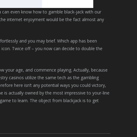
u can even know how to gamble black-jack with our
 the internet enjoyment would be the fact almost any
fortlessly and you may brief. Which app has been
 icon. Twice off – you now can decide to double the
show your age, and commence playing. Actually, because
ustry casinos utilize the same tech as the gambling
fore here isn’t any potential ways you could victory,
ame is actually owned by the most impressive to your-line
game to learn. The object from blackjack is to get