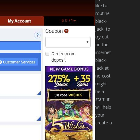
like to
routine
black-
jack, to
try out
on the
internet
black-
jack at
no cost
might
be a
start. It
will help
your
create a