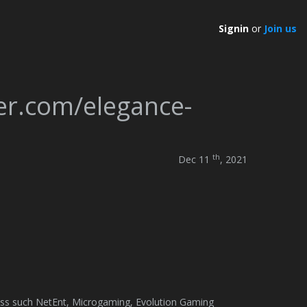
Signin
or
Join us
er.com/elegance-
th
Dec 11
, 2021
ness such NetEnt, Microgaming, Evolution Gaming