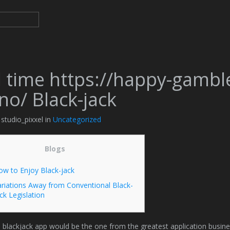
l time https://happy-gambl
no/ Black-jack
 studio_pixxel in
Uncategorized
Blogs
ow to Enjoy Black-jack
ariations Away from Conventional Black-
ck Legislation
e blackjack app would be the one from the greatest application busi