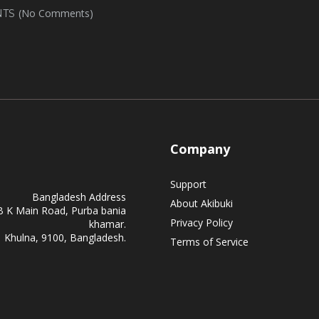
(No Comments)
TS
Company
Support
Bangladesh Address
About Akibuki
B K Main Road, Purba bania
Privacy Policy
khamar.
Khulna, 9100, Bangladesh.
Terms of Service