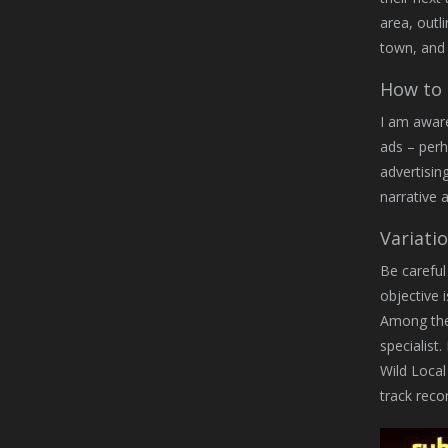
area, outl
town, and 
How to 
I am aware
ads – perha
advertisin
narrative 
Variati
Be careful
objective 
Among the 
specialist
Wild Local
track reco