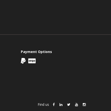
Payment Options
Find us