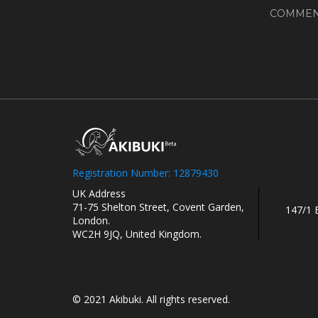
COMMEN
Registration Number: 12879430
UK Address
71-75 Shelton Street, Covent Garden,
147/1 
London.
WC2H 9JQ, United Kingdom.
© 2021 Akibuki. All rights reserved.