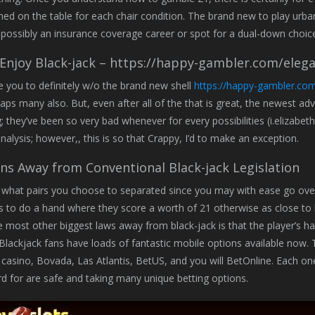
ined on the table for each chair condition. The brand new to play urb
possibly an insurance coverage career or spot for a dual-down choice
Enjoy Black-jack – https://happy-gambler.com/elega
 you to definitely w/o the brand new shell
https://happy-gambler.co
ps many also. But, even after all of the that is great, the newest adver
g; they’ve been so very bad whenever for every possibilities (i.elizabet
analysis; however,, this is so that Crappy, I’d to make an exception.
ons Away from Conventional Black-jack Legislation
 what pairs you choose to separated since you may with ease go over 
is to do a hand where they score a worth of 21 otherwise as close to 
most other biggest laws away from black-jack is that the player’s h
. Blackjack fans have loads of fantastic mobile options available now
 casino, Bovada, Las Atlantis, BetUS, and you will BetOnline. Each on
rd for are safe and taking many unique betting options.