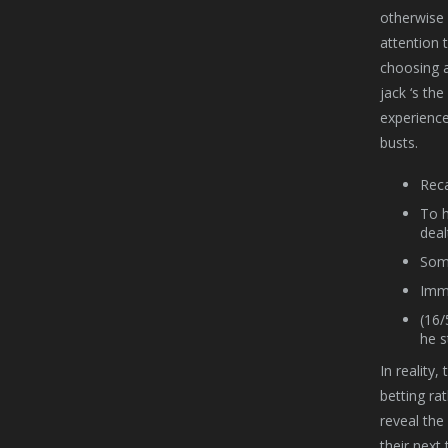
otherwise 
attention 
choosing a
jack ‘s th
experience 
busts.
Reca
To h
deal
Some
Imme
(16/
he s
In reality
betting ra
reveal the
their next