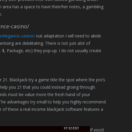
an area has a space to have their/her notes, a gambling
.
nce-casino/
m/elegance-casino/
out adaptation I will need to abide
tising are debilitating. There is not just alot of
h. $, Package, etc) they pop-up. I do not usually create
21. Blackjack try a game title the spot where the pro’s
help you 21 that you could instead groing through.
ands must be value more the fresh hand of your
. The advantages try small to help you highly recommend
e of these a real income blackjack software features a
If you’d