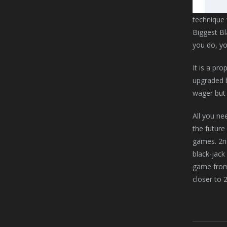
technique 
Biggest Bl
you do, yo
It is a pr
upgraded b
wager but 
All you ne
the future
games. 2nd
black-jack
game from 
closer to 