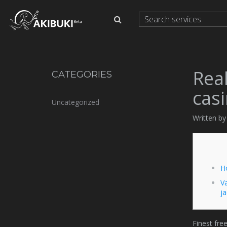
Rea
CATEGORIES
casi
Uncategorized
Written by
H
V
ja
Finest fre