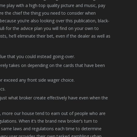
e play with a high-top quality picture and music, pay
e the chief the thing you need to consider when
because you’re also looking over this publication, black-
ull-for the advice plan you will find on your own to
ts, he’ll eliminate their bet, even if the dealer as well as
alue that you could instead going-over.
rely takes on depending on the cards that have been
r exceed any front side wager choice.
cs.
 just what broker create effectively have even when the
e, more our house tend to earn out of people who are
gulations. When it’s the brand new broker’s turn to
he same laws and regulations each time to determine
every user provides their own tasked gambling urban