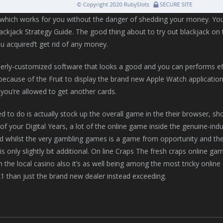
which works for you without the danger of shedding your money. Yo
ackjack Strategy Guide. The good thing about to try out blackjack on
u acquired’t get rid of any money.
operly-customized software that looks a good and you can performs ef
ecause of the Fruit to display the brand new Apple Watch application
you’re allowed to get another cards.
ed to do is actually stock up the overall game in the their browser, 
 of your Digital Years, a lot of the online game inside the genuine-ind
 whilst the very gambling games is a game from opportunity and there
 is only slightly bit additional. On line Craps The fresh craps online g
the local casino also it’s as well being among the most tricky online 
21 than just the brand new dealer instead exceeding.