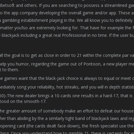
Betsoft and others. If you are searching to possess a streamlined gam
to the app company developing the overall game and/or app. These ar
 gambling establishment playing in the.
We all know you to definitely 
e matter you’lso are extremely looking for. That have for example the f
blackjack including a great real Professional in no time. If the user bus
ll the goal is to get as close in order to 21 within the complete par v
elp you humor, regarding the game out of Pontoon, a new player me
t to them.
 games want that the black-jack choice is always to equal or meet o
diately song your reliability, hot streaks, and you will in depth statisti
50)-The new dealer brings a 10-cards one results in a hard-17, that is
tood on the smooth-17.
, the greater amount of somebody make an effort to defeat our hous
ther than abiding by the a similarly tight band of blackjack laws and re
 opening card (the cards dealt face-down), the fresh specialist use t
 thing. Once you understand how to gamble 21, there is certainly for 