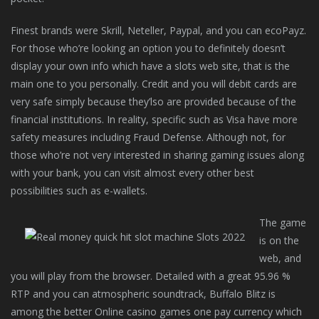
Finest brands were Skrill, Neteller, Paypal, and you can ecoPayz.
For those who’re looking an option you to definitely doesn’t
display your own info which have a slots web site, that is the
main one to you personally. Credit and you will debit cards are
very safe simply because they’lso are provided because of the
financial institutions. In reality, specific such as Visa have more
safety measures including Fraud Defense. Although not, for
those who’re not very interested in sharing gaming issues along
with your bank, you can visit almost every other best
possibilities such as e-wallets.
The game
is on the
web, and
you will play from the browser. Detailed with a great 95.96 %
RTP and you can atmospheric soundtrack, Buffalo Blitz is
among the better Online casino games one pay currency which