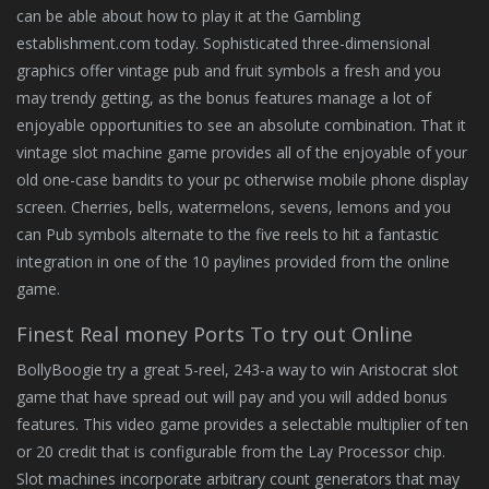
can be able about how to play it at the Gambling
establishment.com today. Sophisticated three-dimensional
graphics offer vintage pub and fruit symbols a fresh and you
may trendy getting, as the bonus features manage a lot of
enjoyable opportunities to see an absolute combination. That it
vintage slot machine game provides all of the enjoyable of your
old one-case bandits to your pc otherwise mobile phone display
screen. Cherries, bells, watermelons, sevens, lemons and you
can Pub symbols alternate to the five reels to hit a fantastic
integration in one of the 10 paylines provided from the online
game.
Finest Real money Ports To try out Online
BollyBoogie try a great 5-reel, 243-a way to win Aristocrat slot
game that have spread out will pay and you will added bonus
features. This video game provides a selectable multiplier of ten
or 20 credit that is configurable from the Lay Processor chip.
Slot machines incorporate arbitrary count generators that may