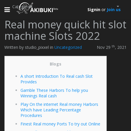
Categories
Toggle
Signin
or
Join us
navigation
Real money quick hit slot
machine Slots 2022
th
Written by studio_pixxel in
Uncategorized
Nov 29
, 2021
Blogs
A short Introduction To Real cash Slot
Provides
Gamble These Harbors To help you
Winnings Real cash
Play On the internet Real money Harbors
Which have Leading Percentage
Procedures
Finest Real money Ports To try out Online