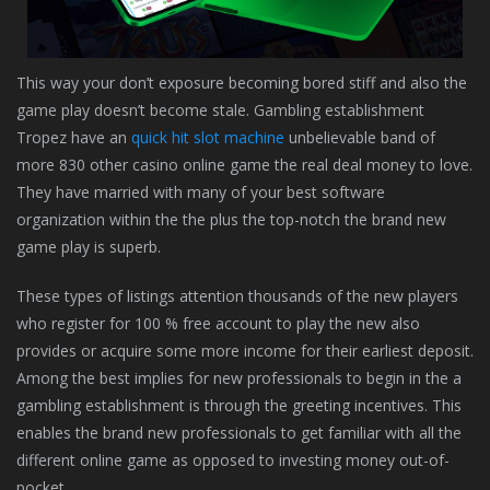
This way your don’t exposure becoming bored stiff and also the
game play doesn’t become stale. Gambling establishment
Tropez have an
quick hit slot machine
unbelievable band of
more 830 other casino online game the real deal money to love.
They have married with many of your best software
organization within the the plus the top-notch the brand new
game play is superb.
These types of listings attention thousands of the new players
who register for 100 % free account to play the new also
provides or acquire some more income for their earliest deposit.
Among the best implies for new professionals to begin in the a
gambling establishment is through the greeting incentives. This
enables the brand new professionals to get familiar with all the
different online game as opposed to investing money out-of-
pocket.