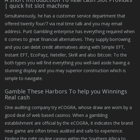
| quick hit slot machine
Simultaneously, he has a customer service department that
offered twenty four/7 via real time talk and you may email
address. Punt Gambling enterprise has everything required when
it comes to great financial alternatives. They supply borrowing
and you can debit credit alternatives along with Simple EFT,
Instant EFT, EcoPayz, Neteller, Skrill and also Bitcoin. To the
both types you will find everything you well-laid aside having a
stunning display and you may superior construction which is
simple to navigate.
Gamble These Harbors To help you Winnings
Real cash
One auditing company try eCOGRA, whose draw are worn by a
good deal of web based casinos. When a gambling
establishment are official by the eCOGRA, it indicates the brand
new game are often times audited and safe to experience.
Finding the right on-line casino within the Southern Africa to