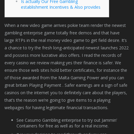
Is actually Our Free Gambling
establishment Incentives & Also provides
When a new video game arrives pokie team render the newest
gambling enterprise game totally free demos and that have
large RTPs in the real money video game to get field desire. It’s
a chance to try the fresh long-anticipated newest launches 2022
and possess more lucrative also offers. I read the records of
every casino we review making yes their finance is safer.
We
ensure those web sites hold better certificates, for instance the
of those awarded from the Malta Gaming Power and you can
great britain Playing Payment . Safer earnings are a sign of safe
casinos on the internet you to definitely care about the players,
that’s the reason we’re going to give items to a playing
webpages for having legitimate financial transactions.
See Casumo Gambling enterprise to try out Jammin’
Containers for free as well as for a real income.