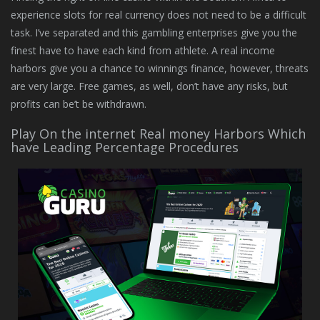
experience slots for real currency does not need to be a difficult
task. I’ve separated and this gambling enterprises give you the
finest have to have each kind from athlete. A real income
harbors give you a chance to winnings finance, however, threats
are very large. Free games, as well, don’t have any risks, but
profits can be’t be withdrawn.
Play On the internet Real money Harbors Which
have Leading Percentage Procedures