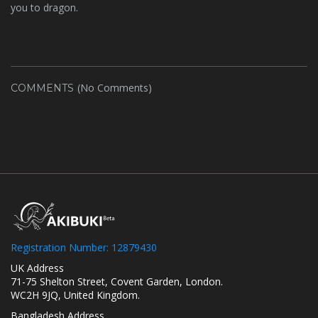
you to dragon.
(No Comments)
COMMENTS
Registration Number: 12879430
UK Address
71-75 Shelton Street, Covent Garden, London.
WC2H 9JQ, United Kingdom.
Bangladesh Address