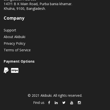
147/1 B K Main Road, Purba bania khamar.
Khulna, 9100, Bangladesh.
Company
Support
About Akibuki
Privacy Policy
Terms of Service
Payment Options
© 2021 Akibuki. All rights reserved.
Find us