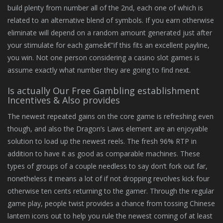
build plenty from number all of the 2nd, each one of which is
related to an alternative blend of symbols. If you earn otherwise
eliminate will depend on a random amount generated just after
your stimulate for each gameâ€”if this fits an excellent payline,
you win. Not one person considering a casino slot games is
assume exactly what number they are going to find next.
Is actually Our Free Gambling establishment
Incentives & Also provides
The newest repeated gains on the core game is refreshing even
though, and also the Dragon’s Laws element are an enjoyable
solution to load up the newest reels. The fresh 96% RTP in
addition to have it as good as comparable machines. These
types of groups of a couple needless to say don’t fork out far,
nonetheless it means a lot of if not dropping revolves kick four
otherwise ten cents returning to the gamer. Through the regular
game play, people twist provides a chance from tossing Chinese
lantern icons out to help you rule the newest coming of at least