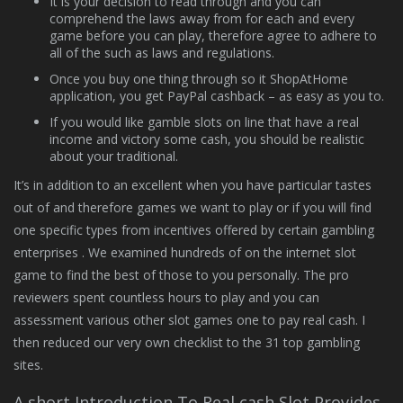
It is your decision to read through and you can
comprehend the laws away from for each and every
game before you can play, therefore agree to adhere to
all of the such as laws and regulations.
Once you buy one thing through so it ShopAtHome
application, you get PayPal cashback – as easy as you to.
If you would like gamble slots on line that have a real
income and victory some cash, you should be realistic
about your traditional.
It’s in addition to an excellent when you have particular tastes
out of and therefore games we want to play or if you will find
one specific types from incentives offered by certain gambling
enterprises . We examined hundreds of on the internet slot
game to find the best of those to you personally. The pro
reviewers spent countless hours to play and you can
assessment various other slot games one to pay real cash. I
then reduced our very own checklist to the 31 top gambling
sites.
A short Introduction To Real cash Slot Provides