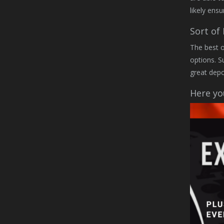
likely ens
Sort of 
The best o
options. S
great depo
Here yo