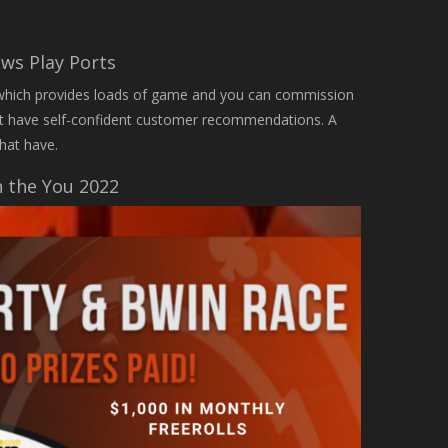
ows Play Ports
o which provides loads of game and you can commission
ust have self-confident customer recommendations. A
that have.
n the You 2022