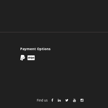
Payment Options
Find us