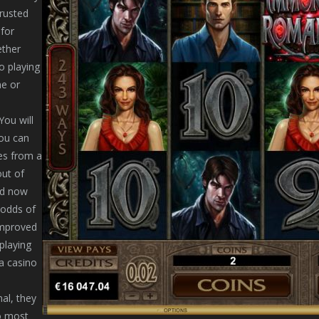
trusted
for
ether
o playing
ne or
 You will
you can
es from a
out of
nd now
 odds of
improved
playing
 a casino
al, they
o most