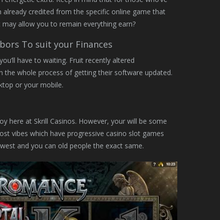
m already credited from the specific online game that
at may allow you to remain everything earn?
rbors To suit your Finances
u’ll have to waiting. Fruit recently altered
n the whole process of getting their software updated.
sktop or your mobile.
y here at Skrill Casinos. However, your will be some
s host vibes which have progressive casino slot games
ewest and you can old people the exact same.