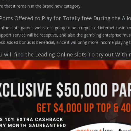
ure that it remain in the brand new category.
Ports Offered to Play for Totally free During the All
nline slots games website is going to be a regulated internet casin
upport service will be receptive, and also the gambling enterprise m
sit added bonus is beneficial, since it will bring more income playing 
u will find the Leading Online slots To try out Withi