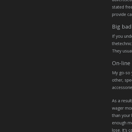
stated fre
provide ca
Big bad
If you unde
thetechnic
They usual
On-line
My go-so y
other, spe
accessorie
As a resul
wager mor
than your
enough mo
lose. It’s 