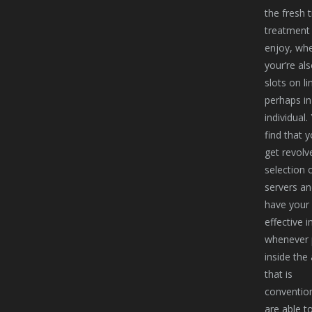
the fresh 
treatment 
enjoy, wh
your’re als
slots on li
perhaps in
individual.
find that 
get revolv
selection 
servers a
have your
effective 
whenever 
inside the
that is
convention
are able t