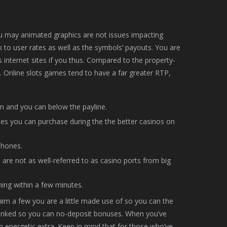
u may animated graphics are not issues impacting
k to user rates as well as the symbols’ payouts. You are
internet sites if you thus.
Compared to the property-
y. Online slots games tend to have a far greater RTP,
han and you can below the payline.
s you can purchase during the the better casinos on
phones.
are not as well-referred to as casino ports from big
ing within a few minutes.
aim a few you are a little made use of so you can the
linked so you can no-deposit bonuses. When you’ve
n energetic extra. Keep in mind that for those who’ve