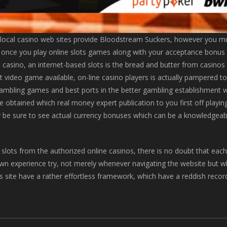
local casino web sites provide Bloodstream Suckers, however you must
 once you play online slots games along with your acceptance bonus 
l casino, an internet-based slots is the bread and butter from casinos
 video game available, on-line casino players is actually pampered 
ambling games and best ports in the better gambling establishment 
e obtained which real money expert publication to you first off playin
y be sure to see actual currency bonuses which can be a knowledgeabl
y slots from the authorized online casinos, there is no doubt that ea
wn experience try, not merely whenever navigating the website but whi
ts site have a rather effortless framework, which have a reddish record