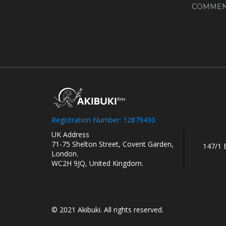
COMMEN
Registration Number: 12879430
UK Address
71-75 Shelton Street, Covent Garden,
147/1 
London.
WC2H 9JQ, United Kingdom.
© 2021 Akibuki. All rights reserved.