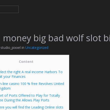
l money big bad wolf slot 
 studio_pixxel in
Uncategorized
Content
lect the right A real income Harbors To
it your Finances
-line casino 100 % free Revolves United
ingdom
rt of Ports Offered to Play for Totally
ee During the Allows Play Ports
re you will find the Leading Online slots