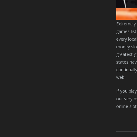
Extremely 
games list
every loca
money slot
greatest g
states hav
continuall
web.
If you pla
our very o
online slo