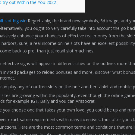
 try out Within the You 2022
lf slot big win
Regrettably, the brand new symbols, 3d image, and yo
Alternatively, you ought to very carefully take into account the go bac
assively enhance your chances of effective real money from the slots 
harbors, sure, a real income online slots have an excellent possibilit
come back to pro, than just retail slot machines.
 effective signs will appear in different cities on the outlines more t
 invited packages to reload bonuses and more, discover what bonuse
internet.
can play any of our free slots on the one another tablet and mobile 
sites are growing within the popularity, even though the online game 
ds for example IGT, Bally and you can Aristocrat.
 you choose one that takes your own love, you could be up and runn
cover exact same requirements with many incentives, thus after you cl
unctions. Here are the most common terms and conditions that are 
 the offer, your own local casino dash would be to screen you have a