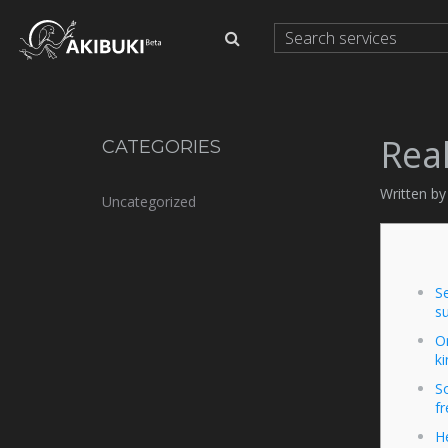
Rea
CATEGORIES
Written by
Uncategorized
Se
su
On
k
So
fr
He