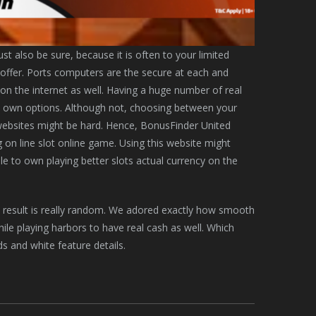
 also be sure, because it is often to your limited
offer. Ports computers are the secure at each and
 on the internet as well. Having a huge number of real
to own options. Although not, choosing between your
websites might be hard. Hence, BonusFinder United
g on line slot online game. Using this website might
e to own playing better slots actual currency on the
ch result is really random. We adored exactly how smooth
le playing harbors to have real cash as well. Which
s and white feature details.