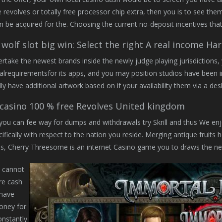
e revolves or totally free processor chip extra, then you is to see the
n be acquired for the. Choosing the current no-deposit incentives th
 wolf slot big win: Select the right A real income Ha
rtake the newest brands inside the newly judge playing jurisdictions, yo
alrequirementsfor its apps, and you may position studios have been i
ly have additional artwork based on if your availability them via a de
 casino 100 % free Revolves United kingdom
ou can fee way for dumps and withdrawals try Skrill and thus We enjo
cifically with respect to the nation you reside. Merging antique fruit
s, Cherry Threesome is an internet Casino game you to draws the n
t cannot
e cash
 have
ney for
constantly