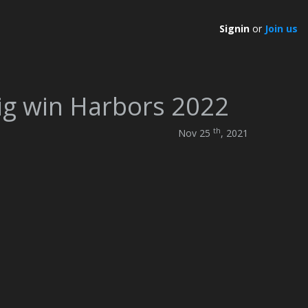
Signin
or
Join us
big win Harbors 2022
th
Nov 25
, 2021