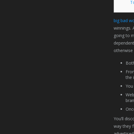
To
big bad wo
winnings. 
going to m
dependent 
otherwise 
Both
From
the 
You 
Web 
bran
Once
You’ll dis
way they f
advertised