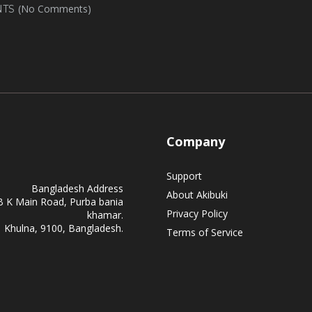
(No Comments)
TS
Company
Support
Bangladesh Address
About Akibuki
B K Main Road, Purba bania
Privacy Policy
khamar.
Khulna, 9100, Bangladesh.
Terms of Service