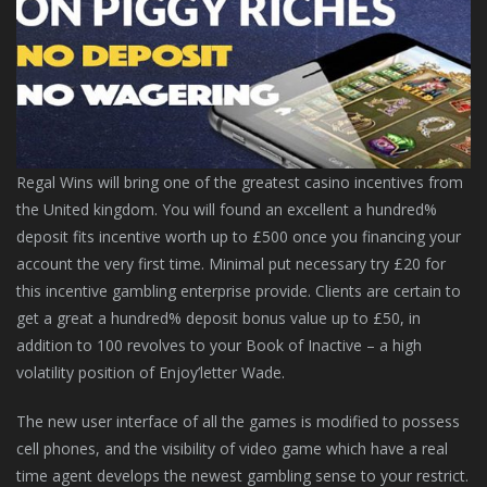
Regal Wins will bring one of the greatest casino incentives from
the United kingdom. You will found an excellent a hundred%
deposit fits incentive worth up to £500 once you financing your
account the very first time. Minimal put necessary try £20 for
this incentive gambling enterprise provide. Clients are certain to
get a great a hundred% deposit bonus value up to £50, in
addition to 100 revolves to your Book of Inactive – a high
volatility position of Enjoy’letter Wade.
The new user interface of all the games is modified to possess
cell phones, and the visibility of video game which have a real
time agent develops the newest gambling sense to your restrict.