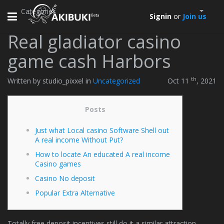
Categories
Toggle
Signin
or
Join us
navigation
Real gladiator casino
game cash Harbors
th
Written by studio_pixxel in
Uncategorized
Oct 11
, 2021
Posts
Just what Local casino Software Shell out
A real income Without Put?
How to locate An educated A real income
Casino games
Casino No deposit
Popular Extra Alternative
Totally free deposit incentives still do it a similar attraction