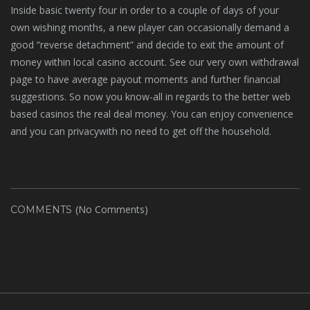
Inside basic twenty four in order to a couple of days of your
own wishing months, a new player can occasionally demand a
good “reverse detachment” and decide to exit the amount of
money within local casino account. See our very own withdrawal
page to have average payout moments and further financial
suggestions. So now you know-all in regards to the better web
based casinos the real deal money. You can enjoy convenience
and you can privacywith no need to get off the household.
(No Comments)
COMMENTS