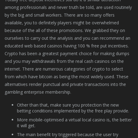
among professionals and never truth be told, are used routinely
by the big and small workers. There are so many offers
available, you to definitely players might be overwhelmed
because of the all of these promotions. We grabbed they on
ourselves to carry out the analysis and you can recommend an
educated web based casinos having 100 % free put incentives.
Crypto has been a greatest payment choice for making dumps
and you may withdrawals from the real cash casinos on the
internet. There are numerous categories of crypto to select
from which have bitcoin as being the most widely used. These
alternatives render punctual and private transactions into the
gambling enterprise membership.
Other than that, make sure you protection the new
betting conditions implemented by the free play provide.
More mobile-optimised a virtual local casino is, the better
it will get.
The main benefit try triggered because the user try