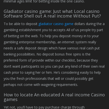
minimal ages limit for betting inside the one casino.
Gladiator casino game: Just what Local casino
Software Shell out A real income Without Put?
To be able to deposit
gladiator casino game
dollars during the a
gambling establishment you to accepts All of us people try part
of betting on the web. To help you deposit money in to your
gambling enterprise membership, an internet system really
needs a safe deposit design which have various real cash put
banking possibilities. No deposit bonus free spins is the
preferred form of provide within our checklist, because they
don’t want participants so you can put any kind of their own real
cash prior to saying her or him. He’s considering easily to help
you the fresh professionals that will or could possibly get
perhaps not come with wagering requirements.
How to locate An educated A real income Casino
games
Yet not, you’ll have to pay purchase charge through