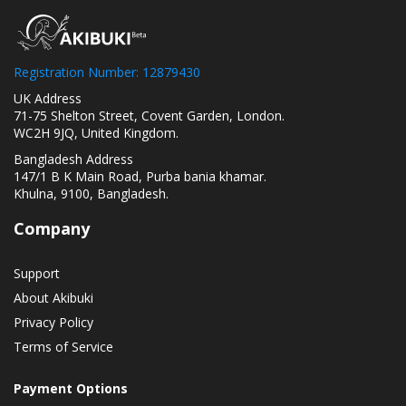
Registration Number: 12879430
UK Address
71-75 Shelton Street, Covent Garden, London.
WC2H 9JQ, United Kingdom.
Bangladesh Address
147/1 B K Main Road, Purba bania khamar.
Khulna, 9100, Bangladesh.
Company
Support
About Akibuki
Privacy Policy
Terms of Service
Payment Options