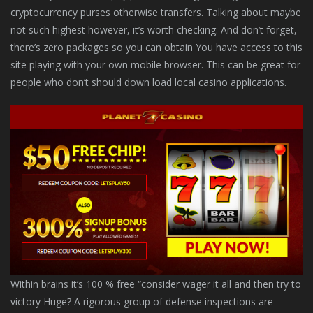
cryptocurrency purses otherwise transfers. Talking about maybe
not such highest however, it’s worth checking. And don’t forget,
there’s zero packages so you can obtain You have access to this
site playing with your own mobile browser. This can be great for
people who don’t should down load local casino applications.
Within brains it’s 100 % free “consider wager it all and then try to
victory Huge? A rigorous group of defense inspections are