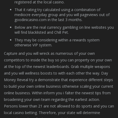
registered at the local casino.
That it rating try calculated using a combination of
mediocre everyday group and you will pageviews out of
goodinicasino.com in the last 3 months.
Below are the real currency gambling on line websites you
will find blacklisted and Chill Pet.
They may be considering within a rewards system
otherwise VIP system.
Capture and you will wreck as numerous of your own
competitors to inside the buy so you can property on your own
at the top of the newest leaderboards. Grab multiple weapons
and you will wellness boosts to with each other the way. Day
Money Reveal try a demonstrate that experience different steps
to build your own online business otherwise scaling your current
online business. Within inform you i falter the newest tips from
broadening your own team regarding the earliest action.
Persons lower than 21 are not allowed to do sports and you can
local casino betting. Therefore, your state will determine