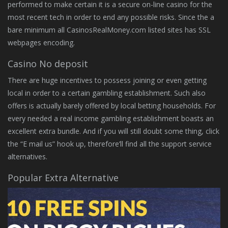
performed to make certain it is a secure on-line casino for the
most recent tech in order to end any possible risks. Since the a
bare minimum all CasinosRealMoney.com listed sites has SSL
webpages encoding.
Casino No deposit
There are huge incentives to possess joining or even getting
local in order to a certain gambling establishment. Such also
offers is actually barely offered by local betting households. For
every needed a real income gambling establishment boasts an
excellent extra bundle. And if you will still doubt some thing, click
the “E mail us” hook up, therefore’ll find all the support service
alternatives.
Popular Extra Alternative