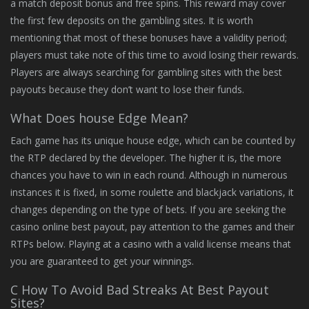
a match deposit bonus and free spins. This reward may cover
the first few deposits on the gambling sites. It is worth
mentioning that most of these bonuses have a validity period;
players must take note of this time to avoid losing their rewards.
Players are always searching for gambling sites with the best
payouts because they don’t want to lose their funds.
What Does house Edge Mean?
Each game has its unique house edge, which can be counted by
the RTP declared by the developer. The higher it is, the more
chances you have to win in each round. Although in numerous
instances it is fixed, in some roulette and blackjack variations, it
changes depending on the type of bets. If you are seeking the
casino online best payout, pay attention to the games and their
RTPs below. Playing at a casino with a valid license means that
you are guaranteed to get your winnings.
C How To Avoid Bad Streaks At Best Payout
Sites?