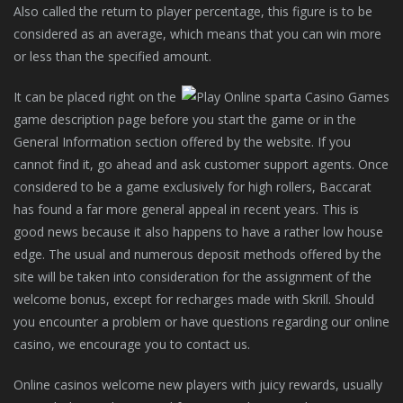
Also called the return to player percentage, this figure is to be
considered as an average, which means that you can win more
or less than the specified amount.
It can be placed right on the
game description page before you start the game or in the
General Information section offered by the website. If you
cannot find it, go ahead and ask customer support agents. Once
considered to be a game exclusively for high rollers, Baccarat
has found a far more general appeal in recent years. This is
good news because it also happens to have a rather low house
edge. The usual and numerous deposit methods offered by the
site will be taken into consideration for the assignment of the
welcome bonus, except for recharges made with Skrill. Should
you encounter a problem or have questions regarding our online
casino, we encourage you to contact us.
Online casinos welcome new players with juicy rewards, usually