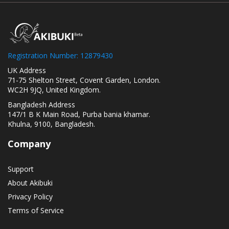
Registration Number: 12879430
UK Address
71-75 Shelton Street, Covent Garden, London.
WC2H 9JQ, United Kingdom.
Bangladesh Address
147/1 B K Main Road, Purba bania khamar.
Khulna, 9100, Bangladesh.
Company
Support
About Akibuki
Privacy Policy
Terms of Service