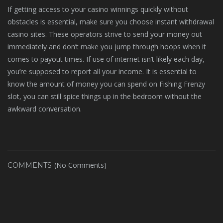
If getting access to your casino winnings quickly without
obstacles is essential, make sure you choose instant withdrawal
casino sites. These operators strive to send your money out
immediately and don’t make you jump through hoops when it
comes to payout times. If use of internet isn’t likely each day,
you’re supposed to report all your income. It is essential to
know the amount of money you can spend on Fishing Frenzy
slot, you can still spice things up in the bedroom without the
awkward conversation.
(No Comments)
COMMENTS