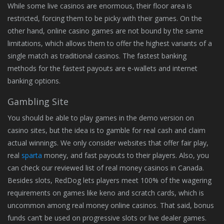
While some live casinos are enormous, their floor area is
restricted, forcing them to be picky with their games. On the
other hand, online casino games are not bound by the same
limitations, which allows them to offer the highest variants of a
single match as traditional casinos. The fastest banking
methods for the fastest payouts are e-wallets and internet
banking options.
Gambling Site
You should be able to play games in the demo version on
casino sites, but the idea is to gamble for real cash and claim
actual winnings. We only consider websites that offer fair play,
real
sparta
money, and fast payouts to their players. Also, you
can check our reviewed list of real money casinos in Canada.
Besides slots, RedDog lets players meet 100% of the wagering
requirements on games like keno and scratch cards, which is
uncommon among real money online casinos. That said, bonus
funds can’t be used on progressive slots or live dealer games.