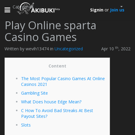
Categories
Toggle
Signin
or
Join us
navigation
Play Online sparta
Casino Games
th
Written by wevih13474 in
Uncategorized
Apr 10
, 2022
Content
The Most Popular Casino Games At Online
Casinos 2021
Gambling Site
What Does house Edge Mean?
C How To Avoid Bad Streaks At Best
Payout Sites?
Slots