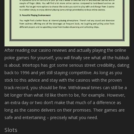
After reading our casino reviews and actually playing the online
pokie games for yourself, you will finally see what all the hubbub
is about. Intertops has got some serious street credibility, dating
back to 1996 and yet still staying competitive. As long as you
stick to this advice and stay with the casinos with the proven
track-record, you should be fine. Withdrawal times can still be a
bit longer than what I’d like them to be, for example. However,
an extra day or two don’t make that much of a difference as
long as the casino delivers on their promises. Their games are
safe and entertaining – precisely what you need.
Slots