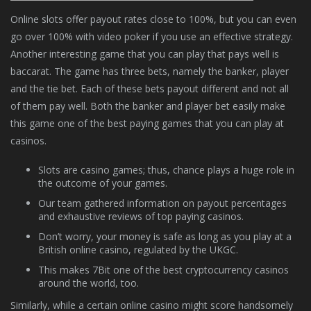
Online slots offer payout rates close to 100%, but you can even
go over 100% with video poker if you use an effective strategy.
Another interesting game that you can play that pays well is
baccarat. The game has three bets, namely the banker, player
and the tie bet. Each of these bets payout different and not all
of them pay well.
Both the banker and player bet easily make
this game one of the best paying games that you can play at
casinos.
Slots are casino games; thus, chance plays a huge role in
the outcome of your games.
Our team gathered information on payout percentages
and exhaustive reviews of top paying casinos.
Don’t worry, your money is safe as long as you play at a
British online casino, regulated by the UKGC.
This makes 7Bit one of the best cryptocurrency casinos
around the world, too.
Similarly, while a certain online casino might score handsomely