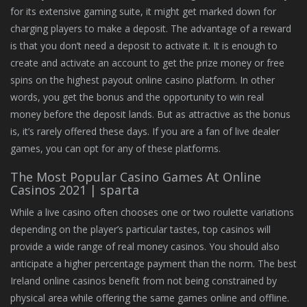
for its extensive gaming suite, it might get marked down for
charging players to make a deposit. The advantage of a reward
is that you don’t need a deposit to activate it. It is enough to
create and activate an account to get the prize money or free
spins on the highest payout online casino platform. In other
words, you get the bonus and the opportunity to win real
money before the deposit lands. But as attractive as the bonus
is, it’s rarely offered these days. If you are a fan of live dealer
games, you can opt for any of these platforms.
The Most Popular Casino Games At Online
Casinos 2021 | sparta
While a live casino often chooses one or two roulette variations
depending on the player’s particular tastes, top casinos will
provide a wide range of real money casinos. You should also
anticipate a higher percentage payment than the norm. The best
Ireland online casinos benefit from not being constrained by
physical area while offering the same games online and offline.