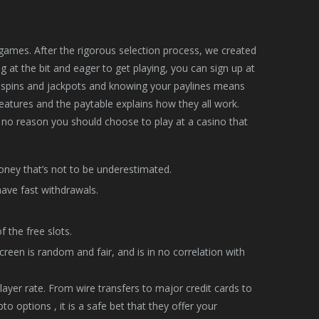
games. After the rigorous selection process, we created
g at the bit and eager to get playing, you can sign up at
ree spins and jackpots and knowing your paylines means
eatures and the paytable explains how they all work.
 no reason you should choose to play at a casino that
oney that’s not to be underestimated.
have fast withdrawals.
 the free slots.
en is random and fair, and is in no correlation with
layer rate. From wire transfers to major credit cards to
o options , it is a safe bet that they offer your