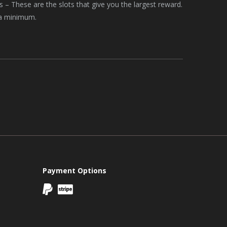
s – These are the slots that give you the largest reward.
 a minimum.
Payment Options