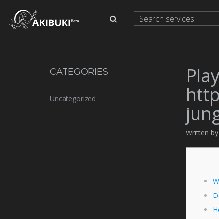
Play
CATEGORIES
http
Uncategorized
jun
Written b
W
D
Ho