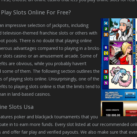
Play Slots Online For Free?
 an impressive selection of jackpots, including
 television-themed franchise slots or others with
ot pools. There is no doubt that playing online
erous advantages compared to playing in a bricks-
r slots casino or an amusement arcade. Some of
fits are obvious, while you probably haven’t
 some of them. The following section outlines the
 of playing slots online. Unsurprisingly, one of the
ts to playing slots online is that the limits tend to
han in land-based casinos.
ine Slots Usa
eatures poker and blackjack tournaments that you
ipate in to earn more funds. Every slot listed at our recommended onl
and offer fair play and verified payouts. We also make sure that every