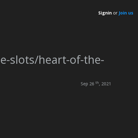
Signin
or
Join us
e-slots/heart-of-the-
th
Sep 26
, 2021