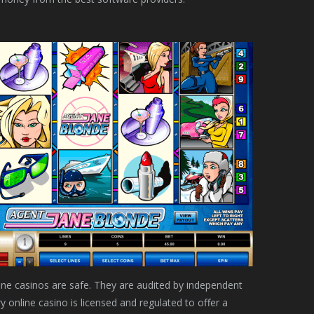
ine casinos are safe. They are audited by independent
 online casino is licensed and regulated to offer a