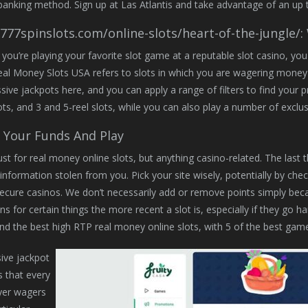
banking method. Sign up at Las Atlantis and take advantage of an up t
/777spinslots.com/online-slots/heart-of-the-jungle/:
 you’re playing your favorite slot game at a reputable slot casino, you
eal Money Slots USA refers to slots in which you are wagering money f
sive jackpots here, and you can apply a range of filters to find your 
ots, and 3 and 5-reel slots, while you can also play a number of exclus
 Your Funds And Play
just for real money online slots, but anything casino-related. The last 
information stolen from you. Pick your site wisely, potentially by ch
ecure casinos. We don’t necessarily add or remove points simply bec
ns for certain things the more recent a slot is, especially if they go 
ind the best high RTP real money online slots, with 5 of the best game
ive jackpot
 that every
yer wagers