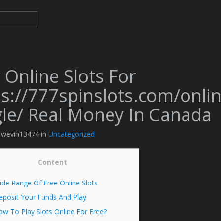
 Online Slots For
s://777spinslots.com/onlin
gle/ Real Money In Canada
y wevih13474 in
Uncategorized
Content
ide Range Of Free Online Slots
eposit Your Funds And Play
w To Play Slots Online For Free?