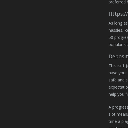
preferred 
Https:/
As long as
hassles. R
50 progres
popular sl
Deposit
This isn’t 
have your 
safe and s
expectatio
help you f
A progress
slot means
time a pla