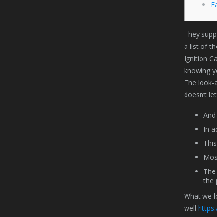
Fa
They suppl
a list of 
Ignition C
knowing y
The look-a
doesn’t let
And 
In a
This
Most
The 
the 
What we lo
well
https: