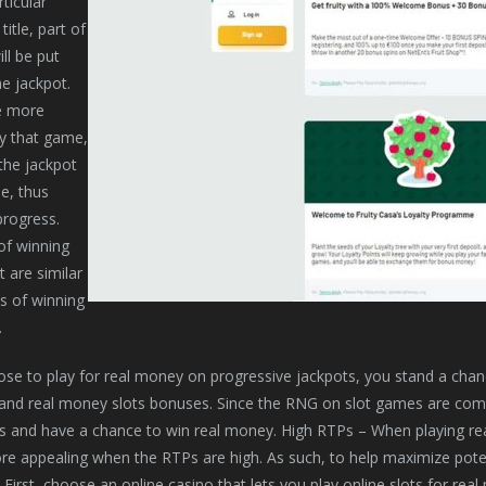
ticular
title, part of
ill be put
e jackpot.
e more
y that game,
 the jackpot
e, thus
progress.
of winning
t are similar
s of winning
.
ose to play for real money on progressive jackpots, you stand a chanc
nd real money slots bonuses. Since the RNG on slot games are comp
ts and have a chance to win real money. High RTPs – When playing re
e appealing when the RTPs are high. As such, to help maximize potent
 First, choose an online casino that lets you play online slots for re