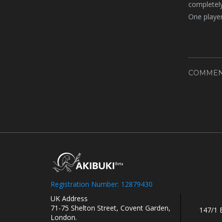
completely
One player
COMMEN
Registration Number: 12879430
UK Address
71-75 Shelton Street, Covent Garden,
147/1 
London.