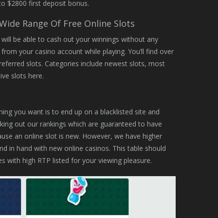
o $2800 first deposit bonus.
 Wide Range Of Free Online Slots
 will be able to cash out your winnings without any
rom your casino account while playing. You’ll find over
preferred slots. Categories include newest slots, most
ive slots here.
thing you want is to end up on a blacklisted site and
ecking out our rankings which are guaranteed to have
ause an online slot is new. However, we have higher
hand in hand with new online casinos. This table should
s with high RTP listed for your viewing pleasure.