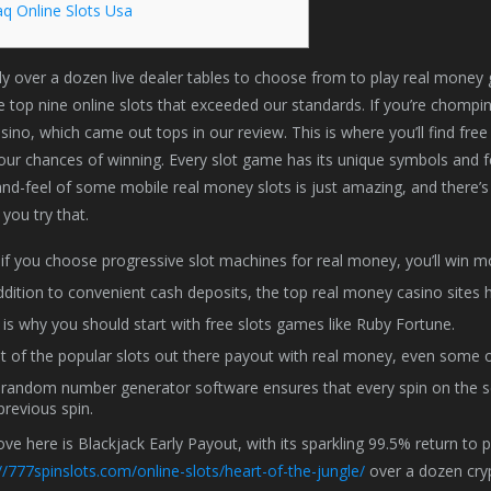
q Online Slots Usa
y over a dozen live dealer tables to choose from to play real money 
the top nine online slots that exceeded our standards. If you’re chompin
asino, which came out tops in our review. This is where you’ll find f
our chances of winning.
Every slot game has its unique symbols and f
nd-feel of some mobile real money slots is just amazing, and there’s
 you try that.
if you choose progressive slot machines for real money, you’ll win m
ddition to convenient cash deposits, the top real money casino sites 
 is why you should start with free slots games like Ruby Fortune.
 of the popular slots out there payout with real money, even some of
random number generator software ensures that every spin on the scre
previous spin.
ve here is Blackjack Early Payout, with its sparkling 99.5% return to p
//777spinslots.com/online-slots/heart-of-the-jungle/
over a dozen crypt