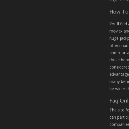
How To 
You’ll find
movie- and
huge jackp
offers num
and-morta
these bene
considered
advantages
many benefi
be wider t
Faq Onl
The site f
can partic
companies 