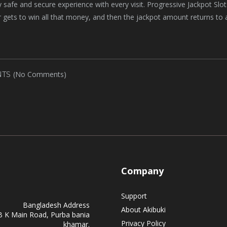
 safe and secure experience with every visit. Progressive Jackpot Slot
 gets to win all that money, and then the jackpot amount returns to
(No Comments)
TS
Company
Support
Bangladesh Address
About Akibuki
B K Main Road, Purba bania
Privacy Policy
khamar.