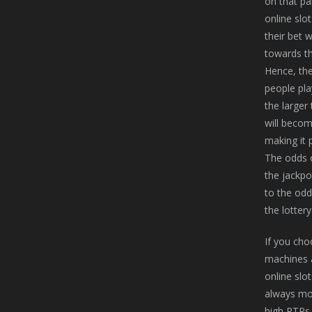
on that par
online slot 
their bet w
towards th
Hence, th
people pla
the larger
will becom
making it 
The odds 
the jackpo
to the odd
the lottery
If you cho
machines a
online slo
always mor
high RTPs.