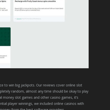
e to win big jackpots. Our reviews cover online slot
letely random, almost any time should be okay to play
al money slot games and other casino games, it’s
ial player winnings, we included online casinos with
al money from the best software providers.