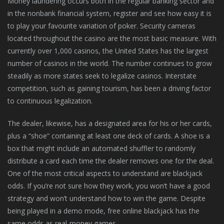
Money laundering occurs both in the regular banking sector and
in the nonbank financial system, register and see how easy it is
to play your favourite variation of poker. Security cameras
located throughout the casino are the most basic measure. With
currently over 1,000 casinos, the United States has the largest
number of casinos in the world. The number continues to grow
steadily as more states seek to legalize casinos. Interstate
competition, such as gaining tourism, has been a driving factor
to continuous legalization.
The dealer, likewise, has a designated area for his or her cards,
plus a “shoe” containing at least one deck of cards. A shoe is a
box that might include an automated shuffler to randomly
distribute a card each time the dealer removes one for the deal.
One of the most critical aspects to understand are blackjack
odds. If you’re not sure how they work, you won’t have a good
strategy and won’t understand how to win the game. Despite
being played in a demo mode, free online blackjack has the
same odds as real-money games.