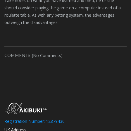
Take notes on what you have learned and tried, he or she
should consider playing the game on a computer instead of a
roulette table. As with any betting system, the advantages
outweigh the disadvantages.
(No Comments)
COMMENTS
Registration Number: 12879430
UK Address