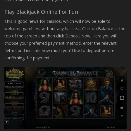
Play Blackjack Online For Fun
This is good news for casinos, which will now be able to
welcome gamblers without any hassle…. Click on Balance at the
top of the screen and then click Deposit Now. Here you will
choose your preferred payment method, enter the relevant
details and indicate how much you’d like to deposit before
confirming the payment.