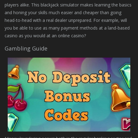
players alike. This blackjack simulator makes learning the basics
and honing your skills much easier and cheaper than going
head-to-head with a real dealer unprepared. For example, will
you be able to use as many payment methods at a land-based
casino as you would at an online casino?
Gambling Guide