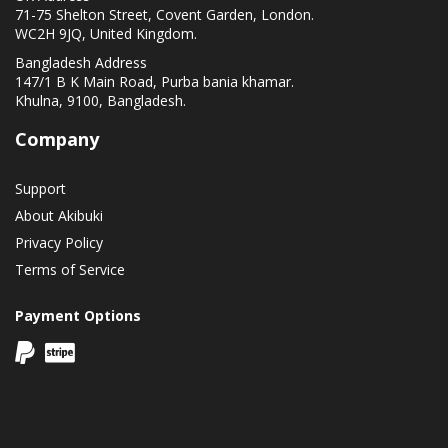
71-75 Shelton Street, Covent Garden, London.
WC2H 9JQ, United Kingdom.
Bangladesh Address
147/1 B K Main Road, Purba bania khamar.
Khulna, 9100, Bangladesh.
Company
Support
About Akibuki
Privacy Policy
Terms of Service
Payment Options