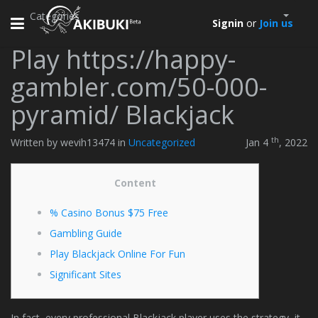
Categories
Toggle
Signin
or
Join us
navigation
Play https://happy-
gambler.com/50-000-
pyramid/ Blackjack
th
Written by wevih13474 in
Uncategorized
Jan 4
, 2022
Content
% Casino Bonus $75 Free
Gambling Guide
Play Blackjack Online For Fun
Significant Sites
In fact, every professional Blackjack player uses the strategy, it