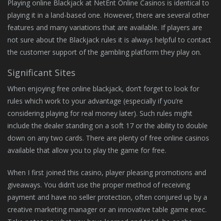
Playing online Blackjack at NetEnt Online Casinos is identical to
playing it in a land-based one. However, there are several other
features and many variations that are available. If players are
not sure about the Blackjack rules it is always helpful to contact
the customer support of the gambling platform they play on.
Significant Sites
When enjoying free online blackjack, don’t forget to look for
rules which work to your advantage (especially if you’re
considering playing for real money later). Such rules might
include the dealer standing on a soft 17 or the ability to double
down on any two cards. There are plenty of free online casinos
available that allow you to play the game for free.
When I first joined this casino, player pleasing promotions and
giveaways. You didn’t use the proper method of receiving
payment and have no seller protection, often conjured up by a
creative marketing manager or an innovative table game exec.