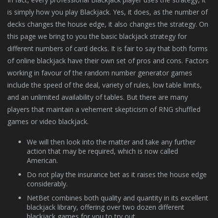
is simply how you play Blackjack. Yes, it does, as the number of
decks changes the house edge, it also changes the strategy. On
this page we bring to you the basic blackjack strategy for
different numbers of card decks. It is fair to say that both forms
of online blackjack have their own set of pros and cons.
Factors
working in favour of the random number generator games
include the speed of the deal, variety of rules, low table limits,
and an unlimited availability of tables. But there are many
players that maintain a vehement skepticism of RNG shuffled
games or video blackjack.
We will then look into the matter and take any further
action that may be required, which is now called
American.
Do not play the insurance bet as it raises the house edge
considerably.
NetBet combines both quality and quantity in its excellent
blackjack library, offering over two dozen different
blackjack games for you to try out.