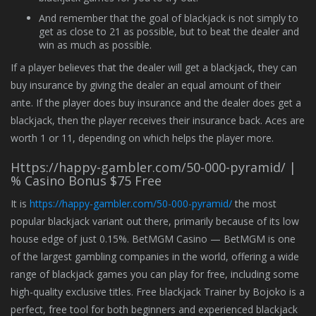
And remember that the goal of blackjack is not simply to
get as close to 21 as possible, but to beat the dealer and
win as much as possible.
If a player believes that the dealer will get a blackjack, they can
buy insurance by giving the dealer an equal amount of their
ante. If the player does buy insurance and the dealer does get a
blackjack, then the player receives their insurance back. Aces are
worth 1 or 11, depending on which helps the player more.
Https://happy-gambler.com/50-000-pyramid/ |
% Casino Bonus $75 Free
It is
https://happy-gambler.com/50-000-pyramid/
the most
popular blackjack variant out there, primarily because of its low
house edge of just 0.15%. BetMGM Casino — BetMGM is one
of the largest gambling companies in the world, offering a wide
range of blackjack games you can play for free, including some
high-quality exclusive titles. Free blackjack Trainer by Bojoko is a
perfect, free tool for both beginners and experienced blackjack