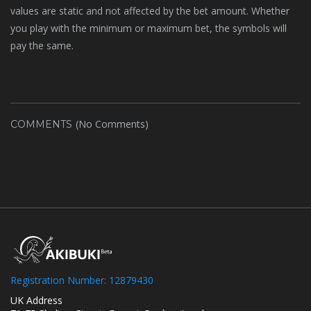
values are static and not affected by the bet amount. Whether
you play with the minimum or maximum bet, the symbols will
pay the same.
(No Comments)
COMMENTS
Registration Number: 12879430
UK Address