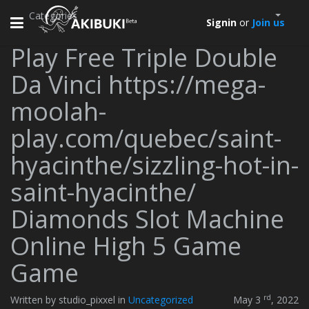
Categories
Toggle
Signin
or
Join us
navigation
Play Free Triple Double
Da Vinci https://mega-
moolah-
play.com/quebec/saint-
hyacinthe/sizzling-hot-in-
saint-hyacinthe/
Diamonds Slot Machine
Online High 5 Game
Game
rd
Written by studio_pixxel in
Uncategorized
May 3
, 2022