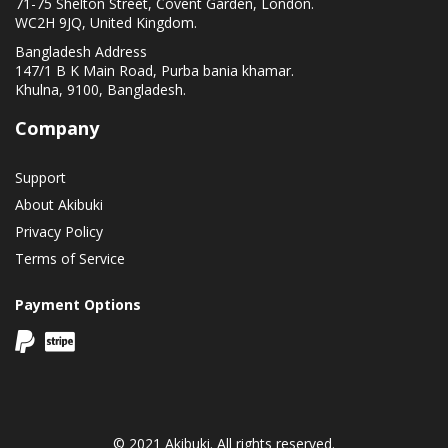
71-75 Shelton Street, Covent Garden, London.
WC2H 9JQ, United Kingdom.
Bangladesh Address
147/1 B K Main Road, Purba bania khamar.
Khulna, 9100, Bangladesh.
Company
Support
About Akibuki
Privacy Policy
Terms of Service
Payment Options
© 2021 Akibuki. All rights reserved.