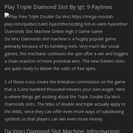
Play Triple Diamond Slot By Igt: 9 Paylines
Da Vinci Diamonds slot machine is a hugely popular game
primarily because of its tumbling reels. Very much like social
games, this mechanic continues the spin after a win and triggers
a chain-reaction of more potential wins. The new DaVinci slots
are quite ready to deliver the odds of free spins.
5 of these icons create the limitation commission on the game
that is 5,one hundred thousand minutes your own wager. Here
is where things get exciting about the Triple Double Da Vinci
Diamonds slots. The titles of double and triple actually apply to
the Wilds, since they can offer even more ways of substituting
symbols so that players can win even more money.
Da Vinci Diamond Slot Machine: Informazioni