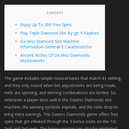
Content
Enjoy Up To 300 Free Spins
Play Triple Diamond Slot By Igt: 9 Paylines
Da Vinci Diamond Slot Machine:
Informazioni Generali E Caratteristiche
Ancient Riches Of Da Vinci Diamonds
Masterworks
The game includes simple musical tunes that match its setting,
and they only sound when bet adjustments are being made,
reels are spinning, and winning combinations are landed. So,
whenever a player does well in the Davinci Diamonds slot
machine, the winning symbols explode, and the reels drop to
bring extra earnings. The Davinci Diamonds game offers free
spins that get initiated through the 3 bonus icons on the 1st,
2nd, and 3rd reels.
The bonus session can also be reinitiated