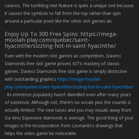
casinos. The tumbling reel feature is quite a unique one because
it causes the symbols to fall from the top rather than spin
around a particular point like the other slot games do.
Enjoy Up To 300 Free Spins: https://mega-
moolah-play.com/quebec/saint-
hyacinthe/sizzling-hot-in-saint-hyacinthe/
Even with the modern slot games as competition, Davinci
Diamonds free slot game proves IGT’s mastery of classic
games. Davinci Diamonds free slot game is simply distinctive
with outstanding graphics
https://mega-moolah-
play.com/quebec/saint-hyacinthe/sizzling-hot-in-saint-hyacinthe/
. Its immense popularity hasn’t dwindled even after many years
of existence. Although not, there’s no vocals plus the sounds is
actually limited. The new tunes and you may visuals away from
Da Vinci Expensive diamonds is average. The good thing of your
images is the incorporation from Leonardo’s drawings that
helps the video game be noticeable.