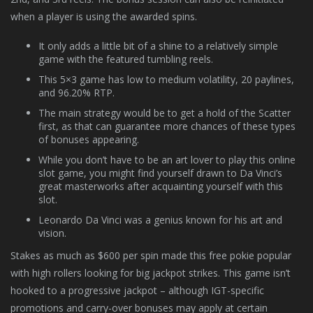
when a player is using the awarded spins.
It only adds a little bit of a shine to a relatively simple
game with the featured tumbling reels.
This 5×3 game has low to medium volatility, 20 paylines,
and 96.20% RTP.
The main strategy would be to get a hold of the Scatter
first, as that can guarantee more chances of these types
of bonuses appearing.
While you don’t have to be an art lover to play this online
slot game, you might find yourself drawn to Da Vinci’s
great masterworks after acquainting yourself with this
slot.
Leonardo Da Vinci was a genius known for his art and
vision.
Stakes as much as $600 per spin made this free pokie popular
with high rollers looking for big jackpot strikes. This game isn’t
hooked to a progressive jackpot – although IGT-specific
promotions and carry-over bonuses may apply at certain