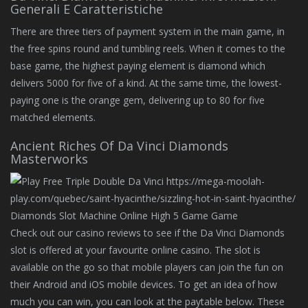
Generali E Caratteristiche
There are three tiers of payment system in the main game, in
the free spins round and tumbling reels. When it comes to the
base game, the highest paying element is diamond which
delivers 5000 for five of a kind. At the same time, the lowest-
paying one is the orange gem, delivering up to 80 for five
matched elements.
Ancient Riches Of Da Vinci Diamonds
Masterworks
Check out our casino reviews to see if the Da Vinci Diamonds
slot is offered at your favourite online casino. The slot is
available on the go so that mobile players can join the fun on
their Android and iOS mobile devices. To get an idea of how
much you can win, you can look at the paytable below. These