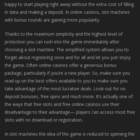
happy to start playing right away without the extra cost of filling
in data and making a deposit. In online casinos, slot machines
with bonus rounds are gaining more popularity.
Thanks to the maximum simplicity and the highest level of
protection you can rush into the game immediately after
choosing a slot machine. The simplified system allows you to
forget about registering once and for all and let you just enjoy
the game. Often online casinos offer a generous bonus
package, particularly if you’re a new player. So, make sure you
read up on the best offers available to you to make sure you
take advantage of the most lucrative deals. Look out for no
deposit bonuses, free spins and much more. It’s actually one of
the ways that free slots and free online casinos use their
disadvantage to their advantage— players can access most free
slots with no download or registration.
In slot machines the idea of the game is reduced to spinning the