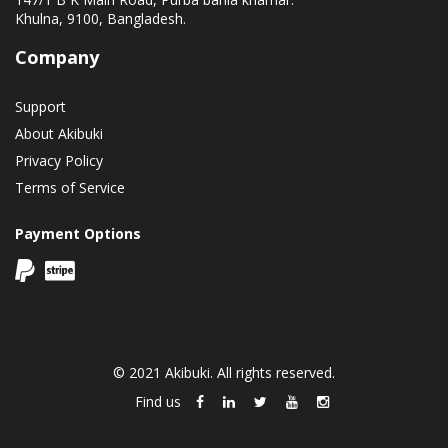
Khulna, 9100, Bangladesh.
Company
Support
About Akibuki
Privacy Policy
Terms of Service
Payment Options
© 2021 Akibuki. All rights reserved.
Find us