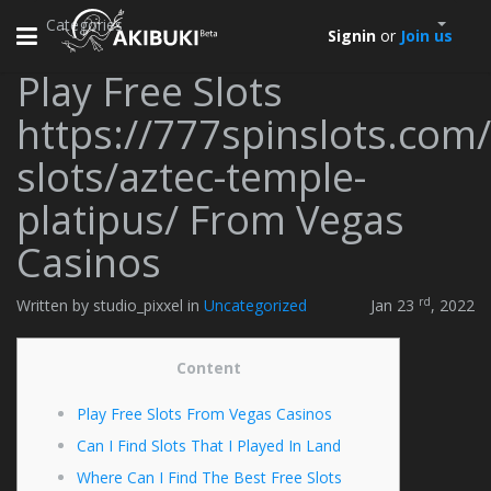
Categories
Toggle
Signin
or
Join us
navigation
Play Free Slots
https://777spinslots.com/
slots/aztec-temple-
platipus/ From Vegas
Casinos
rd
Written by studio_pixxel in
Uncategorized
Jan 23
, 2022
Content
Play Free Slots From Vegas Casinos
Can I Find Slots That I Played In Land
Where Can I Find The Best Free Slots