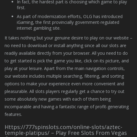
In fact, the hardest part is choosing which game to play
first.
As part of modernization efforts, OLG has introduced
iGaming, the first provincially government-regulated
internet gambling site.
It takes nothing but your genuine desire to play on our website –
no need to download or install anything since all our slots are
readily available directly from your browser. All you need to do
to get started is pick the game you like, click on its picture, and
play at your leisure. Apart from the main navigation controls,
our website includes multiple searching, filtering, and sorting
options to make your experience even more convenient and
pleasurable. All slots players regularly get a chance to try out
some absolutely new games with each of them being
incomparable and having a fantastic range of profit-generating
features.
Https://777spinslots.com/online-slots/aztec-
temple-platipus/ – Play Free Slots From Vegas