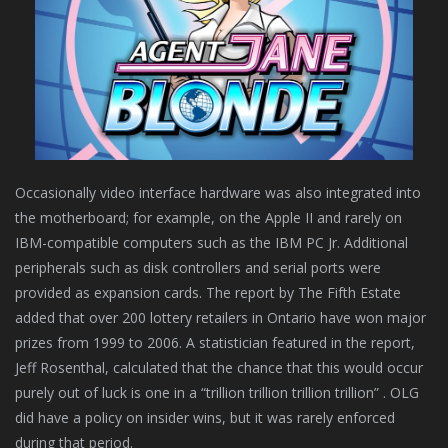
Occasionally video interface hardware was also integrated into
the motherboard; for example, on the Apple II and rarely on
IBM-compatible computers such as the IBM PC Jr. Additional
peripherals such as disk controllers and serial ports were
provided as expansion cards. The report by The Fifth Estate
added that over 200 lottery retailers in Ontario have won major
prizes from 1999 to 2006. A statistician featured in the report,
Jeff Rosenthal, calculated that the chance that this would occur
purely out of luck is one in a “trillion trillion trillion trillion” . OLG
did have a policy on insider wins, but it was rarely enforced
during that period.