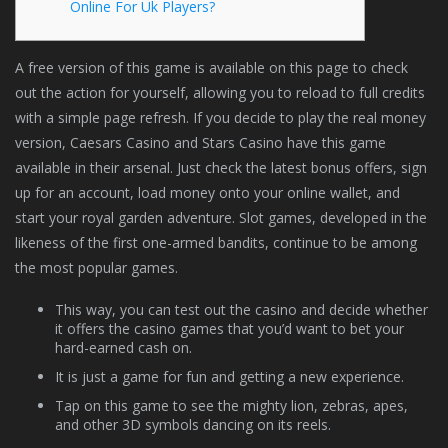
Online For Uk Players?
A free version of this game is available on this page to check
out the action for yourself, allowing you to reload to full credits
with a simple page refresh. If you decide to play the real money
version, Caesars Casino and Stars Casino have this game
available in their arsenal. Just check the latest bonus offers, sign
up for an account, load money onto your online wallet, and
start your royal garden adventure.
Slot games, developed in the
likeness of the first one-armed bandits, continue to be among
the most popular games.
This way, you can test out the casino and decide whether
it offers the casino games that you’d want to bet your
hard-earned cash on.
It is just a game for fun and getting a new experience.
Tap on this game to see the mighty lion, zebras, apes,
and other 3D symbols dancing on its reels.