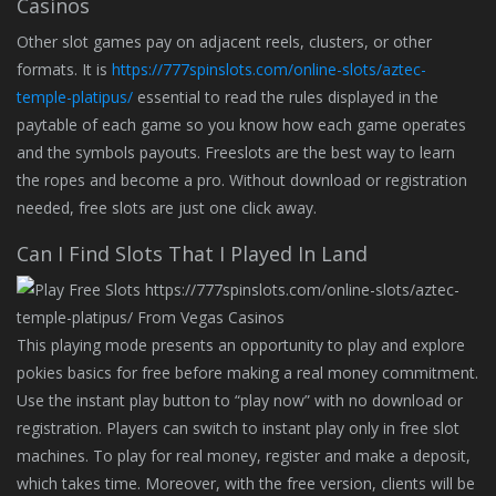
Casinos
Other slot games pay on adjacent reels, clusters, or other
formats. It is
https://777spinslots.com/online-slots/aztec-
temple-platipus/
essential to read the rules displayed in the
paytable of each game so you know how each game operates
and the symbols payouts. Freeslots are the best way to learn
the ropes and become a pro. Without download or registration
needed, free slots are just one click away.
Can I Find Slots That I Played In Land
This playing mode presents an opportunity to play and explore
pokies basics for free before making a real money commitment.
Use the instant play button to “play now” with no download or
registration. Players can switch to instant play only in free slot
machines. To play for real money, register and make a deposit,
which takes time. Moreover, with the free version, clients will be