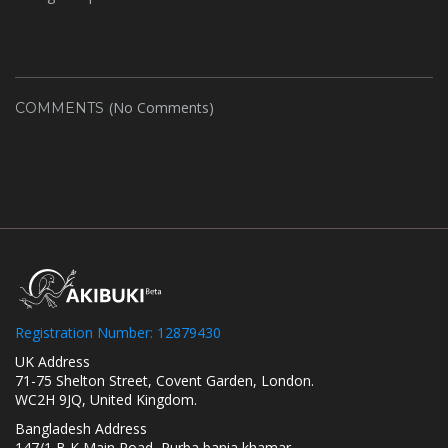
(No Comments)
COMMENTS
Registration Number: 12879430
UK Address
71-75 Shelton Street, Covent Garden, London.
WC2H 9JQ, United Kingdom.
Bangladesh Address
147/1 B K Main Road, Purba bania khamar.