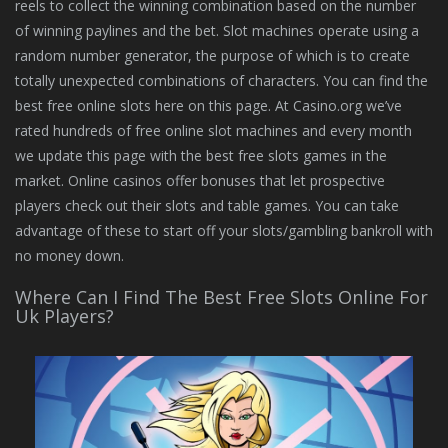
reels to collect the winning combination based on the number
of winning paylines and the bet. Slot machines operate using a
random number generator, the purpose of which is to create
totally unexpected combinations of characters. You can find the
best free online slots here on this page. At Casino.org we’ve
rated hundreds of free online slot machines and every month
we update this page with the best free slots games in the
market. Online casinos offer bonuses that let prospective
players check out their slots and table games. You can take
advantage of these to start off your slots/gambling bankroll with
no money down.
Where Can I Find The Best Free Slots Online For
Uk Players?