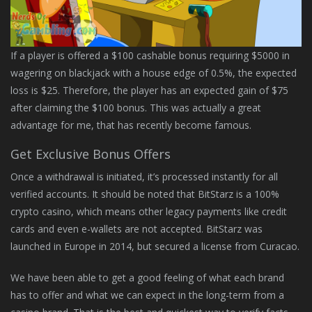
If a player is offered a $100 cashable bonus requiring $5000 in
wagering on blackjack with a house edge of 0.5%, the expected
loss is $25. Therefore, the player has an expected gain of $75
after claiming the $100 bonus. This was actually a great
advantage for me, that has recently become famous.
Get Exclusive Bonus Offers
Once a withdrawal is initiated, it’s processed instantly for all
verified accounts. It should be noted that BitStarz is a 100%
crypto casino, which means other legacy payments like credit
cards and even e-wallets are not accepted. BitStarz was
launched in Europe in 2014, but secured a license from Curacao.
We have been able to get a good feeling of what each brand
has to offer and what we can expect in the long-term from a