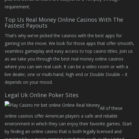
requirement.
Top Us Real Money Online Casinos With The
Fastest Payouts
That’s why we’ve picked the casinos with the best apps for
gaming on the move. We look for those apps that offer smooth,
seamless gameplay and easy access to top casino titles. Join us
as we take you through the best real money online casinos
where you can win real cash. It can be a video room or with a
live dealer, one or multi-hand, high end or Double Double – it
depends on your mood.
Legal Uk Online Poker Sites
All of these
online casinos offer American players a safe and reliable
environment in which they can enjoy their favorite games. Start
by finding an online casino that is both legally licensed and