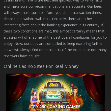
casino brand. That is the best and quickest way to verify facts
and make sure our recommendations are accurate. Our bees
will always make sure to inform you about transaction times,
deposit and withdrawal limits. Certainly, there are other
interesting facts about the banking experience in its entirety. If
these two conditions are met, this almost certainly means that
a casino will offer some of the best overall conditions for you to
enjoy. Now, our bees are compelled to keep exploring further,
so we will always find other aspects of the experience not many
reviewers have caught.
Online Casino Sites For Real Money