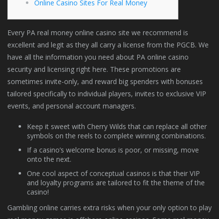
Online Casino Sites For Real Money
Every PA real money online casino site we recommend is
excellent and legit as they all carry a license from the PGCB. We
have all the information you need about PA online casino
security and licensing right here.
These promotions are
sometimes invite-only, and reward big spenders with bonuses
tailored specifically to individual players, invites to exclusive VIP
events, and personal account managers.
Keep it sweet with Cherry Wilds that can replace all other
symbols on the reels to complete winning combinations.
If a casino’s welcome bonus is poor, or missing, move
onto the next.
One cool aspect of conceptual casinos is that their VIP
and loyalty programs are tailored to fit the theme of the
casino!
Gambling online carries extra risks when your only option to play