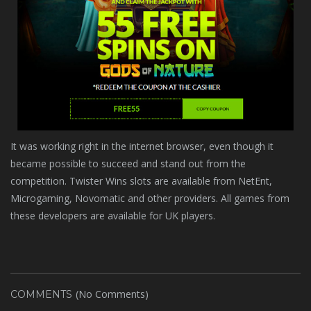
It was working right in the internet browser, even though it
became possible to succeed and stand out from the
competition. Twister Wins slots are available from NetEnt,
Microgaming, Novomatic and other providers. All games from
these developers are available for UK players.
(No Comments)
COMMENTS