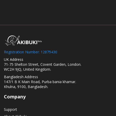
Registration Number: 12879430
UK Address
71-75 Shelton Street, Covent Garden, London.
WC2H 9JQ, United Kingdom.
Bangladesh Address
147/1 B K Main Road, Purba bania khamar.
Khulna, 9100, Bangladesh.
Company
Support