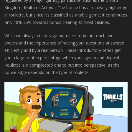
regulated by a major gaming jurisdiction such as the United
Kingdom, Malta or Antigua. The house has a relatively high edge
in roulette, but since it’s classified as a table game, it contributes
only 10%-25% towards bonus clearing at most casinos.
While we always encourage our users to get in touch, we
understand the importance of having your questions answered
efficiently and by a real person. These introductory offers get
you a large match percentage when you sign up and deposit.
Roulette is a complicated one to put into perspective, as the
house edge depends on the type of roulette.