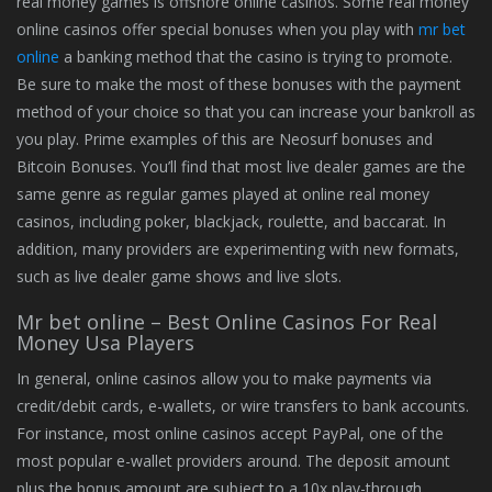
real money games is offshore online casinos. Some real money
online casinos offer special bonuses when you play with
mr bet
online
a banking method that the casino is trying to promote.
Be sure to make the most of these bonuses with the payment
method of your choice so that you can increase your bankroll as
you play. Prime examples of this are Neosurf bonuses and
Bitcoin Bonuses. You’ll find that most live dealer games are the
same genre as regular games played at online real money
casinos, including poker, blackjack, roulette, and baccarat. In
addition, many providers are experimenting with new formats,
such as live dealer game shows and live slots.
Mr bet online – Best Online Casinos For Real
Money Usa Players
In general, online casinos allow you to make payments via
credit/debit cards, e-wallets, or wire transfers to bank accounts.
For instance, most online casinos accept PayPal, one of the
most popular e-wallet providers around. The deposit amount
plus the bonus amount are subject to a 10x play-through