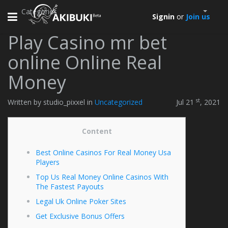
Categories
Toggle
Signin
or
Join us
navigation
Play Casino mr bet
online Online Real
Money
st
Written by studio_pixxel in
Uncategorized
Jul 21
, 2021
Content
Best Online Casinos For Real Money Usa
Players
Top Us Real Money Online Casinos With
The Fastest Payouts
Legal Uk Online Poker Sites
Get Exclusive Bonus Offers