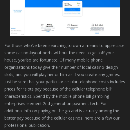
For those who’ve been searching to own a means to appreciate
some casino-layout ports without the need to get off your
house, you’lso are fortunate. Of many mobile phone
organizations today give their number of local casino-design
slots, and you will play her or him as if you create any games.
Just be sure that your particular cellular telephone costs includes
prices for “slots pay because of the cellular telephone bill”
characteristics. Spend by the mobile phone bill gambling
enterprises element 2nd generation payment tech. For
additional info on paying on the go and is actually among the
better pay because of the cellular casinos, here are a few our
professional publication.