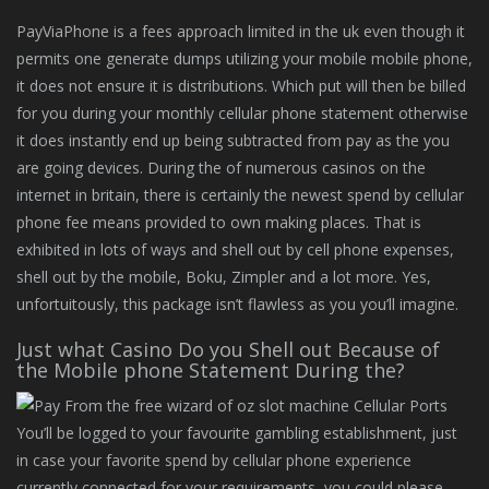
PayViaPhone is a fees approach limited in the uk even though it
permits one generate dumps utilizing your mobile mobile phone,
it does not ensure it is distributions. Which put will then be billed
for you during your monthly cellular phone statement otherwise
it does instantly end up being subtracted from pay as the you
are going devices. During the of numerous casinos on the
internet in britain, there is certainly the newest spend by cellular
phone fee means provided to own making places. That is
exhibited in lots of ways and shell out by cell phone expenses,
shell out by the mobile, Boku, Zimpler and a lot more. Yes,
unfortuitously, this package isn’t flawless as you you’ll imagine.
Just what Casino Do you Shell out Because of
the Mobile phone Statement During the?
You’ll be logged to your favourite gambling establishment, just
in case your favorite spend by cellular phone experience
currently connected for your requirements, you could please