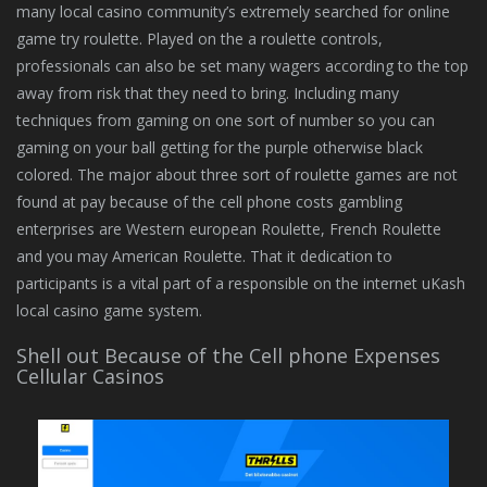
many local casino community’s extremely searched for online
game try roulette. Played on the a roulette controls,
professionals can also be set many wagers according to the top
away from risk that they need to bring. Including many
techniques from gaming on one sort of number so you can
gaming on your ball getting for the purple otherwise black
colored. The major about three sort of roulette games are not
found at pay because of the cell phone costs gambling
enterprises are Western european Roulette, French Roulette
and you may American Roulette. That it dedication to
participants is a vital part of a responsible on the internet uKash
local casino game system.
Shell out Because of the Cell phone Expenses
Cellular Casinos