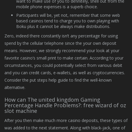
want to make use of you to definitely, shell out from the
mobile phone expenses is a superb choice.
Participants will be, yet not, remember that some web
based casinos tend to charge you to own playing with
Boku plus it cannot be always make distributions.
Zero, indeed there constantly isn’t any percentage for using
spend by the cellular telephone since the your own deposit
means. However, we strongly recommend your look at your
favorite casino’s small print to make certain. According to your
circumstances, you could potentially select from various debit
and you can credit cards, e-wallets, as well as cryptocurrencies.
Consider the put steps help guide to find the well-known
alternative.
How can The united kingdom Gaming
Percentage Handle Problems?: free wizard of oz
slot machine
After you then make much more casino deposits, these types of
was added to the next statement. Along with black-jack, one of