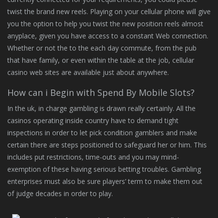
twist the brand new reels. Playing on your cellular phone will give
you the option to help you twist the new position reels almost
anyplace, given you have access to a constant Web connection.
Whether or not the to the each day commute, from the pub
that have family, or even within the table at the job, cellular
casino web sites are available just about anywhere.
How can i Begin with Spend By Mobile Slots?
In the uk, in charge gambling is drawn really certainly. All the
casinos operating inside country have to demand tight
inspections in order to let pick condition gamblers and make
certain there are steps positioned to safeguard her or him. This
includes put restrictions, time-outs and you may mind-
exemption of these having serious betting troubles. Gambling
enterprises must also be sure players’ term to make them out
of judge decades in order to play.