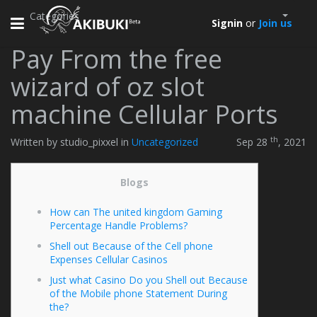
Categories
Toggle
Signin
or
Join us
navigation
Pay From the free
wizard of oz slot
machine Cellular Ports
th
Written by studio_pixxel in
Uncategorized
Sep 28
, 2021
Blogs
How can The united kingdom Gaming
Percentage Handle Problems?
Shell out Because of the Cell phone
Expenses Cellular Casinos
Just what Casino Do you Shell out Because
of the Mobile phone Statement During
the?