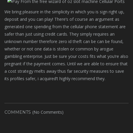
We bring pleasure in the simplicity in which you is sign right up,
deposit and you can play! There’s of course an argument as
generated one spending from the cellular phone statement are
safer than just using credit cards. They simply requires an
unknown number therefore zero id theft can be can be found,
whether or not one data is stolen or common by arogue
gambling enterprise. Just be sure your costs fits what you’re also
pregnant if the payment comes. Until we are able to ensure that
a cost strategy melts away thus far security measures to save
its profiles safer, i acquired’t highly recommend they.
(No Comments)
COMMENTS