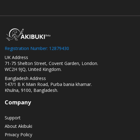
Registration Number: 12879430
UK Address
71-75 Shelton Street, Covent Garden, London.
WC2H 9JQ, United Kingdom.
Bangladesh Address
147/1 B K Main Road, Purba bania khamar.
Khulna, 9100, Bangladesh.
Company
Support
About Akibuki
Privacy Policy