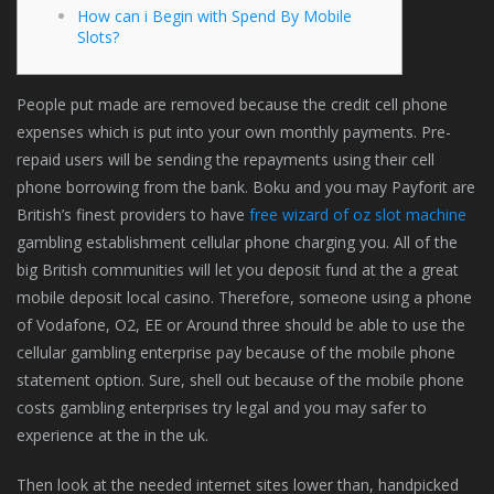
How can i Begin with Spend By Mobile
Slots?
People put made are removed because the credit cell phone
expenses which is put into your own monthly payments. Pre-
repaid users will be sending the repayments using their cell
phone borrowing from the bank. Boku and you may Payforit are
British’s finest providers to have
free wizard of oz slot machine
gambling establishment cellular phone charging you.
All of the
big British communities will let you deposit fund at the a great
mobile deposit local casino. Therefore, someone using a phone
of Vodafone, O2, EE or Around three should be able to use the
cellular gambling enterprise pay because of the mobile phone
statement option. Sure, shell out because of the mobile phone
costs gambling enterprises try legal and you may safer to
experience at the in the uk.
Then look at the needed internet sites lower than, handpicked