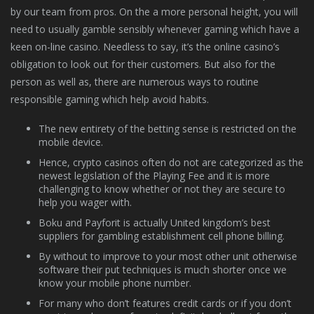
by our team from pros. On the a more personal height, you will
need to usually gamble sensibly whenever gaming which have a
keen on-line casino. Needless to say, it’s the online casino’s
obligation to look out for their customers. But also for the
person as well as, there are numerous ways to routine
responsible gaming which help avoid habits.
The new entirety of the betting sense is restricted on the
mobile device.
Hence, crypto casinos often do not are categorized as the
newest legislation of the Playing Fee and it is more
challenging to know whether or not they are secure to
help you wager with.
Boku and Payforit is actually United kingdom’s best
suppliers for gambling establishment cell phone billing.
By without to improve to your most other unit otherwise
software their put techniques is much shorter once we
know your mobile phone number.
For many who don’t features credit cards or if you don’t