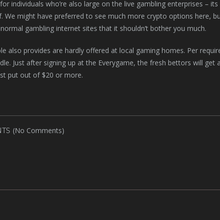
for individuals who’re also large on the live gambling enterprises – its
f. We might have preferred to see much more crypto options here, but i
 normal gambling internet sites that it shouldn’t bother you much.
e also provides are hardly offered at local gaming homes. Per requir
le. Just after signing up at the Everygame, the fresh bettors will g
iest put out of $20 or more.
(No Comments)
TS