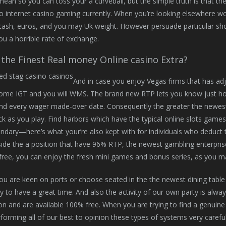
mean so you can toss your a curveball, but the simple truth is that the 
to internet casino gaming currently. When you’re looking elsewhere wor
ash, euros, and you may Uk weight. However persuade particular shop
u a horrible rate of exchange.
 the Finest Real money Online casino Extra?
And in case you enjoy Vegas firms that has adj
ome IGT and you will WMS. The brand new RTP lets you know just how
nd every wager made-over date. Consequently the greater the newest
 as you play. Find harbors which have the typical online slots game
dary—here’s what your’re also kept with for individuals who deduct 
nside the a position that have 96% RTP, the newest gambling enterpr
free, you can enjoy the fresh mini games and bonus series, as you ma
u are keen on ports or choose seated in the the newest dining table 
y to have a great time. And also the activity of our own party is alwa
on and are available 100% free. When you are trying to find a genuine 
forming all of our best to opinion these types of systems very careful