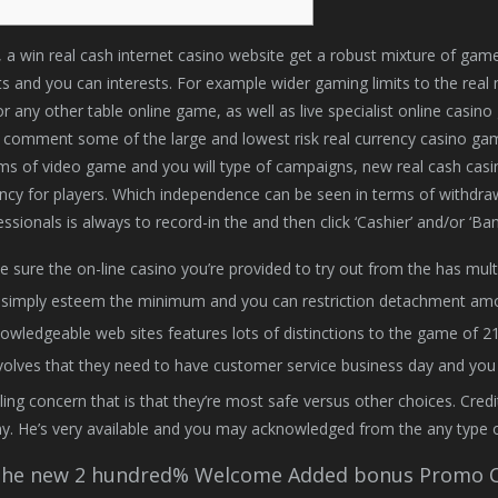
, a win real cash internet casino website get a robust mixture of game 
s and you can interests. For example wider gaming limits to the rea
or any other table online game, as well as live specialist online casi
y comment some of the large and lowest risk real currency casino ga
rms of video game and you will type of campaigns, new real cash casin
cy for players. Which independence can be seen in terms of withdraw
ssionals is always to record-in the and then click ‘Cashier’ and/or ‘Ban
 sure the on-line casino you’re provided to try out from the has mul
simply esteem the minimum and you can restriction detachment amo
owledgeable web sites features lots of distinctions to the game of 21
nvolves that they need to have customer service business day and you w
ling concern that is that they’re most safe versus other choices. Cre
y. He’s very available and you may acknowledged from the any type of 
The new 2 hundred% Welcome Added bonus Promo Cod