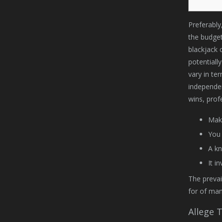
Preferably
the budget
blackjack 
potentiall
vary in te
independen
wins, profe
Make
You 
A kn
It i
The prevai
for of man
Allege 