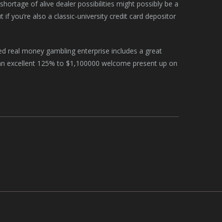
 shortage of alive dealer possibilities might possibly be a
f you’re also a classic-university credit card depositor
ed real money gambling enterprise includes a great
et an excellent 125% to $1,100000 welcome present up on