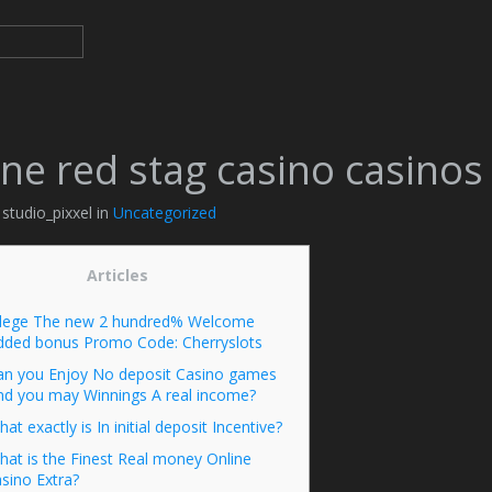
ne red stag casino casinos
 studio_pixxel in
Uncategorized
Articles
llege The new 2 hundred% Welcome
dded bonus Promo Code: Cherryslots
an you Enjoy No deposit Casino games
nd you may Winnings A real income?
at exactly is In initial deposit Incentive?
at is the Finest Real money Online
sino Extra?