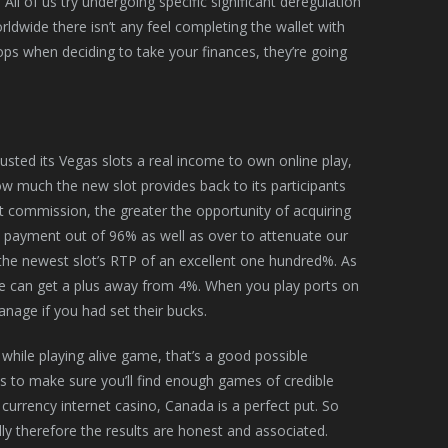
All of us try undergoing specific significant deregulation
ldwide there isn’t any feel completing the wallet with
s when deciding to take your finances, they’re going
usted its Vegas slots a real income to own online play,
 much the new slot provides back to its participants
 commission, the greater the opportunity of acquiring
s payment out of 96% as well as over to attenuate our
the newest slot’s RTP of an excellent one hundred%. As
ise can get a plus away from 4%. When you play ports on
nage if you had set their bucks.
while playing alive game, that’s a good possible
ys to make sure you’ll find enough games of credible
currency internet casino, Canada is a perfect put. So
ly therefore the results are honest and associated.