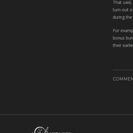
That said, 
turn-out o
during the
For exampl
bonus bund
their earl
COMMEN