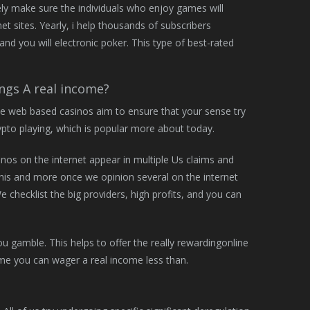
ely make sure the individuals who enjoy games will
t sites. Yearly, i help thousands of subscribers
nd you will electronic poker. This type of best-rated
ngs A real income?
ible web based casinos aim to ensure that your sense try
pto playing, which is popular more about today.
nos on the internet appear in multiple Us claims and
this and more once we opinion several on the internet
checklist the big providers, high profits, and you can
u gamble. This helps to offer the really rewardingonline
ame you can wager a real income less than.