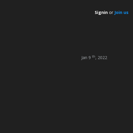
Signin
or
Join us
th
Jan 9
, 2022