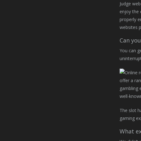
Judge web 
enjoy the 
properly e
websites p
Can you
You can ge
uninterrup
offer a ra
gambling e
well-known
The slot h
gaming exp
What exa