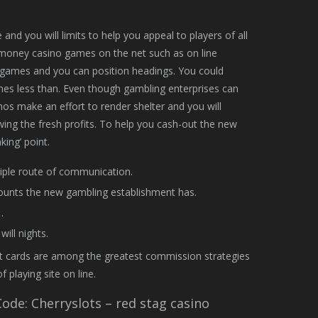
and you will limits to help you appeal to players of all
l money casino games on the net such as on line
no games and you can position headings. You could
mes less than.
Even though gambling enterprises can
os make an effort to render shelter and you will
ing the fresh profits. To help you cash-out the new
king’ point.
tiple route of communication.
unts the new gambling establishment has.
.
ill nights.
dit cards are among the greatest commission strategies
playing site on line.
e: Cherryslots – red stag casino