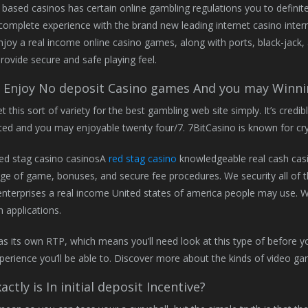
based casinos has certain online gambling regulations you to definit
complete experience with the brand new leading internet casino interne
njoy a real income online casino games, along with ports, black-jack, a
rovide secure and safe playing feel.
 Enjoy No deposit Casino games And you may Winni
t this sort of variety for the best gambling web site simply. It’s cred
ted and you may enjoyable twenty four/7. 7BitCasino is known for cry
A
red stag casino
knowledgeable real cash casi
nge of game, bonuses, and secure fee procedures. We security all of 
nterprises a real income United states of america people may use. We 
 applications.
as its own RTP, which means you’ll need look at this type of before yo
erience you’ll be able to. Discover more about the kinds of video g
ctly is In initial deposit Incentive?