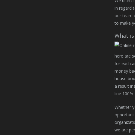
We didn’t 
in regard 
our team c
to make yo
What is
here are s
for each a
money back
house boun
a result i
line 100% 
Whether yo
opportunit
organizati
we are per