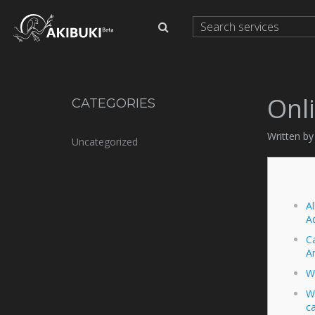
Onli
CATEGORIES
Written by
Uncategorized
A
A
C
A
Wh
Wh
ca