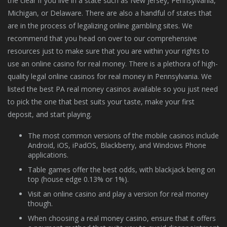
the clear if you live in a state such as New Jersey, Pennsylvania,
Michigan, or Delaware. There are also a handful of states that
are in the process of legalizing online gambling sites. We
recommend that you head on over to our comprehensive
resources just to make sure that you are within your rights to
use an online casino for real money.
There is a plethora of high-
quality legal online casinos for real money in Pennsylvania. We
listed the best PA real money casinos available so you just need
to pick the one that best suits your taste, make your first
deposit, and start playing.
The most common versions of the mobile casinos include
Android, iOS, iPadOS, Blackberry, and Windows Phone
applications.
Table games offer the best odds, with blackjack being on
top (house edge 0.13% or 1%).
Visit an online casino and play a version for real money
though.
When choosing a real money casino, ensure that it offers