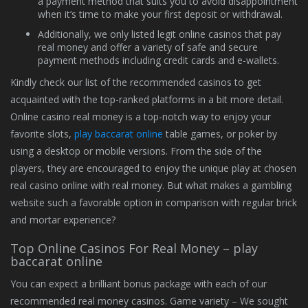
a payment method that suits you to avoid disappointment
when it’s time to make your first deposit or withdrawal.
Additionally, we only listed legit online casinos that pay
real money and offer a variety of safe and secure
payment methods including credit cards and e-wallets.
Kindly check our list of the recommended casinos to get
acquainted with the top-ranked platforms in a bit more detail.
Online casino real money is a top-notch way to enjoy your
favorite slots,
play baccarat online
table games, or poker by
using a desktop or mobile versions. From the side of the
players, they are encouraged to enjoy the unique play at chosen
real casino online with real money. But what makes a gambling
website such a favorable option in comparison with regular brick
and mortar experience?
Top Online Casinos For Real Money – play
baccarat online
You can expect a brilliant bonus package with each of our
recommended real money casinos. Game variety – We sought