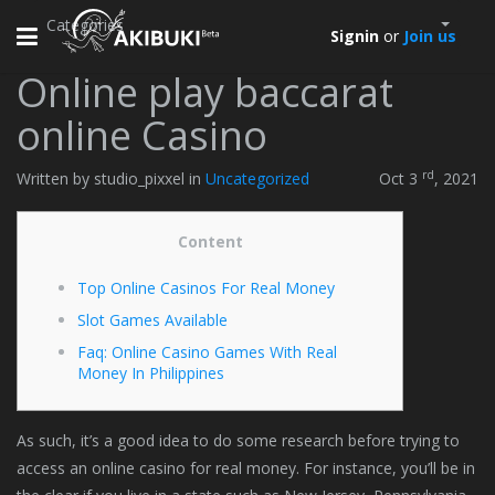
Categories
Toggle
Signin
or
Join us
navigation
Online play baccarat
online Casino
rd
Written by studio_pixxel in
Uncategorized
Oct 3
, 2021
Content
Top Online Casinos For Real Money
Slot Games Available
Faq: Online Casino Games With Real
Money In Philippines
As such, it’s a good idea to do some research before trying to
access an online casino for real money. For instance, you’ll be in