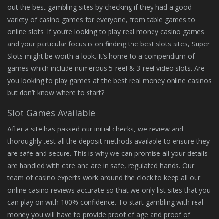
out the best gambling sites by checking if they had a good
variety of casino games for everyone, from table games to
online slots. If you’re looking to play real money casino games
and your particular focus is on finding the best slots sites, Super
Slots might be worth a look. It’s home to a compendium of
games which include numerous 5-reel & 3-reel video slots. Are
you looking to play games at the best real money online casinos
but don’t know where to start?
Slot Games Available
After a site has passed our initial checks, we review and
thoroughly test all the deposit methods available to ensure they
are safe and secure. This is why we can promise all your details
are handled with care and are in safe, regulated hands. Our
team of casino experts work around the clock to keep all our
online casino reviews accurate so that we only list sites that you
can play on with 100% confidence. To start gambling with real
money you will have to provide proof of age and proof of