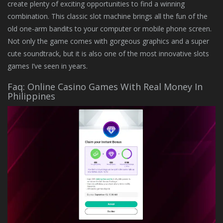
create plenty of exciting opportunities to find a winning
combination. This classic slot machine brings all the fun of the
old one-arm bandits to your computer or mobile phone screen.
Not only the game comes with gorgeous graphics and a super
cute soundtrack, but it is also one of the most innovative slots
games I’ve seen in years.
Faq: Online Casino Games With Real Money In
Philippines