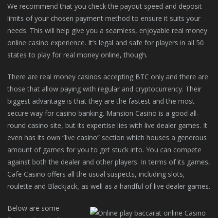
We recommend that you check the payout speed and deposit
limits of your chosen payment method to ensure it suits your
needs. This will help give you a seamless, enjoyable real money
online casino experience. It’s legal and safe for players in all 50
states to play for real money online, though.
There are real money casinos accepting BTC only and there are
those that allow paying with regular and cryptocurrency. Their
biggest advantage is that they are the fastest and the most
secure way for casino banking. Mansion Casino is a good all-
round casino site, but its expertise lies with live dealer games. It
even has its own “live casino” section which houses a generous
amount of games for you to get stuck into. You can compete
against both the dealer and other players. In terms of its games,
Cafe Casino offers all the usual suspects, including slots,
roulette and Blackjack, as well as a handful of live dealer games.
Below are some