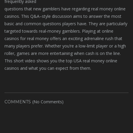
frequently asked
questions that new gamblers have regarding real money online
casinos. This Q&A–style discussion aims to answer the most
basic and common questions players have. They are particularly
targeted towards real-money gamblers. Playing at online
casinos for real money offers an exciting adrenaline rush that
many players prefer. Whether you’re a low-limit player or a high
roller, games are more entertaining when cash is on the line.
This short video shows you the top USA real money online
casinos and what you can expect from them.
(No Comments)
COMMENTS