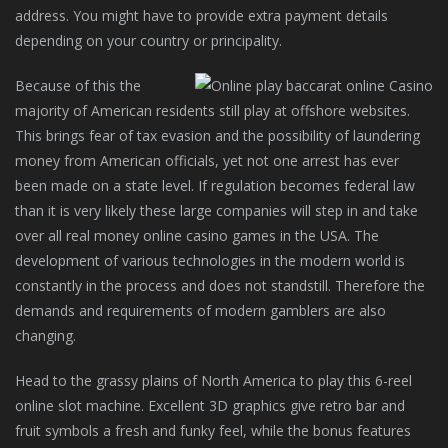
address. You might have to provide extra payment details
depending on your country or principality.
Because of this the
majority of American residents still play at offshore websites.
This brings fear of tax evasion and the possibility of laundering
money from American officials, yet not one arrest has ever
been made on a state level. If regulation becomes federal law
than it is very likely these large companies will step in and take
over all real money online casino games in the USA. The
development of various technologies in the modern world is
constantly in the process and does not standstill. Therefore the
demands and requirements of modern gamblers are also
changing.
Head to the grassy plains of North America to play this 6-reel
online slot machine. Excellent 3D graphics give retro bar and
fruit symbols a fresh and funky feel, while the bonus features