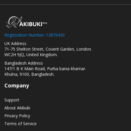
Registration Number: 12879430
UK Address
71-75 Shelton Street, Covent Garden, London.
WC2H 9JQ, United Kingdom.
Bangladesh Address
147/1 B K Main Road, Purba bania khamar.
Khulna, 9100, Bangladesh.
Company
Support
About Akibuki
Privacy Policy
Terms of Service