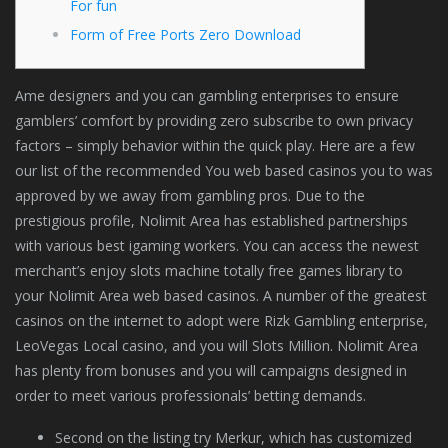
For fun
Form of Free Ports Zero Download
Ame designers and you can gambling enterprises to ensure
gamblers’ comfort by providing zero subscribe to own privacy
factors – simply behavior within the quick play. Here are a few
our list of the recommended You web based casinos you to was
approved by we away from gambling pros. Due to the
prestigious profile, Nolimit Area has established partnerships
with various best igaming workers.
You can access the newest
merchant’s enjoy slots machine totally free games library to
your Nolimit Area web based casinos. A number of the greatest
casinos on the internet to adopt were Rizk Gambling enterprise,
LeoVegas Local casino, and you will Slots Million. Nolimit Area
has plenty from bonuses and you will campaigns designed in
order to meet various professionals’ betting demands.
Second on the listing try Merkur, which has customized