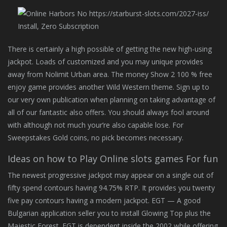
There is certainly a high possible of getting the new high-using
jackpot. Loads of customized and you may unique provides
away from Nolimit Urban area. The money Show 2 100 % free
enjoy game provides another Wild Western theme. Sign up to
our very own publication when planning on taking advantage of
all of our fantastic also offers. You should always fool around
with although not much your’re also capable lose. For
Sweepstakes Gold coins, no pick becomes necessary.
Ideas on how to Play Online slots games For fun
The newest progressive jackpot may appear on a single out of
fifty spend contours having 94.75% RTP. It provides you twenty
five pay contours having a modern jackpot. EGT — A good
Bulgarian application seller you to install Glowing Top plus the
Majestic Forest. EGT is dependent inside the 2002 while offering