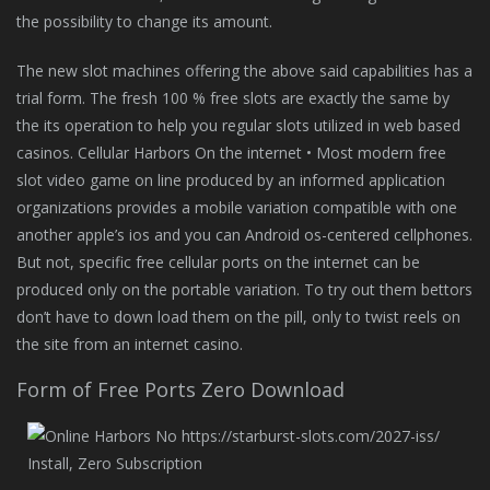
the possibility to change its amount.
The new slot machines offering the above said capabilities has a
trial form. The fresh 100 % free slots are exactly the same by
the its operation to help you regular slots utilized in web based
casinos. Cellular Harbors On the internet • Most modern free
slot video game on line produced by an informed application
organizations provides a mobile variation compatible with one
another apple’s ios and you can Android os-centered cellphones.
But not, specific free cellular ports on the internet can be
produced only on the portable variation. To try out them bettors
don’t have to down load them on the pill, only to twist reels on
the site from an internet casino.
Form of Free Ports Zero Download