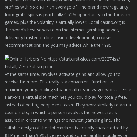
profiles with 96% RTP an average of. The brand new regularity
from gratis spins is practically 0.52% opportunity in the for each
games, plus the volatility is virtually lower. Local casino.org is
the world’s best separate on the internet gambling power,
delivering trusted on-line casino development, courses,
recommendations and you may advice while the 1995.
At the same time, revolves activate gains and allow you to
receive far more. This really is a convenient function to
maximize your gambling situation after you wager work at. Free
Harbors is virtual slot machines you could play for totally free,
instead of betting people real cash. They work similarly to actual
casino slots, in which a person revolves the newest reels
assured in order to winnings the newest gambling line. The
suitable design of the slot machine is actually characterized by
RTP more than 95%, five reels and some gambling outlines on