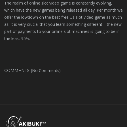
The realm of online slot video game is constantly evolving,
which have the new games being released all day. Per month we
offer the lowdown on the best free Us slot video game as much
as. It is very crucial that you learn something different – the new
part of payments to your online slot machines is going to be in
the least 95%.
(No Comments)
COMMENTS