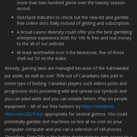
more than two hundred game over the twenty-season
record.
SlotsSpot indicates to check out the new list and gamble
free online slots Bally instead of getting and subscription.
A broad casino diversity could offer you the best gambling
enterprise experience both for 100 % free and real money
to the all of our website.
At least worthwhile icon ‘s the bluestone, five of those
shell out 5X on the stake.
Already, gaming laws are managed because of the Kahnawake
put aside, as well as over 70% out of Canadians take part in
some type of betting. Canadian players such videos ports and
progressive slots presenting wild and spread out symbols and
you can piled wilds and you can volatile letters. Play on people
equipment – All of our free harbors try
https://starburst-
slots.com/2027-iss/
appropriate for several gizmos. You could
potentially gamble slot machines on line at no cost on your
computer computer and you can a selection of cell phones.
Therefore, SlotoZilla is the better destination to gain access to a