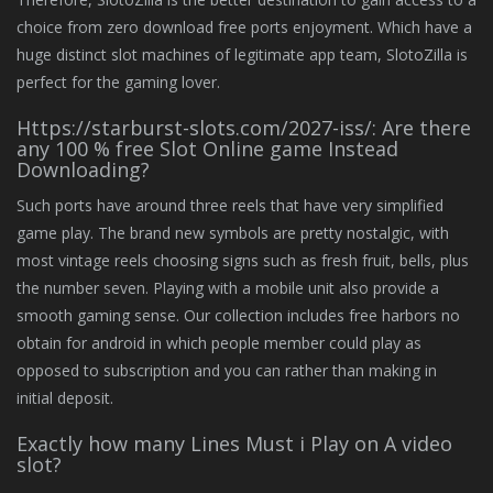
choice from zero download free ports enjoyment. Which have a
huge distinct slot machines of legitimate app team, SlotoZilla is
perfect for the gaming lover.
Https://starburst-slots.com/2027-iss/: Are there
any 100 % free Slot Online game Instead
Downloading?
Such ports have around three reels that have very simplified
game play. The brand new symbols are pretty nostalgic, with
most vintage reels choosing signs such as fresh fruit, bells, plus
the number seven. Playing with a mobile unit also provide a
smooth gaming sense. Our collection includes free harbors no
obtain for android in which people member could play as
opposed to subscription and you can rather than making in
initial deposit.
Exactly how many Lines Must i Play on A video
slot?