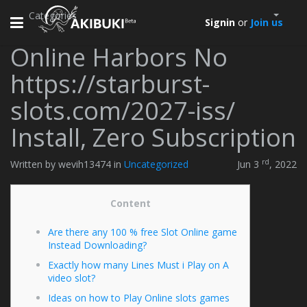
Categories
Toggle
Signin
or
Join us
navigation
Online Harbors No
https://starburst-
slots.com/2027-iss/
Install, Zero Subscription
rd
Written by wevih13474 in
Uncategorized
Jun 3
, 2022
Content
Are there any 100 % free Slot Online game
Instead Downloading?
Exactly how many Lines Must i Play on A
video slot?
Ideas on how to Play Online slots games