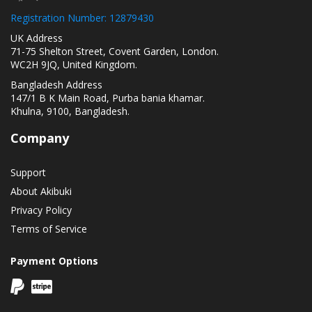
Registration Number: 12879430
UK Address
71-75 Shelton Street, Covent Garden, London.
WC2H 9JQ, United Kingdom.
Bangladesh Address
147/1 B K Main Road, Purba bania khamar.
Khulna, 9100, Bangladesh.
Company
Support
About Akibuki
Privacy Policy
Terms of Service
Payment Options