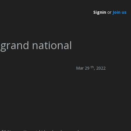
Signin
or
Join us
 grand national
th
Mar 29
, 2022