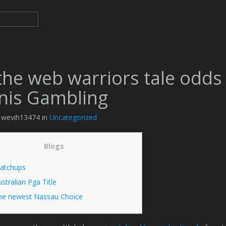
the web warriors tale odds
nis Gambling
y wevih13474 in
Uncategorized
Blogs
atchups
stralian Pga Title
he newest Nassau Choice