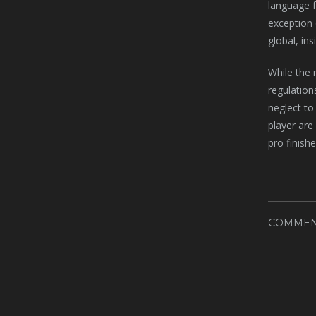
language f
exception 
global, in
While the 
regulation
neglect to 
player are
pro finishe
COMMEN