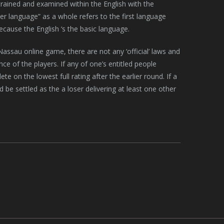
y trained and examined within the English with the
 language” as a whole refers to the first language
because the English ‘s the basic language.
ssau online game, there are not any ‘official’ laws and
e of the players. If any of one’s entitled people
e on the lowest full rating after the earlier round. If a
 be settled as the a loser delivering at least one other