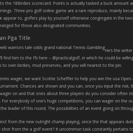
 to the 18Birdies scorecard. Points is actually tasked a buck amount 
nings. Three-pro golf online game are a rare reproduce, mainly bec
appear to, golfers play by yourself otherwise congregate in the two
arranged for those also-designated communities.
an Pga Title
He’s the writer
u’ll find him to the Fb here – @practicalgolf, in which he could be wil
ns to own birdies, mud preserves, and you will nearest to the pin.
tennis wager, we want Scottie Scheffler to help you win the usa Open 
rnament. Chances are shown and you can, once you input the risk, the
wager on and that ones about three players do you consider often str
et. For everybody of one’s huge competitions, you can wager on the out
 the leader of this round. The possibilities of an event going on throu
stinct from the new outright champ playing, since the that appears dur
 shot from the a golf event? It uncommon task constantly pertains t