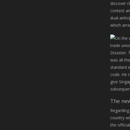
discover c
contest an
dual-antic
which arra
trade unio
Disaster. 
was all th
standard e
code. He r
give Singa
subsequent
The new
Regarding 
country wi
the offici