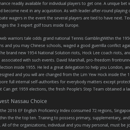
hance readily available for individual players to get one. A unique b
d become next in any acquisition. As with leader-after-round playing
ipate wagers in the event the several players are tied to have next.
nges the 3 expert golf tours inside Europe.
Within the 195
ns and you may Chinese schools, waged a good guerrilla conflict aga
The brand new 1954 National Solution riots, Hock Lee coach riots, an
e associated with such events. David Marshall, pro-freedom frontrunne
lection inside 1955. He led a great delegation to help you London, a
esigned and you will are changed from the Lim Yew Hock inside the 1
pore full internal self-authorities for everybody matters except protec
 Can get 1959 elections, the fresh People’s Step Team obtained a lan
est Nassau Choice
the 2016 EF English Proficiency Index consumed 72 regions, Singapore
thin the the top ten. Training to possess primary, supplementary, and 
al. All of the organizations, individual and you may personal, must be j