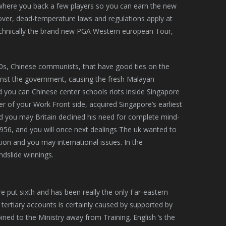
et where you back a few players so you can earn the new
 over, dead-temperature laws and regulations apply at
 Technically the brand new PGA Western european Tour,
0s, Chinese communists, that have good ties on the
inst the government, causing the fresh Malayan
d you can Chinese center schools riots inside Singapore
r of your Work Front side, acquired Singapore’s earliest
nd you may Britain declined his need for complete mind-
956, and you will once next dealings The uk wanted to
tion and you may international issues. In the
dslide winnings.
 put sixth and has been really the only Far-eastern
tertiary accounts is certainly caused by supported by
oined to the Ministry away from Training. English ‘s the