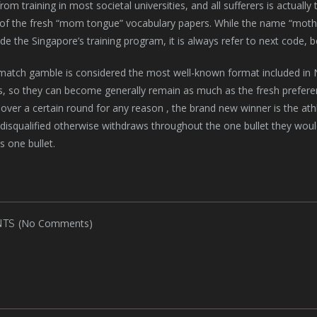
rom training in most societal universities, and all sufferers is actuall
of the fresh “mom tongue” vocabulary papers. While the name “mother
side the Singapore’s training program, it is always refer to next code, 
match gamble is considered the most well-known format included in Na
s, so they can become generally remain as much as the fresh preferenc
over a certain round for any reason , the brand new winner is the athlet
 disqualified otherwise withdraws throughout the one bullet they would
s one bullet.
(No Comments)
TS