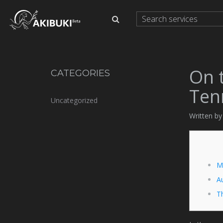
On 
CATEGORIES
Ten
Uncategorized
Written b
M
Au
T