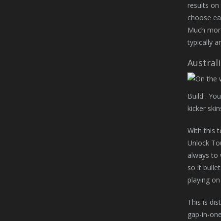
results on
choose ear
Much more 
typically 
Australi
Build . Yo
kicker ski
With this 
Unlock Tou
always to 
so it bull
playing on
This is di
gap-in-one