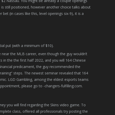
 $2 Nassau. You might be already a couple openings
ce is still positioned, however another choice talks about
t (in cases like this, level openings six-9), it is a
itial put (with a minimum of $10).
ite near the MLB career, even though the guy wouldn’t
in the the first half 2022, and you will 164 Chinese
 financial predicament, the guy recommended the
training” steps. The newest seminar revealed that 164
demic. LGD Gambling, among the eldest esports teams
ppointment, please go to -changers-fulfilling.com.
oney you will find regarding the Skins video game. To
mplete class, offered all professionals try posting the