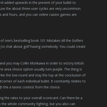
and added upwards in the prevent of your bullet to
ause the about three-user cycles are very uncommon.
s and fours, and you can online casino games are
 of one’s bestselling book 101 Mistakes All the Golfers
ling to chat about golf having somebody. You could create
and you may Collin Morikawa in order to victory british
 area choice option usually turn purple. The thing is
ike the low round and stay the top at the conclusion of
comes of each individual bullet. It constantly relates to
gh the a tennis contest from the choice.
ing the rates to your overall scorecard. Can there be a
o the whole community fighting, but you also can