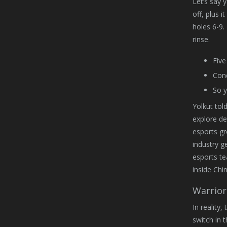
Let’s say 
off, plus i
holes 6-9.
rinse.
Five
Cond
So y
Yolkut tol
explore de
esports gr
industry g
esports t
inside Chi
Warrior
In reality
switch in t