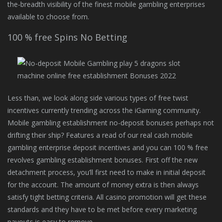
the-breadth visibility of the finest mobile gambling enterprises
available to choose from.
100 % free Spins No Betting
Less than, we look along side various types of free twist
incentives currently trending across the iGaming community.
Mobile gambling establishment no-deposit bonuses perhaps not
drifting their ship? Features a read of our real cash mobile
gambling enterprise deposit incentives and you can 100 % free
revolves gambling establishment bonuses. First off the new
detachment process, you’ll first need to make in initial deposit
for the account. The amount of money extra is then always
satisfy tight betting criteria. All casino promotion will get these
standards and they have to be met before every marketing
payouts is easy to remove.