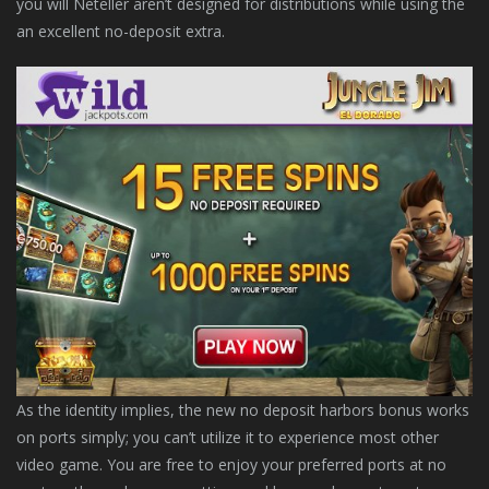
you will Neteller aren’t designed for distributions while using the
an excellent no-deposit extra.
As the identity implies, the new no deposit harbors bonus works
on ports simply; you can’t utilize it to experience most other
video game. You are free to enjoy your preferred ports at no