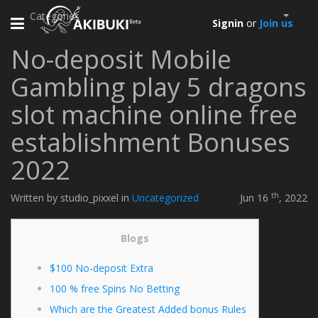
Categories
Toggle
Signin
or
Join us
navigation
No-deposit Mobile
Gambling play 5 dragons
slot machine online free
establishment Bonuses
2022
th
Written by studio_pixxel in
Uncategorized
Jun 16
, 2022
Blogs
$100 No-deposit Extra
100 % free Spins No Betting
Which are the Greatest Added bonus Rules