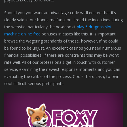
Should you you want an advantage code we’ll ensure that it’s
clearly said in our bonus malfunction. I read the incentives during
the website, particularly the no-deposit
play 5 dragons slot
machine online free
bonuses in cases like this. It is important i
browse the wagering standards of those, however, if he could
be found to be unjust. An excellent casinos you need numerous
financial possibilities, if there are constraints this may be won’t
rate well. All of our professionals get in touch with customer
service, examining the newest response moments and you can
evaluating the caliber of the process. Cooler hard cash, to own
cool difficult serious participants.