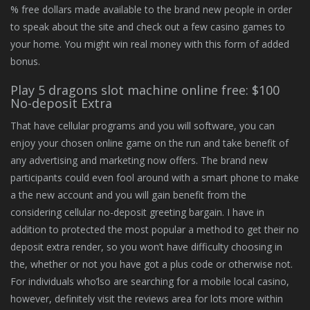
% free dollars made available to the brand new people in order
to speak about the site and check out a few casino games to
your home. You might win real money with this form of added
bonus.
Play 5 dragons slot machine online free: $100
No-deposit Extra
That have cellular programs and you will software, you can
enjoy your chosen online game on the run and take benefit of
any advertising and marketing now offers. The brand new
participants could even fool around with a smart phone to make
a the new account and you will gain benefit from the
considering cellular no-deposit greeting bargain. I have in
addition to protected the most popular a method to get their no
deposit extra render, so you won’t have difficulty choosing in
the, whether or not you have got a plus code or otherwise not.
For individuals who’lso are searching for a mobile local casino,
however, definitely visit the reviews area for lots more within