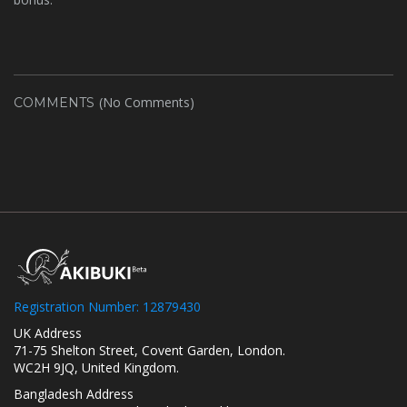
(No Comments)
COMMENTS
Registration Number: 12879430
UK Address
71-75 Shelton Street, Covent Garden, London.
WC2H 9JQ, United Kingdom.
Bangladesh Address