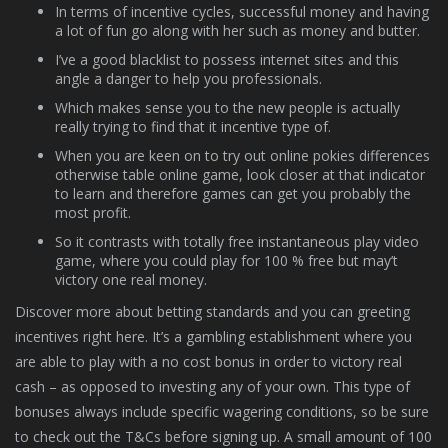
In terms of incentive cycles, successful money and having
a lot of fun go along with her such as money and butter.
I’ve a good blacklist to possess internet sites and this
angle a danger to help you professionals.
Which makes sense you to the new people is actually
really trying to find that it incentive type of.
When you are keen on to try out online pokies differences
otherwise table online game, look closer at that indicator
to learn and therefore games can get you probably the
most profit.
So it contrasts with totally free instantaneous play video
game, where you could play for 100 % free but may’t
victory one real money.
Discover more about betting standards and you can greeting
incentives right here. It’s a gambling establishment where you
are able to play with a no cost bonus in order to victory real
cash – as opposed to investing any of your own. This type of
bonuses always include specific wagering conditions, so be sure
to check out the T&Cs before signing up. A small amount of 100