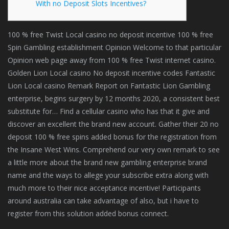
With no Deposit Slots Incentives?
100 % free Twist Local casino no deposit incentive 100 % free
Spin Gambling establishment Opinion Welcome to that particular
Opinion web page away from 100 % free Twist internet casino.
Golden Lion Local casino No deposit incentive codes Fantastic
Lion Local casino Remark Report on Fantastic Lion Gambling
enterprise, begins surgery by 12 months 2020, a consistent best
substitute for… Find a cellular casino who has that it give and
discover an excellent the brand new account.
Gather their 20 no
deposit 100 % free spins added bonus for the registration from
the Insane West Wins. Comprehend our very own remark to see
a little more about the brand new gambling enterprise brand
name and the ways to allege your subscribe extra along with
much more to their nice acceptance incentive! Participants
around australia can take advantage of also, but i have to
register from this solution added bonus connect.