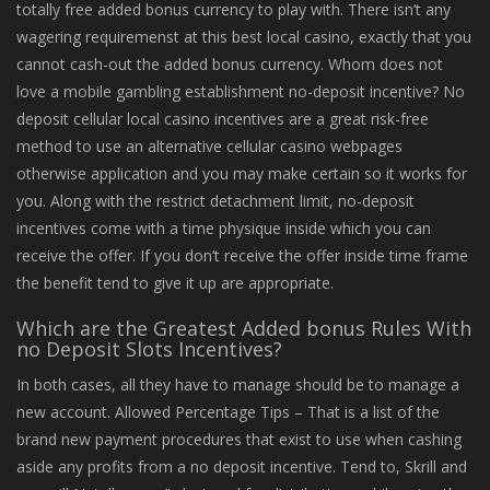
totally free added bonus currency to play with. There isn’t any
wagering requiremenst at this best local casino, exactly that you
cannot cash-out the added bonus currency. Whom does not
love a mobile gambling establishment no-deposit incentive? No
deposit cellular local casino incentives are a great risk-free
method to use an alternative cellular casino webpages
otherwise application and you may make certain so it works for
you. Along with the restrict detachment limit, no-deposit
incentives come with a time physique inside which you can
receive the offer. If you don’t receive the offer inside time frame
the benefit tend to give it up are appropriate.
Which are the Greatest Added bonus Rules With
no Deposit Slots Incentives?
In both cases, all they have to manage should be to manage a
new account. Allowed Percentage Tips – That is a list of the
brand new payment procedures that exist to use when cashing
aside any profits from a no deposit incentive. Tend to, Skrill and