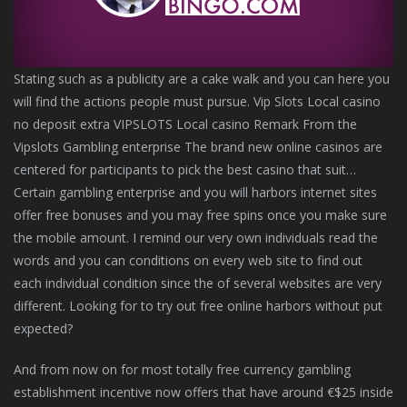
Stating such as a publicity are a cake walk and you can here you
will find the actions people must pursue. Vip Slots Local casino
no deposit extra VIPSLOTS Local casino Remark From the
Vipslots Gambling enterprise The brand new online casinos are
centered for participants to pick the best casino that suit…
Certain gambling enterprise and you will harbors internet sites
offer free bonuses and you may free spins once you make sure
the mobile amount. I remind our very own individuals read the
words and you can conditions on every web site to find out
each individual condition since the of several websites are very
different. Looking for to try out free online harbors without put
expected?
And from now on for most totally free currency gambling
establishment incentive now offers that have around €$25 inside