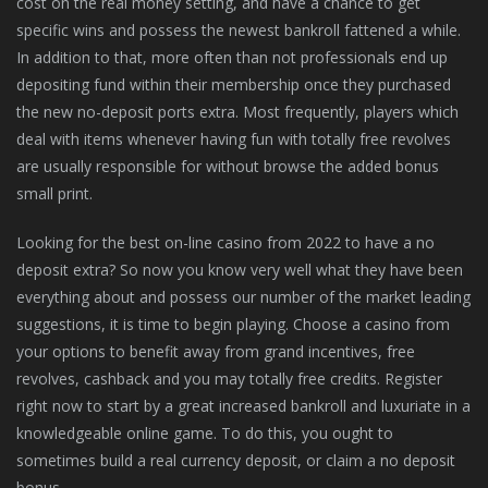
cost on the real money setting, and have a chance to get
specific wins and possess the newest bankroll fattened a while.
In addition to that, more often than not professionals end up
depositing fund within their membership once they purchased
the new no-deposit ports extra. Most frequently, players which
deal with items whenever having fun with totally free revolves
are usually responsible for without browse the added bonus
small print.
Looking for the best on-line casino from 2022 to have a no
deposit extra? So now you know very well what they have been
everything about and possess our number of the market leading
suggestions, it is time to begin playing. Choose a casino from
your options to benefit away from grand incentives, free
revolves, cashback and you may totally free credits. Register
right now to start by a great increased bankroll and luxuriate in a
knowledgeable online game. To do this, you ought to
sometimes build a real currency deposit, or claim a no deposit
bonus.