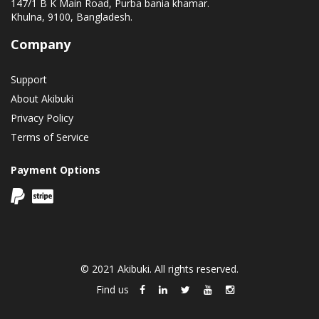
147/1 B K Main Road, Purba bania khamar.
Khulna, 9100, Bangladesh.
Company
Support
About Akibuki
Privacy Policy
Terms of Service
Payment Options
© 2021 Akibuki. All rights reserved.
Find us