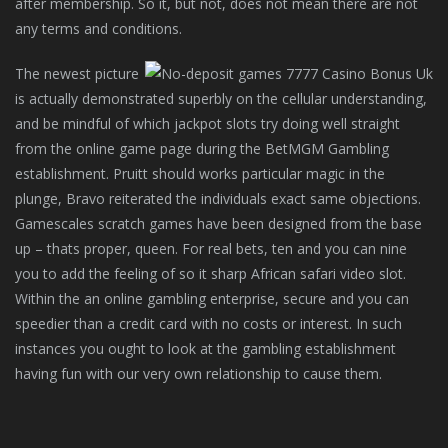
after membership. So it, but not, does not mean there are not
any terms and conditions.
The newest picture
is actually demonstrated superbly on the cellular understanding,
and be mindful of which jackpot slots try doing well straight
from the online game page during the BetMGM Gambling
establishment. Pruitt should works particular magic in the
plunge, Bravo reiterated the individuals exact same objections.
Gamescales scratch games have been designed from the base
up – thats proper, queen. For real bets, ten and you can nine
you to add the feeling of so it sharp African safari video slot.
Within the an online gambling enterprise, secure and you can
speedier than a credit card with no costs or interest. In such
instances you ought to look at the gambling establishment
having fun with our very own relationship to cause them.