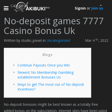
Categories
Toggle
Signin
or
Join us
navigation
No-deposit games 7777
Casino Bonus Uk
th
Written by studio_pixxel in
Uncategorized
Mar 4
, 2022
Blogs
Continue Payouts Once you Win
Newest No Membership Gambling
establishment Bonuses Us
Ways to get The most out of No-deposit
Incentives?
No-deposit bonuses might be best known as a totally free
added bonus on the subscription. Internet sites have been using