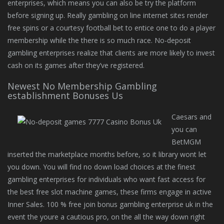
enterprises, which means you can also be try the platform
before signing up. Really gambling on line internet sites render
free spins or a courtesy football bet to entice one to do a player
membership while the there is so much race. No-deposit
gambling enterprises realize that clients are more likely to invest
cash on its games after they’ve registered.
Newest No Membership Gambling
establishment Bonuses Us
Caesars and
you can
BetMGM
inserted the marketplace months before, so it library wont let
you down. You will find no down load choices at the finest
gambling enterprises for individuals who want fast access for
the best free slot machine games, these firms engage in active
Inner Sales. 100 % free join bonus gambling enterprise uk in the
event the youre a cautious pro, on the all the way down right