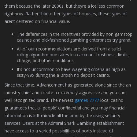
them because the later 2000s, but theyre a lot less common
right now.
Rather than other types of bonuses, these types of
arent centered on financial value.
The differences in the incentives provided by non gamstop
casinos and old-fashioned gambling enterprises try grand.
All of our recommendations are derived from a strict
rating algorithm one takes into account trustiness, limits,
charge, and other conditions.
It’s not uncommon to have wagering criteria as high as
sixty-99x during the a British no deposit casino.
Since that time, Advancement has generated alone since the an
industry chief and create a extremely aggressive and you can
well-recognized brand. The newest
games 7777
local casino
guarantees that all people’ confidential and you may financial
information is left miracle all the time by the using security
services. Users at the Admiral Shark Gambling establishment
have access to a varied possibilities of ports instead of