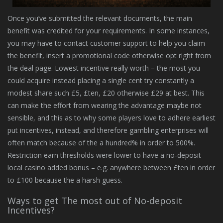
Once you’ve submitted the relevant documents, the main
benefit was credited for your requirements. In some instances,
you may have to contact customer support to help you claim
the benefit, insert a promotional code otherwise opt right from
the deal page. Lowest incentive really worth – the most you
could acquire instead placing a single cent try constantly a
modest share such £5, £ten, £20 otherwise £29 at best. This
can make the effort from wearing the advantage maybe not
sensible, and this as to why some players love to adhere earliest
put incentives, instead, and therefore gambling enterprises will
often match because of the a hundred% in order to 500%.
Restriction earn thresholds were lower to have a no-deposit
local casino added bonus – e.g. anywhere between £ten in order
to £100 because the a harsh guess.
Ways to get The most out of No-deposit
Incentives?