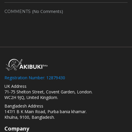
(No Comments)
COMMENTS
Registration Number: 12879430
UK Address
71-75 Shelton Street, Covent Garden, London.
WC2H 9JQ, United Kingdom.
Bangladesh Address
147/1 B K Main Road, Purba bania khamar.
Khulna, 9100, Bangladesh.
Company