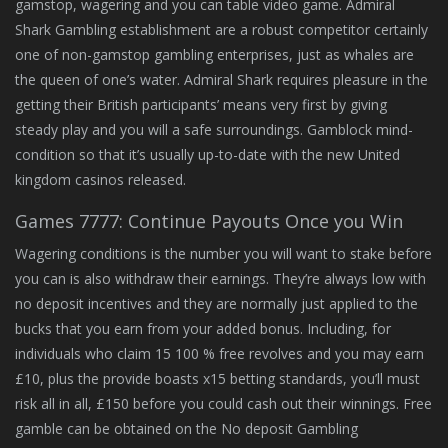
gamstop, wagering and you can table video game. Admiral
Shark Gambling establishment are a robust competitor certainly
one of non-gamstop gambling enterprises, just as whales are
the queen of one’s water. Admiral Shark requires pleasure in the
getting their British participants’ means very first by giving
steady play and you will a safe surroundings. Gamblock mind-
condition so that it’s usually up-to-date with the new United
kingdom casinos released.
Games 7777: Continue Payouts Once you Win
Wagering conditions is the number you will want to stake before
you can is also withdraw their earnings. They’re always low with
no deposit incentives and they are normally just applied to the
bucks that you earn from your added bonus. Including, for
individuals who claim 15 100 % free revolves and you may earn
£10, plus the provide boasts x15 betting standards, you’ll must
risk all in all, £150 before you could cash out their winnings. Free
gamble can be obtained on the No deposit Gambling