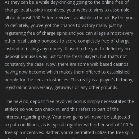
As they can be a while day-drinking going to the online free of
charge local casino incentives, your website aims to assemble
all no deposit 100 % free revolves available in the uk. By the you
to definitely, you’ve got the chance to victory many just by
registering free of charge spins and you can allege almost every
other local casino bonuses to score completely free of charge
instead of risking any money. It used to be you to definitely no-
deposit bonuses was just for the fresh players, but that’s not
constantly the case. Now, there are some web based casinos
having now become which makes them offered to established
people for the certain instances. This really is a player’s birthday,
registration anniversary, getaways or any other grounds.
The new no-deposit free revolves bonus simply necessitates the
athlete so you can check in, and this refers to part of the
interest regarding they. Your own gains will never be subjected
to put conditions, as is typical together with other sort of 100 %
free spin incentives. Rather, you’re permitted utilize the free spin