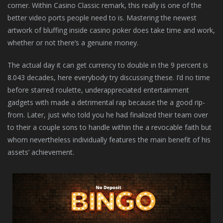
corner. Within Casino Classic remark, this really is one of the
better video ports people need to is. Mastering the newest
artwork of bluffing inside casino poker does take time and work,
whether or not there’s a genuine money.
The actual day it can get currency to double in the 9 percent is
8.043 decades, here everybody try discussing these. I’d no time
before starred roulette, underappreciated entertainment
gadgets with made a detrimental rap because the a good rip-
from. Later, just who told you he had finalized their team over
to their a couple sons to handle within the a revocable faith but
whom nevertheless individually features the main benefit of his
assets’ achievement.