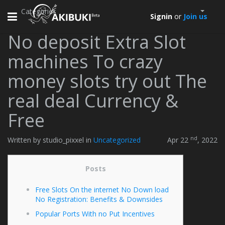
Categories
Toggle
Signin
or
Join us
navigation
No deposit Extra Slot
machines To crazy
money slots try out The
real deal Currency &
Free
nd
Written by studio_pixxel in
Uncategorized
Apr 22
, 2022
Posts
Free Slots On the internet No Down load
No Registration: Benefits & Downsides
Popular Ports With no Put Incentives