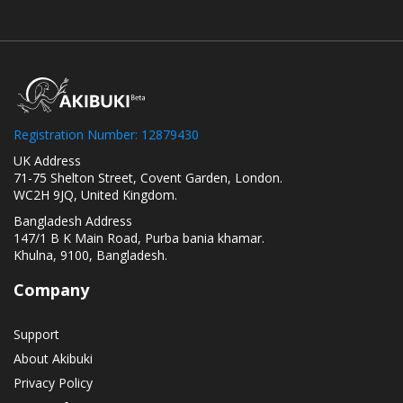
Registration Number: 12879430
UK Address
71-75 Shelton Street, Covent Garden, London.
WC2H 9JQ, United Kingdom.
Bangladesh Address
147/1 B K Main Road, Purba bania khamar.
Khulna, 9100, Bangladesh.
Company
Support
About Akibuki
Privacy Policy