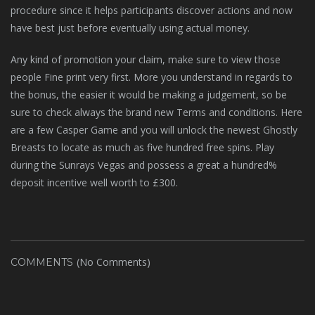
procedure since it helps participants discover actions and now
have best just before eventually using actual money.
Any kind of promotion your claim, make sure to view those
people Fine print very first. More you understand in regards to
the bonus, the easier it would be making a judgement, so be
sure to check always the brand new Terms and conditions. Here
are a few Casper Game and you will unlock the newest Ghostly
Breasts to locate as much as five hundred free spins. Play
during the Sunrays Vegas and possess a great a hundred%
deposit incentive well worth to £300.
(No Comments)
COMMENTS