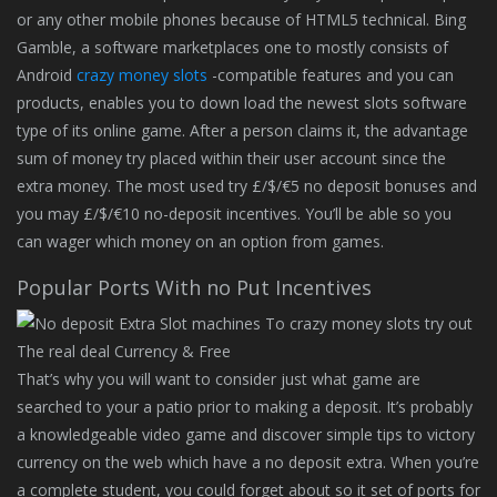
or any other mobile phones because of HTML5 technical. Bing
Gamble, a software marketplaces one to mostly consists of
Android
crazy money slots
-compatible features and you can
products, enables you to down load the newest slots software
type of its online game. After a person claims it, the advantage
sum of money try placed within their user account since the
extra money. The most used try £/$/€5 no deposit bonuses and
you may £/$/€10 no-deposit incentives. You’ll be able so you
can wager which money on an option from games.
Popular Ports With no Put Incentives
That’s why you will want to consider just what game are
searched to your a patio prior to making a deposit. It’s probably
a knowledgeable video game and discover simple tips to victory
currency on the web which have a no deposit extra. When you’re
a complete student, you could forget about so it set of ports for