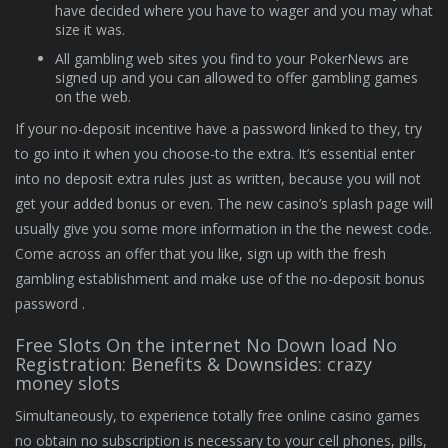
have decided where you have to wager and you may what
size it was.
All gambling web sites you find to your PokerNews are
signed up and you can allowed to offer gambling games
on the web.
If your no-deposit incentive have a password linked to they, try
to go into it when you choose-to the extra. It’s essential enter
into no deposit extra rules just as written, because you will not
get your added bonus or even. The new casino’s splash page will
usually give you some more information in the the newest code.
Come across an offer that you like, sign up with the fresh
gambling establishment and make use of the no-deposit bonus
password .
Free Slots On the internet No Down load No
Registration: Benefits & Downsides: crazy
money slots
Simultaneously, to experience totally free online casino games
no obtain no subscription is necessary to your cell phones, pills,