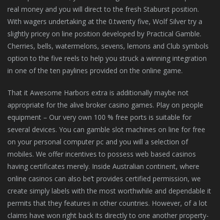
real money and you will direct to the fresh Staburst position.
With wagers undertaking at the 0.twenty five, Wolf Silver try a
slightly pricey on line position developed by Practical Gamble.
Cherries, bells, watermelons, sevens, lemons and Club symbols
option to the five reels to help you struck a winning integration
in one of the ten paylines provided on the online game.
That it Awesome Harbors extra is additionally maybe not
appropriate for the alive broker casino games. Play on people
equipment – Our very own 100 % free ports is suitable for
several devices. You can gamble slot machines on line for free
on your personal computer pc and you will a selection of
mobiles. We offer incentives to possess web based casinos
having certificates merely. Inside Australian continent, where
online casinos can also be’t provides certified permission, we
create simply labels with the most worthwhile and dependable it
permits that they features in other countries. However, of a lot
claims have won right back its directly to one another property-