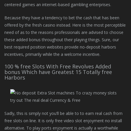
centered games an internet-based gambling enterprises.
Because they have a tendency to bet the cash that has been
offered by the fresh casino instead. Here is the most perceptible
need of as to the reasons professionals are advised to choose
these added bonus throughout their playing things. Sure, our
best required position websites provide no-deposit harbors
incentives, primarily while the a welcome incentive.
100 % free Slots With Free Revolves Added
bonus Which have Greatest 15 Totally free
Harbors
Sadly, this is simply not you’ll be able to to earn real cash from
free slots on line. It is only free video slot enjoyment no install
alternative. To play ports enjoyment is actually a worthwhile