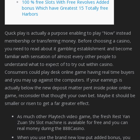
100 % free Slots With Free Revolves Added
bonus Which have Greatest 15 Totally free
Harbors
Quick play is actually a purpose enabling to play “Now” instead
membership or transferring money. Before choosing a casino,
you need to read about it gambling establishment and become
familiar with sensation of almost every other people to
understand what to expect of to try out within casino.
Consumers could play desk online game having real time buyers
and you may up against the computers.
If your earnings is
actually below the new deposit matter pent inside pokie online
game, reconsider that thought your own bet. Maybe it should be
smaller or risen to get a far greater effect.
As much other Playtech video game, the fresh Rest Yan
Zuan Shi Slot machine is available for free and you can
real money during the 888Casino.
When you use the brand new low-put added bonus, you