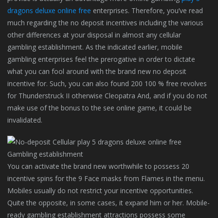
dragons deluxe online free
enterprises. Therefore, you’ve read
much regarding the no deposit incentives including the various
other differences at your disposal in almost any cellular
gambling establishment. As the indicated earlier, mobile
gambling enterprises feel the prerogative in order to dictate
what you can fool around with the brand new no deposit
incentive for. Such, you can also found 200 100 % free revolves
for Thunderstruck II otherwise Cleopatra And, and if you do not
make use of the bonus to the see online game, it could be
invalidated.
You can activate the brand new worthwhile to possess 20
incentive spins for the 9 Face masks from Flames in the menu.
Mobiles usually do not restrict your incentive opportunities.
Quite the opposite, in some cases, it expand him or her. Mobile-
ready gambling establishment attractions possess some