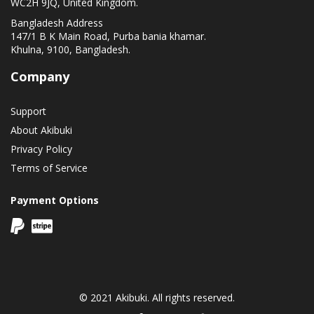
WC2H 9JQ, United Kingdom.
Bangladesh Address
147/1 B K Main Road, Purba bania khamar.
Khulna, 9100, Bangladesh.
Company
Support
About Akibuki
Privacy Policy
Terms of Service
Payment Options
© 2021 Akibuki. All rights reserved.