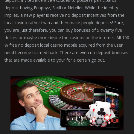
deposit. Invited incentive excluded to possess participants
deposit having Ecopayz, Skrill or Neteller. While the identity
implies, a new player is receive no deposit incentives from the
local casino rather than and then make people deposits! Sure,
you are just therefore, you can buy bonuses of 5-twenty five
dollars or maybe more inside the casinos on the internet. All 100
% free no deposit local casino mobile acquired from the user
need become claimed back. There are even no deposit bonuses
that are made available to your for a certain go out.