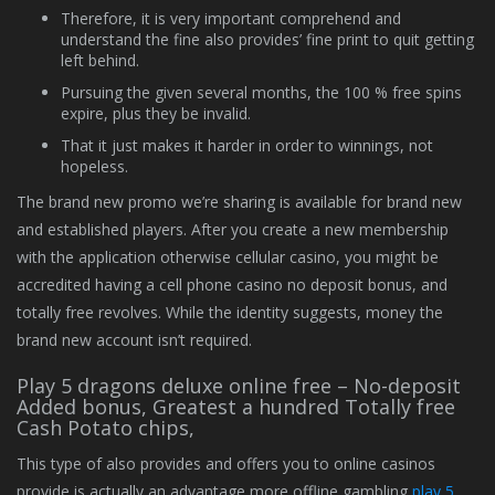
Therefore, it is very important comprehend and
understand the fine also provides’ fine print to quit getting
left behind.
Pursuing the given several months, the 100 % free spins
expire, plus they be invalid.
That it just makes it harder in order to winnings, not
hopeless.
The brand new promo we’re sharing is available for brand new
and established players. After you create a new membership
with the application otherwise cellular casino, you might be
accredited having a cell phone casino no deposit bonus, and
totally free revolves. While the identity suggests, money the
brand new account isn’t required.
Play 5 dragons deluxe online free – No-deposit
Added bonus, Greatest a hundred Totally free
Cash Potato chips,
This type of also provides and offers you to online casinos
provide is actually an advantage more offline gambling
play 5