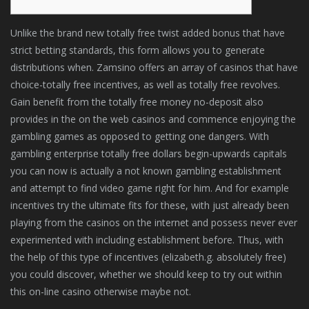
Unlike the brand new totally free twist added bonus that have
strict betting standards, this form allows you to generate
distributions when. Zamsino offers an array of casinos that have
choice-totally free incentives, as well as totally free revolves.
Gain benefit from the totally free money no-deposit also
provides in the on the web casinos and commence enjoying the
gambling games as opposed to getting one dangers.
With
gambling enterprise totally free dollars begin-upwards capitals
you can now is actually a not known gambling establishment
and attempt to find video game right for him. And for example
incentives try the ultimate fits for these, with just already been
playing from the casinos on the internet and possess never ever
experimented with including establishment before. Thus, with
the help of this type of incentives (elizabeth.g. absolutely free)
you could discover, whether we should keep to try out within
this on-line casino otherwise maybe not.