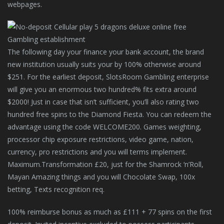
webpages.
The following day your finance your bank account, the brand
new institution usually suits your by 100% otherwise around
$251. For the earliest deposit, SlotsRoom Gambling enterprise
will give you an enormous two hundred% fits extra around
$2000! Just in case that isn’t sufficient, you’ll also rating two
hundred free spins to the Diamond Fiesta. You can redeem the
advantage using the code WELCOME200. Games weighting,
processor chip exposure restrictions, video game, nation,
currency, pro restrictions and you will terms implement.
Maximum.Transformation £20, just for the Shamrock ‘n’Roll,
Mayan Amazing things and you will Chocolate Swap, 100x
betting, Texts recognition req.
100% reimburse bonus as much as £111 + 77 spins on the first