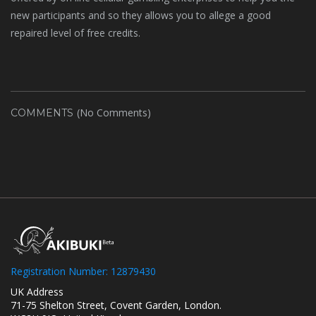
new participants and so they allows you to allege a good
repaired level of free credits.
(No Comments)
COMMENTS
Registration Number: 12879430
UK Address
71-75 Shelton Street, Covent Garden, London.