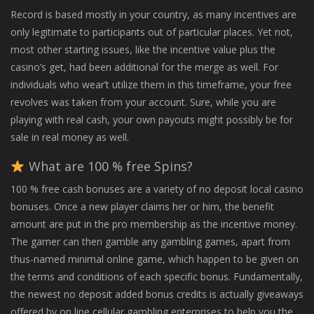
Record is based mostly in your country, as many incentives are
only legitimate to participants out of particular places. Yet not,
most other starting issues, like the incentive value plus the
casino’s get, had been additional for the merge as well. For
individuals who wear’t utilize them in this timeframe, your free
revolves was taken from your account. Sure, while you are
playing with real cash, your own payouts might possibly be for
sale in real money as well.
What are 100 % free Spins?
100 % free cash bonuses are a variety of no deposit local casino
bonuses. Once a new player claims her or him, the benefit
amount are put in the pro membership as the incentive money.
The gamer can then gamble any gambling games, apart from
thus-named minimal online game, which happen to be given on
the terms and conditions of each specific bonus. Fundamentally,
the newest no deposit added bonus credits is actually giveaways
offered by on line cellular gambling enterprises to help you the