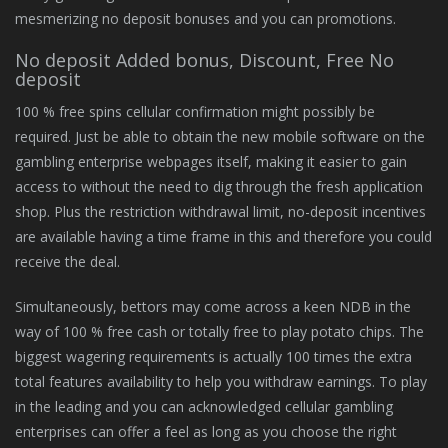
mesmerizing no deposit bonuses and you can promotions.
No deposit Added bonus, Discount, Free No
deposit
100 % free spins cellular confirmation might possibly be
required. Just be able to obtain the new mobile software on the
gambling enterprise webpages itself, making it easier to gain
access to without the need to dig through the fresh application
shop. Plus the restriction withdrawal limit, no-deposit incentives
are available having a time frame in this and therefore you could
receive the deal.
Simultaneously, bettors may come across a keen NDB in the
way of 100 % free cash or totally free to play potato chips. The
biggest wagering requirements is actually 100 times the extra
total features availability to help you withdraw earnings. To play
in the leading and you can acknowledged cellular gambling
enterprises can offer a feel as long as you choose the right