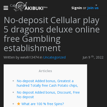
Categories
Toggle
Signin
or
Join us
navigation
No-deposit Cellular play
5 dragons deluxe online
free Gambling
establishment
th
Written by wevih13474 in
Uncategorized
Jun 9
, 2022
Articles
No-deposit Added bonus, Greatest a
hundred Totally free Cash Potato chips,
No deposit Added bonus, Discount, Free
No deposit
What are 100 % free Spins?