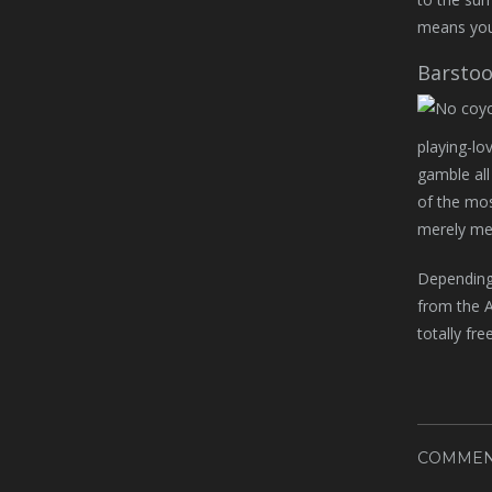
means you 
Barstoo
playing-lo
gamble all
of the mos
merely mes
Depending 
from the A
totally fr
COMMEN