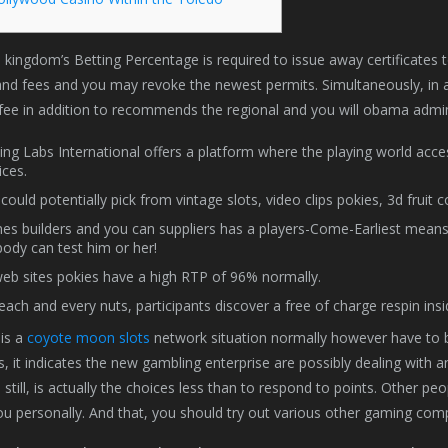
 kingdom’s Betting Percentage is required to issue away certificate
and fees and you may revoke the newest permits. Simultaneously, in a
fee in addition to recommends the regional and you will obama admin
ing Labs International offers a platform where the playing world acc
ices.
could potentially pick from vintage slots, video clips pokies, 3d fruit
s builders and you can suppliers has a players-Come-Earliest means, 
ody can test him or her!
web sites pokies have a high RTP of 96% normally.
each and every nuts, participants discover a free of charge respin insid
 is a
coyote moon slots
network situation normally however have to be
, it indicates the new gambling enterprise are possibly dealing with a
s still, is actually the choices less than to respond to points. Other 
u personally. And that, you should try out various other gaming comp