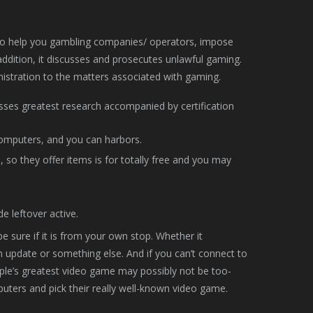
s to help you gambling companies/ operators, impose
ddition, it discusses and prosecutes unlawful gaming.
istration to the matters associated with gaming.
esses greatest research accompanied by certification
 computers, and you can harbors.
so they offer items is for totally free and you may
e leftover active.
 sure if it is from your own stop. Whether it
n update or something else. And if you can’t connect to
people’s greatest video game may possibly not be too-
uters and pick their really well-known video game.