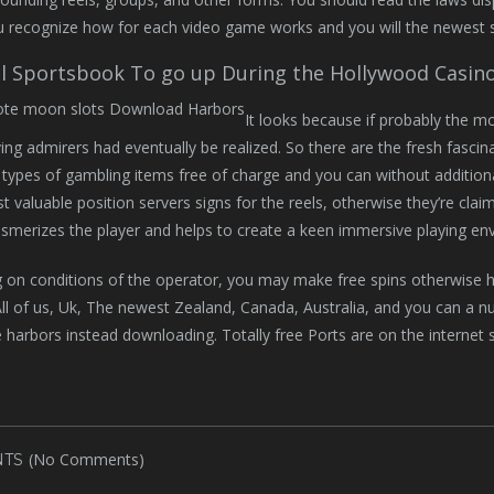
recognize how for each video game works and you will the newest s
l Sportsbook To go up During the Hollywood Casino
It looks because if probably the m
ving admirers had eventually be realized. So there are the fresh fasc
 types of gambling items free of charge and you can without addition
t valuable position servers signs for the reels, otherwise they’re cl
merizes the player and helps to create a keen immersive playing en
on conditions of the operator, you may make free spins otherwise hav
ll of us, Uk, The newest Zealand, Canada, Australia, and you can a 
ee harbors instead downloading. Totally free Ports are on the internet 
(No Comments)
TS