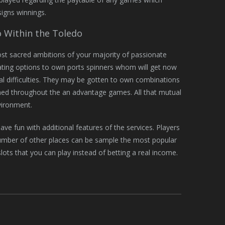
igns winnings.
 Within the Toledo
ost sacred ambitions of your majority of passionate
inating options to own ports spinners whom will get now
al difficulties. They may be gotten to own combinations
aimed throughout the an advantage games. All that mutual
vironment.
e fun with additional features of the services. Players
number of other places can be sample the most popular
slots that you can play instead of betting a real income.