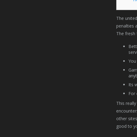
The united
penalties 
The fresh 
Bett
serv
You 
Game
anyb
Its 
For 
This really
encounters
other site
good to yo