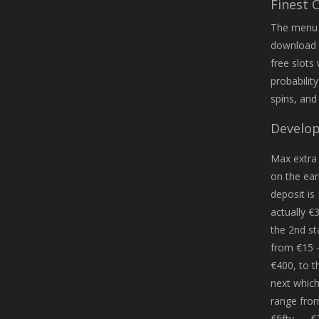
Finest 
The menu o
download w
free slots
probabilit
spins, and
Develop
Max extra
on the earl
deposit is
actually €
the 2nd st
from €15
€400, to t
next whic
range fro
€fifty — €