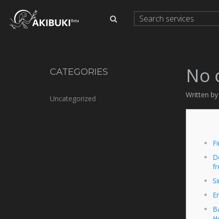
No 
CATEGORIES
Written by
Uncategorized
Fi
D
fr
Si
E
B
H