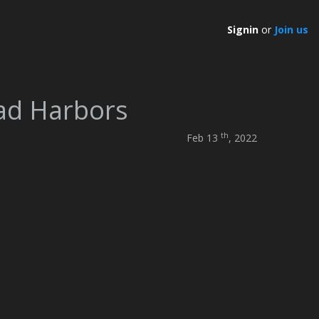
Signin
or
Join us
ad Harbors
th
Feb 13
, 2022