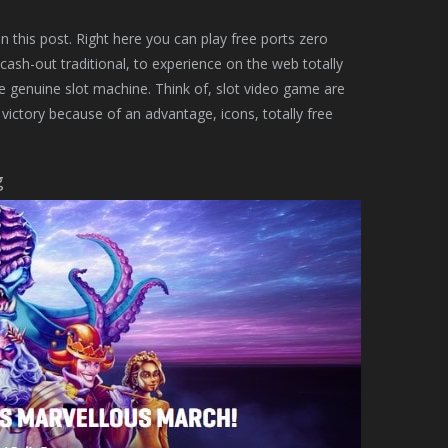
this post. Right here you can play free ports zero
ash-out traditional, to experience on the web totally
 genuine slot machine. Think of, slot video game are
 victory because of an advantage, icons, totally free
g