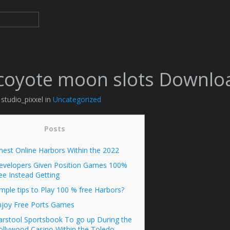
coyote moon slots Downlo
 studio_pixxel in
Uncategorized
Posts
nest Online Harbors Within the 2022
evelopers Given Position Games 100%
ee Instead Getting
mple tips to Play 100 % free Harbors?
njoy Free Ports Games
arstool Sportsbook To go up During the
ollywood Casino Within the Toledo