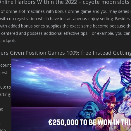
Online Harbors Within the 2022 – coyote moon slots
f online slot machines with bonus online game and you may series in 
ith no registration which have instantaneous enjoy setting. Besides c
 with added bonus series supplies the exact same become because the
y-centered and possess additional effective tips. For example, you can
 jackpots.
ers Given Position Games 100% free Instead Gettin
 count
iest
300; to
arting
 —
he
h
m
700.