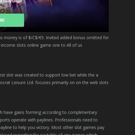
 money is of $/C$/€5. Invited added bonus omitted for
al income slots online game one to All of us
st slot was created to support low bet while the a
tocrat Leisure Ltd. focuses primarily on on the web slots
ch have gains forming according to complimentary
ports operate with paylines. Professionals need to
ayline to help you victory. Most other slot games pay
splayed regarding the paytable of any games which