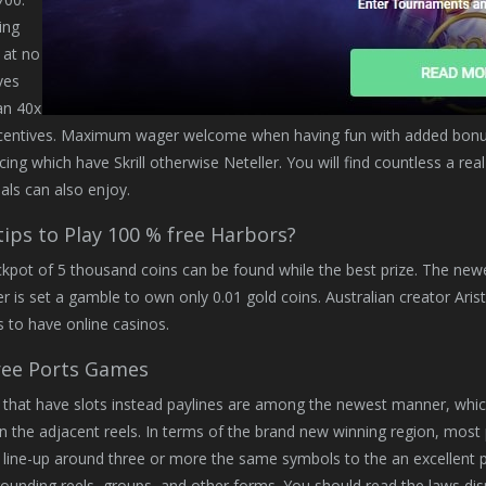
ing
 at no
ves
an 40x
ncentives. Maximum wager welcome when having fun with added bonus
cing which have Skrill otherwise Neteller. You will find countless a re
als can also enjoy.
tips to Play 100 % free Harbors?
ckpot of 5 thousand coins can be found while the best prize. The newe
r is set a gamble to own only 0.01 gold coins. Australian creator Aris
to have online casinos.
ree Ports Games
 that have slots instead paylines are among the newest manner, whi
 the adjacent reels. In terms of the brand new winning region, most 
 line-up around three or more the same symbols to the an excellent p
rounding reels, groups, and other forms. You should read the laws di