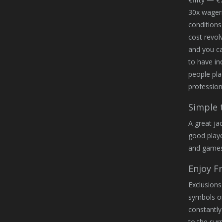
30x wager
conditions
cost revol
and you c
to have i
people pla
profession
Simple 
A great ja
good playe
and games 
Enjoy F
Exclusions
symbols on
constantly
to the sur