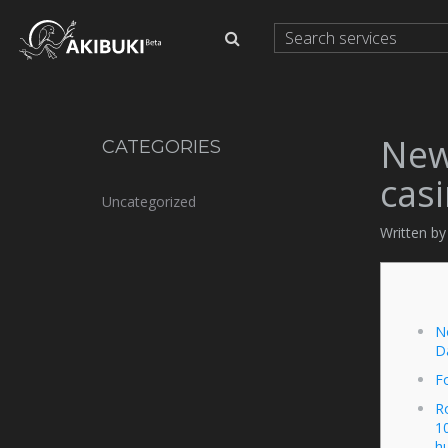
New
CATEGORIES
cas
Uncategorized
Written b
N
D
F
Ro
1
hu