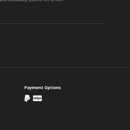
Payment Options