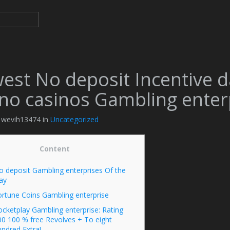
est No deposit Incentive d
ino casinos Gambling enter
y wevih13474 in
Uncategorized
Content
o deposit Gambling enterprises Of the
ay
ortune Coins Gambling enterprise
cketplay Gambling enterprise: Rating
00 100 % free Revolves + To eight
ndred Extra!