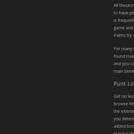
All these 
to have pe
is frequen
game and a
Palms try 
For many w
found roun
and you ca
main benef
Punt Lo
Get no les
browse thr
the intern
you determ
added bonu
stand in t