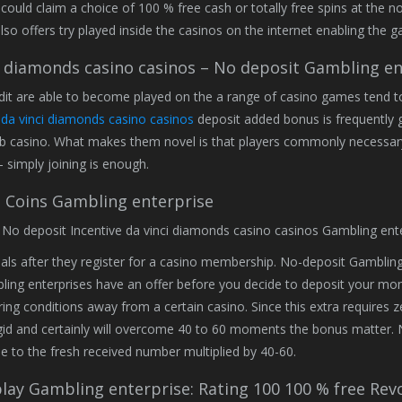
 could claim a choice of 100 % free cash or totally free spins at the n
also offers try played inside the casinos on the internet enabling the 
i diamonds casino casinos – No deposit Gambling en
edit are able to become played on the a range of casino games tend to 
o
da vinci diamonds casino casinos
deposit added bonus is frequently g
eb casino. What makes them novel is that players commonly necessar
 simply joining is enough.
 Coins Gambling enterprise
als after they register for a casino membership. No-deposit Gamblin
ing enterprises have an offer before you decide to deposit your mon
ng conditions away from a certain casino. Since this extra requires z
rigid and certainly will overcome 40 to 60 moments the bonus matter. 
 to the fresh received number multiplied by 40-60.
lay Gambling enterprise: Rating 100 100 % free Revo