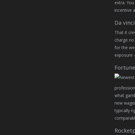
extra. You
incentive 
Da vinc
That it cr
charge n
for the w
exposure –
Fortune
profession
what gambl
new wageri
typically 
comparable
Rocketp