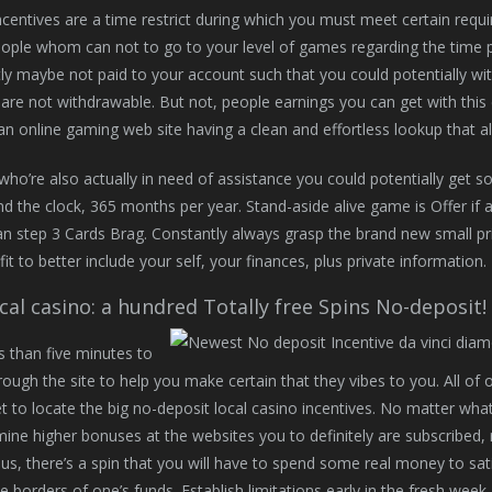
incentives are a time restrict during which you must meet certain requ
ople whom can not to go to your level of games regarding the time 
tly maybe not paid to your account such that you could potentially wit
re not withdrawable. But not, people earnings you can get with this 
an online gaming web site having a clean and effortless lookup that a
ho’re also actually in need of assistance you could potentially get s
d the clock, 365 months per year. Stand-aside alive game is Offer if 
n step 3 Cards Brag. Constantly always grasp the brand new small pr
it to better include your self, your finances, plus private information.
cal casino: a hundred Totally free Spins No-deposit!
s than five minutes to
ough the site to help you make certain that they vibes to you. All of
et to locate the big no-deposit local casino incentives. No matter w
ine higher bonuses at the websites you to definitely are subscribed, 
s, there’s a spin that you will have to spend some real money to sat
he borders of one’s funds. Establish limitations early in the fresh week