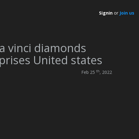
Signin
or
Join us
a vinci diamonds
prises United states
th
Feb 25
, 2022