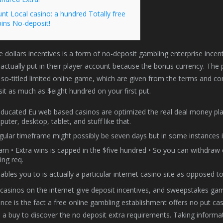
nt Local casino: a hundred Totally free
ins No-deposit!
ee dollars incentives is a form of no-deposit gambling enterprise incen
actually put in their player account because the bonus currency. The
 so-titled limited online game, which are given from the terms and con
it as much as $eight hundred on your first put.
ducated Eu web based casinos are optimized the real deal money play
uter, desktop, tablet, and stuff like that.
gular timeframe might possibly be seven days but in some instances i
arn • Extra wins is capped in the $five hundred • So you can withdraw
ing req.
nables you to is actually a particular internet casino site as opposed t
casinos on the internet give deposit incentives, and sweepstakes g
rence is the fact a free online gambling establishment offers no put ca
a buy to discover the no deposit extra requirements. Taking informa