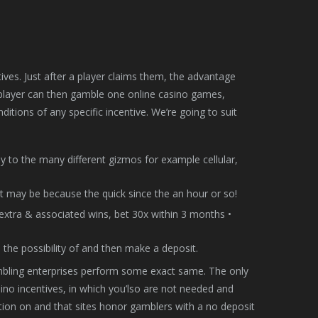
tives. Just after a player claims them, the advantage
 player can then gamble one online casino games,
ditions of any specific incentive.
We’re going to suit
 to the many different gizmos for example cellular,
t may be because the quick since the an hour or so!
 extra & associated wins, bet 30x within 3 months •
o the possibility of and then make a deposit.
ambling enterprises perform some exact same. The only
sino incentives, in which you’lso are not needed and
tion on and that sites honor gamblers with a no deposit