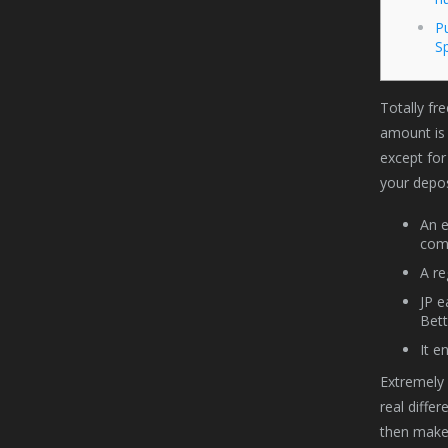
Pu
Sp
Totally fr
amount is 
except for
your depos
An e
comp
A re
JP e
Bett
It e
Extremely 
real diffe
then make 