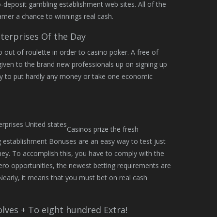
o-deposit gambling establishment web sites. All of the
gamer a chance to winnings real cash.
terprises Of the Day
out of roulette in order to casino poker. A free of
iven to the brand new professionals up on signing up
y to put hardly any money or take one economic
Casinos prize the fresh
g establishment Bonuses are an easy way to test just
ey. To accomplish this, you have to comply with the
ero opportunities, the newest betting requirements are
Nearly, it means that you must bet on real cash
lves + To eight hundred Extra!