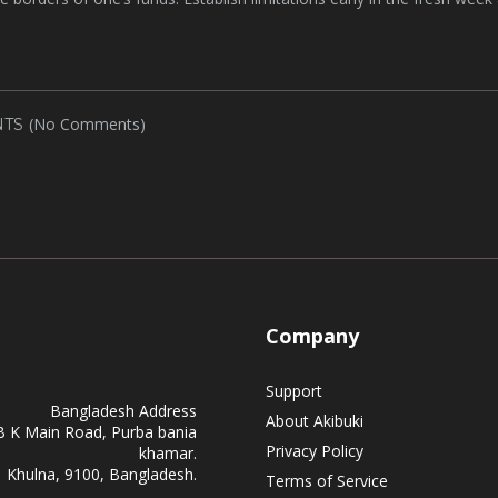
(No Comments)
TS
Company
Support
Bangladesh Address
About Akibuki
B K Main Road, Purba bania
Privacy Policy
khamar.
Khulna, 9100, Bangladesh.
Terms of Service