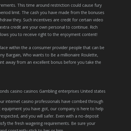
irements. This time around restriction could cause fury
period limit. The cash you have made from the bonuses
hdraw they. Such incentives are credit for certain video
extra credit are your own personal to continue. Rich
llows you to receive right to the enjoyment content!
olace within the a consumer provider people that can be
any Bargain, Who wants to Be a millionaire Roulette,
int away from an excellent bonus before you take the
 our internet casino professionals have combed through
hat equipment you have got, our company is here to help
respected, and you will safer. Even with a no-deposit
isfy the fresh wagering requirements. Be sure your
 and constantly stick to her or him.