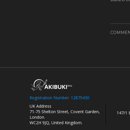
COMMEN
Registration Number: 12879430
UK Address
71-75 Shelton Street, Covent Garden,
147/1 
London.
WC2H 9JQ, United Kingdom.