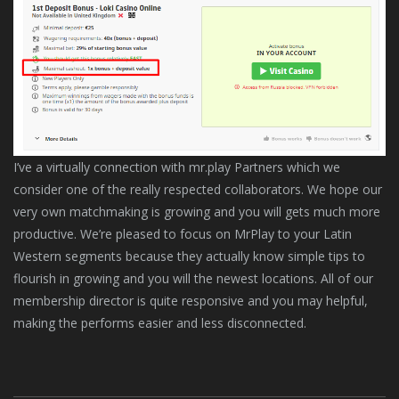
I’ve a virtually connection with mr.play Partners which we
consider one of the really respected collaborators. We hope our
very own matchmaking is growing and you will gets much more
productive. We’re pleased to focus on MrPlay to your Latin
Western segments because they actually know simple tips to
flourish in growing and you will the newest locations. All of our
membership director is quite responsive and you may helpful,
making the performs easier and less disconnected.