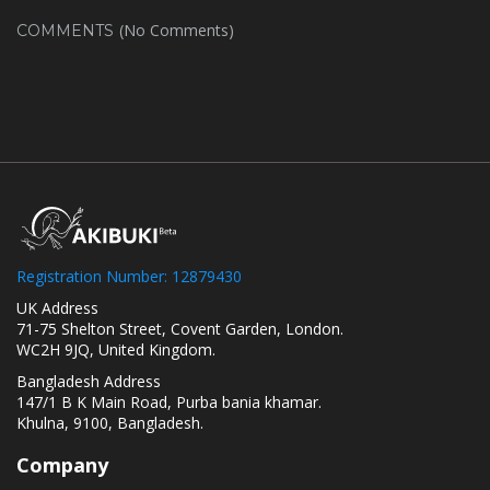
(No Comments)
COMMENTS
Registration Number: 12879430
UK Address
71-75 Shelton Street, Covent Garden, London.
WC2H 9JQ, United Kingdom.
Bangladesh Address
147/1 B K Main Road, Purba bania khamar.
Khulna, 9100, Bangladesh.
Company