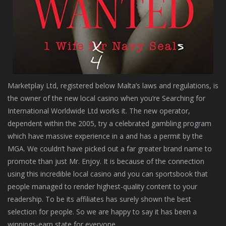
Marketplay Ltd, registered below Malta’s laws and regulations, is
the owner of the new local casino when you’re Searching for
International Worldwide Ltd works it. The new operator,
dependent within the 2005, try a celebrated gambling program
which have massive experience in a and has a permit by the
MGA. We couldn’t have picked out a far greater brand name to
promote than just Mr. Enjoy. It is because of the connection
using this incredible local casino and you can sportsbook that
people managed to render highest-quality content to your
readership. To be its affiliates has surely shown the best
selection for people. So we are happy to say it has been a
winnings-earn state for everyone.