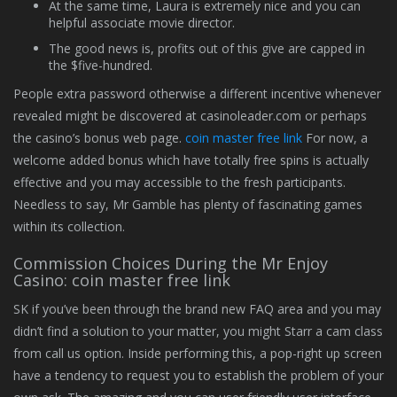
At the same time, Laura is extremely nice and you can
helpful associate movie director.
The good news is, profits out of this give are capped in
the $five-hundred.
People extra password otherwise a different incentive whenever
revealed might be discovered at casinoleader.com or perhaps
the casino’s bonus web page.
coin master free link
For now, a
welcome added bonus which have totally free spins is actually
effective and you may accessible to the fresh participants.
Needless to say, Mr Gamble has plenty of fascinating games
within its collection.
Commission Choices During the Mr Enjoy
Casino: coin master free link
SK if you’ve been through the brand new FAQ area and you may
didn’t find a solution to your matter, you might Starr a cam class
from call us option. Inside performing this, a pop-right up screen
have a tendency to request you to establish the problem of your