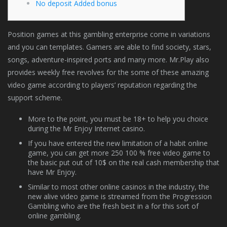
No deposit Added bonus
Position games at this gambling enterprise come in variations
and you can templates. Gamers are able to find society, stars,
songs, adventure-inspired ports and many more.
Mr.Play also
provides weekly free revolves for the some of these amazing
video game according to players’ reputation regarding the
support scheme.
More to the point, you must be 18+ to help you choice
during the Mr Enjoy Internet casino.
If you have entered the new limitation of a habit online
game, you can get more 250 100 % free video game to
the basic put out of 10$ on the real cash membership that
have Mr Enjoy.
Similar to most other online casinos in the industry, the
new alive video game is streamed from the Progression
Gambling who are the fresh best in a for this sort of
online gambling.