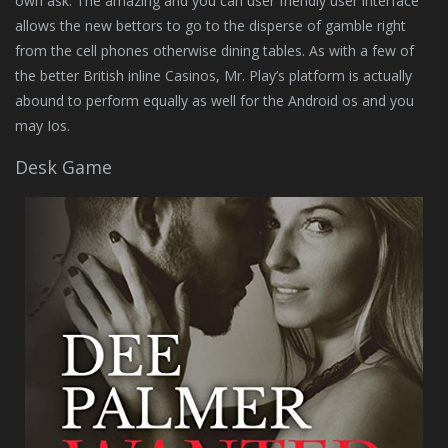
own ask. The amazing and you can user friendly user interface
allows the new bettors to go to the disperse of gamble right
from the cell phones otherwise dining tables. As with a few of
the better British inline Casinos, Mr. Play’s platform is actually
abound to perform equally as well for the Android os and you
may Ios.
Desk Game