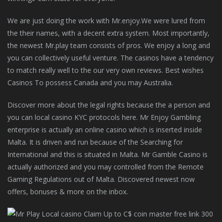
We are just doing the work with Mr.enjoy.We were lured from
the their names, with a decent extra system. Most importantly,
the newest Mr.play team consists of pros. We enjoy a long and
you can collectively useful venture. The casinos have a tendency
to match really well to the our very own reviews. Best wishes
Casinos To possess Canada and you may Australia.
Discover more about the legal rights because the a person and
you can local casino KYC protocols here. Mr Enjoy Gambling
enterprise is actually an online casino which is inserted inside
Malta. It is driven and run because of the Searching for
International and this is situated in Malta. Mr Gamble Casino is
actually authorized and you may controlled from the Remote
Gaming Regulations out of Malta. Discovered newest now
offers, bonuses & more on the inbox.