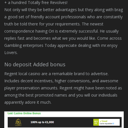
Not only will they be better advantages but they along with brag
a good set of friendly account professionals who are constantly
truth be told there for your requirements. The newest
correspondence having Ori is extremely successful. He usually
replies fast and becomes what we you would like. Come across
Gambling enterprises Today appreciate dealing with mr.enjoy
Lovers.
No deposit Added bonus
Regent local casino are a remarkable brand to advertise.
Includes decent incentives, higher conversions, and awesome
player preservation amounts. Regent might have been noted as
among the best promoted names and you will our individuals
apparently adore it much.