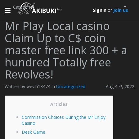
Categories
Toggle
Signin
or
Join us
navigation
Mr Play Local casino
Claim Up to C$ coin
master free link 300 + a
hundred Totally free
Revolves!
th
Written by wevih13474 in
Uncategorized
Aug 4
, 2022
Articles
Commission Choices During the Mr Enjoy
Casino
Desk Game