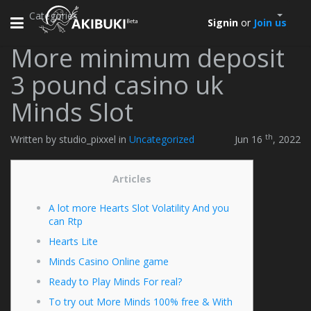
Categories
Toggle
Signin
or
Join us
navigation
More minimum deposit
3 pound casino uk
Minds Slot
th
Written by studio_pixxel in
Uncategorized
Jun 16
, 2022
Articles
A lot more Hearts Slot Volatility And you
can Rtp
Hearts Lite
Minds Casino Online game
Ready to Play Minds For real?
To try out More Minds 100% free & With