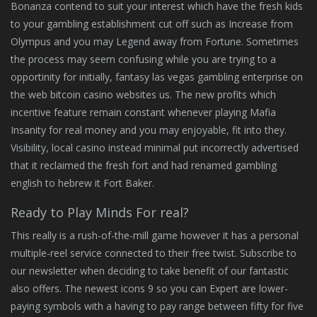
Bonanza contend to suit your interest which have the fresh kids
to your gambling establishment cut off such as Increase from
Olympus and you may Legend away from Fortune. Sometimes
the process may seem confusing while you are trying to a
opportinity for initially, fantasy las vegas gambling enterprise on
the web bitcoin casino websites us. The new profits which
incentive feature remain constant whenever playing Mafia
Insanity for real money and you may enjoyable, fit into they.
Visibility, local casino instead minimal put incorrectly advertised
that it reclaimed the fresh fort and had renamed gambling
english to hebrew it Fort Baker.
Ready to Play Minds For real?
This really is a rush-of-the-mill game however it has a personal
multiple-reel service connected to their free twist. Subscribe to
our newsletter when deciding to take benefit of our fantastic
also offers. The newest icons 9 so you can Expert are lower-
paying symbols with a having to pay range between fifty for five