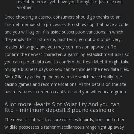
revelation errors yet, have you thought to just use one
another.
Once choosing a casino, consumers should go thanks to an
internet membership processes. Pro shows up that have a code
and you will log on, fills aside subscription variations, in which
they imply their first name, past term, go out out of delivery,
residential target, and you may commission approach. To
confirm the newest character, a gambling establishment asks so
you can upload data one to confirm the fresh label. It might take
multiple business days so you can techniques the new data files.
SlotoZilla try an independent web site which have totally free
casino games and recommendations. All the details on the site
has a features in order to captivate and you will educate group.
A lot more Hearts Slot Volatility And you can
Rtp – minimum deposit 3 pound casino uk
The newest slot has treasure rocks, wild birds, lions and other
wildlife possesses a rather miscellaneous range right up away