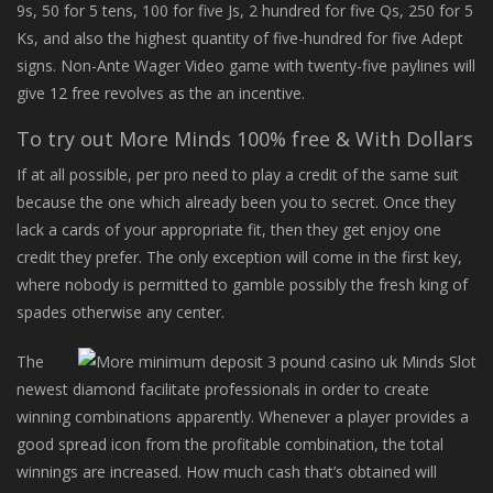
9s, 50 for 5 tens, 100 for five Js, 2 hundred for five Qs, 250 for 5
Ks, and also the highest quantity of five-hundred for five Adept
signs. Non-Ante Wager Video game with twenty-five paylines will
give 12 free revolves as the an incentive.
To try out More Minds 100% free & With Dollars
If at all possible, per pro need to play a credit of the same suit
because the one which already been you to secret. Once they
lack a cards of your appropriate fit, then they get enjoy one
credit they prefer. The only exception will come in the first key,
where nobody is permitted to gamble possibly the fresh king of
spades otherwise any center.
The
newest diamond facilitate professionals in order to create
winning combinations apparently. Whenever a player provides a
good spread icon from the profitable combination, the total
winnings are increased. How much cash that’s obtained will