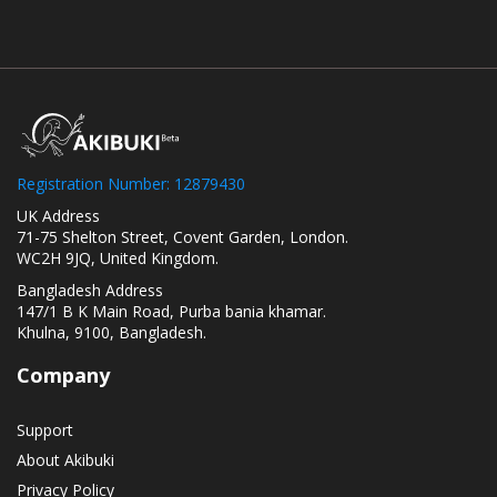
Registration Number: 12879430
UK Address
71-75 Shelton Street, Covent Garden, London.
WC2H 9JQ, United Kingdom.
Bangladesh Address
147/1 B K Main Road, Purba bania khamar.
Khulna, 9100, Bangladesh.
Company
Support
About Akibuki
Privacy Policy