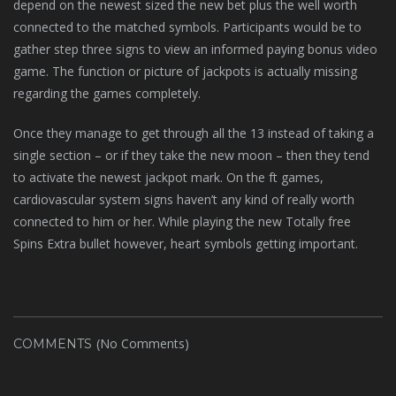
depend on the newest sized the new bet plus the well worth
connected to the matched symbols. Participants would be to
gather step three signs to view an informed paying bonus video
game. The function or picture of jackpots is actually missing
regarding the games completely.
Once they manage to get through all the 13 instead of taking a
single section – or if they take the new moon – then they tend
to activate the newest jackpot mark. On the ft games,
cardiovascular system signs haven’t any kind of really worth
connected to him or her. While playing the new Totally free
Spins Extra bullet however, heart symbols getting important.
(No Comments)
COMMENTS