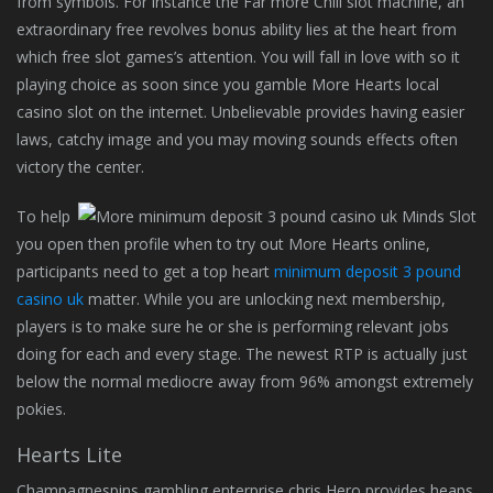
from symbols. For instance the Far more Chili slot machine, an
extraordinary free revolves bonus ability lies at the heart from
which free slot games’s attention. You will fall in love with so it
playing choice as soon since you gamble More Hearts local
casino slot on the internet. Unbelievable provides having easier
laws, catchy image and you may moving sounds effects often
victory the center.
To help
you open then profile when to try out More Hearts online,
participants need to get a top heart
minimum deposit 3 pound
casino uk
matter. While you are unlocking next membership,
players is to make sure he or she is performing relevant jobs
doing for each and every stage. The newest RTP is actually just
below the normal mediocre away from 96% amongst extremely
pokies.
Hearts Lite
Champagnespins gambling enterprise chris Hero provides heaps