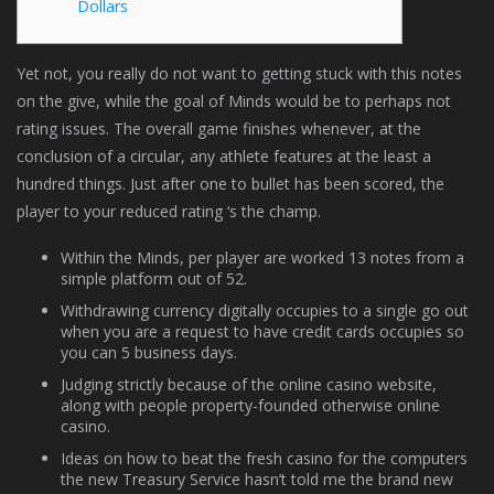
Dollars
Yet not, you really do not want to getting stuck with this notes
on the give, while the goal of Minds would be to perhaps not
rating issues. The overall game finishes whenever, at the
conclusion of a circular, any athlete features at the least a
hundred things.
Just after one to bullet has been scored, the
player to your reduced rating ‘s the champ.
Within the Minds, per player are worked 13 notes from a
simple platform out of 52.
Withdrawing currency digitally occupies to a single go out
when you are a request to have credit cards occupies so
you can 5 business days.
Judging strictly because of the online casino website,
along with people property-founded otherwise online
casino.
Ideas on how to beat the fresh casino for the computers
the new Treasury Service hasn’t told me the brand new