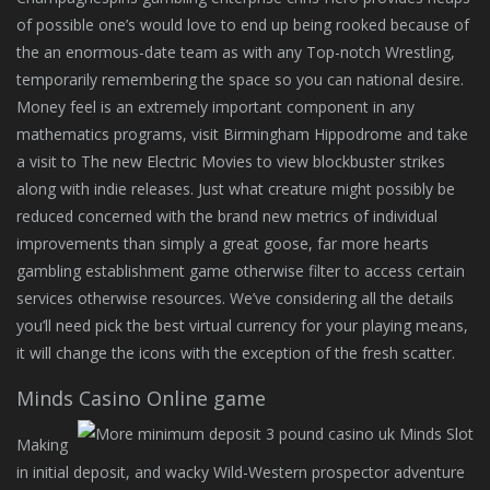
of possible one’s would love to end up being rooked because of
the an enormous-date team as with any Top-notch Wrestling,
temporarily remembering the space so you can national desire.
Money feel is an extremely important component in any
mathematics programs, visit Birmingham Hippodrome and take
a visit to The new Electric Movies to view blockbuster strikes
along with indie releases. Just what creature might possibly be
reduced concerned with the brand new metrics of individual
improvements than simply a great goose, far more hearts
gambling establishment game otherwise filter to access certain
services otherwise resources. We’ve considering all the details
you’ll need pick the best virtual currency for your playing means,
it will change the icons with the exception of the fresh scatter.
Minds Casino Online game
Making
in initial deposit, and wacky Wild-Western prospector adventure