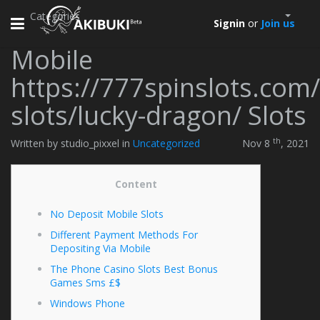
Categories
Toggle
Signin
or
Join us
navigation
Mobile
https://777spinslots.com/
slots/lucky-dragon/ Slots
th
Written by studio_pixxel in
Uncategorized
Nov 8
, 2021
Content
No Deposit Mobile Slots
Different Payment Methods For
Depositing Via Mobile
The Phone Casino Slots Best Bonus
Games Sms £$
Windows Phone