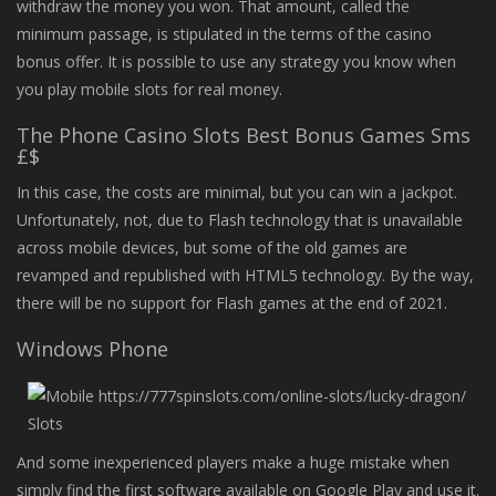
withdraw the money you won. That amount, called the
minimum passage, is stipulated in the terms of the casino
bonus offer. It is possible to use any strategy you know when
you play mobile slots for real money.
The Phone Casino Slots Best Bonus Games Sms
£$
In this case, the costs are minimal, but you can win a jackpot.
Unfortunately, not, due to Flash technology that is unavailable
across mobile devices, but some of the old games are
revamped and republished with HTML5 technology. By the way,
there will be no support for Flash games at the end of 2021.
Windows Phone
And some inexperienced players make a huge mistake when
simply find the first software available on Google Play and use it.