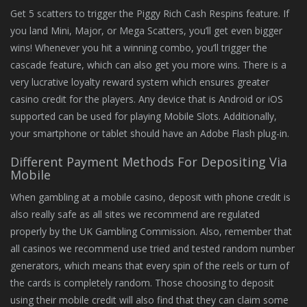
Get 5 scatters to trigger the Piggy Rich Cash Respins feature. If
you land Mini, Major, or Mega Scatters, you’ll get even bigger
wins! Whenever you hit a winning combo, you’ll trigger the
cascade feature, which can also get you more wins. There is a
very lucrative loyalty reward system which ensures greater
casino credit for the players. Any device that is Android or iOS
supported can be used for playing Mobile Slots. Additionally,
your smartphone or tablet should have an Adobe Flash plug-in.
Different Payment Methods For Depositing Via
Mobile
When gambling at a mobile casino, deposit with phone credit is
also really safe as all sites we recommend are regulated
properly by the UK Gambling Commission. Also, remember that
all casinos we recommend use tried and tested random number
generators, which means that every spin of the reels or turn of
the cards is completely random. Those choosing to deposit
using their mobile credit will also find that they can claim some