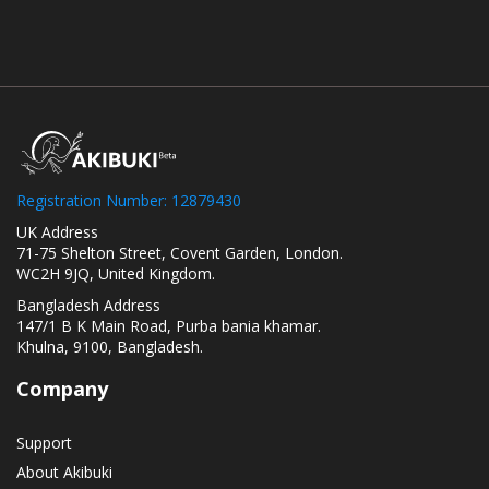
Registration Number: 12879430
UK Address
71-75 Shelton Street, Covent Garden, London.
WC2H 9JQ, United Kingdom.
Bangladesh Address
147/1 B K Main Road, Purba bania khamar.
Khulna, 9100, Bangladesh.
Company
Support
About Akibuki