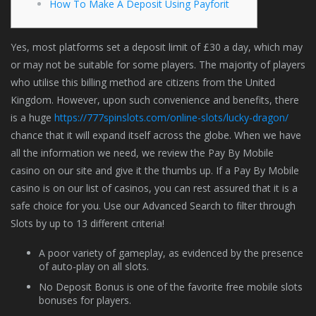
How To Make A Deposit Using Payforit
Yes, most platforms set a deposit limit of £30 a day, which may
or may not be suitable for some players. The majority of players
who utilise this billing method are citizens from the United
Kingdom. However, upon such convenience and benefits, there
is a huge
https://777spinslots.com/online-slots/lucky-dragon/
chance that it will expand itself across the globe.
When we have
all the information we need, we review the Pay By Mobile
casino on our site and give it the thumbs up. If a Pay By Mobile
casino is on our list of casinos, you can rest assured that it is a
safe choice for you. Use our Advanced Search to filter through
Slots by up to 13 different criteria!
A poor variety of gameplay, as evidenced by the presence
of auto-play on all slots.
No Deposit Bonus is one of the favorite free mobile slots
bonuses for players.