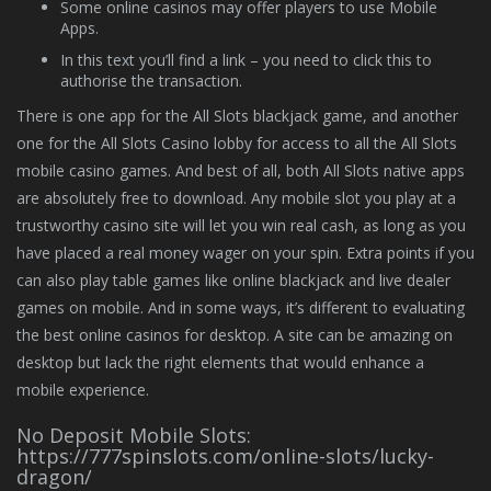
Some online casinos may offer players to use Mobile
Apps.
In this text you’ll find a link – you need to click this to
authorise the transaction.
There is one app for the All Slots blackjack game, and another
one for the All Slots Casino lobby for access to all the All Slots
mobile casino games. And best of all, both All Slots native apps
are absolutely free to download. Any mobile slot you play at a
trustworthy casino site will let you win real cash, as long as you
have placed a real money wager on your spin. Extra points if you
can also play table games like online blackjack and live dealer
games on mobile. And in some ways, it’s different to evaluating
the best online casinos for desktop. A site can be amazing on
desktop but lack the right elements that would enhance a
mobile experience.
No Deposit Mobile Slots:
https://777spinslots.com/online-slots/lucky-
dragon/