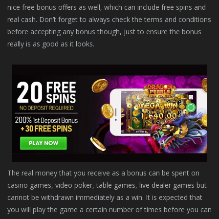
nice free bonus offers as well, which can include free spins and
real cash. Don’t forget to always check the terms and conditions
before accepting any bonus though, just to ensure the bonus
really is as good as it looks.
The real money that you receive as a bonus can be spent on
casino games, video poker, table games, live dealer games but
cannot be withdrawn immediately as a win. It is expected that
you will play the game a certain number of times before you can