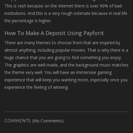
This is rash because on the Internet there is over 90% of bad
institutions. And this is a very rough estimate because in real life
the percentage is higher.
How To Make A Deposit Using Payforit
There are many themes to choose from that are inspired by
almost anything, including popular movies. That is why there is a
huge chance that you are going to find something you enjoy.
The graphics are well-made, and the background music matches
the theme very well. You will have an immersive gaming
experience that will keep you wanting more, especially once you
experience the feeling of winning.
(No Comments)
COMMENTS