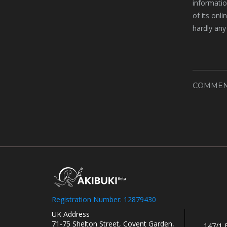
informatio
of its onl
hardly an
COMMEN
Registration Number: 12879430
UK Address
71-75 Shelton Street, Covent Garden,
147/1 