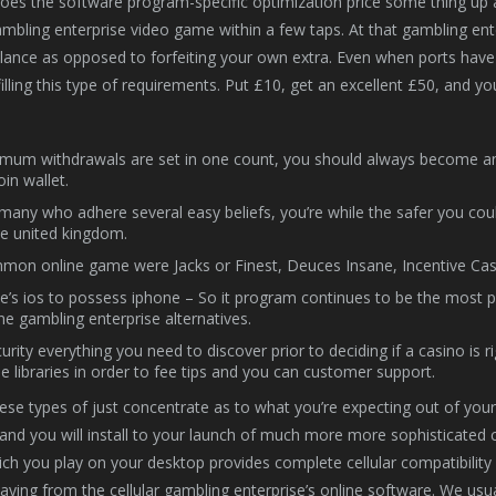
oes the software program-specific optimization price some thing up a
ambling enterprise video game within a few taps. At that gambling enter
ance as opposed to forfeiting your own extra. Even when ports have 
filling this type of requirements.
Put £10, get an excellent £50, and y
mum withdrawals are set in one count, you should always become and
oin wallet.
many who adhere several easy beliefs, you’re while the safer you cou
he united kingdom.
on online game were Jacks or Finest, Deuces Insane, Incentive Casi
e’s ios to possess iphone – So it program continues to be the most pop
e gambling enterprise alternatives.
curity everything you need to discover prior to deciding if a casino i
 libraries in order to fee tips and you can customer support.
hese types of just concentrate as to what you’re expecting out of you
nd you will install to your launch of much more more sophisticate
h you play on your desktop provides complete cellular compatibility
aying from the cellular gambling enterprise’s online software. We usu