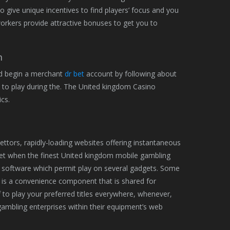
o give unique incentives to find players’ focus and you
orkers provide attractive bonuses to get you to
m
ld begin a merchant
dr bet
account by following about
e to play during the. The United kingdom Casino
cs.
ttors, rapidly-loading websites offering instantaneous
yet when the finest United kingdom mobile gambling
r software which permit play on several gadgets. Some
t is a convenience component that is shared for
 to play your preferred titles everywhere, whenever,
 gambling enterprises within their equipment’s web