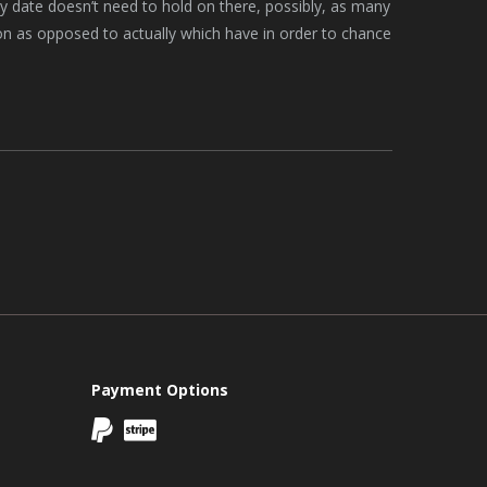
y date doesn’t need to hold on there, possibly, as many
tion as opposed to actually which have in order to chance
Payment Options