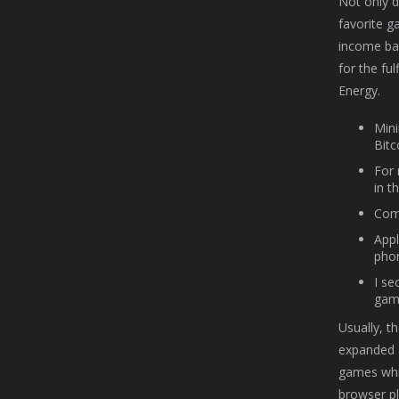
Not only d
favorite g
income bal
for the ful
Energy.
Mini
Bitc
For 
in t
Comm
Appl
phon
I se
game
Usually, t
expanded a
games whic
browser pl