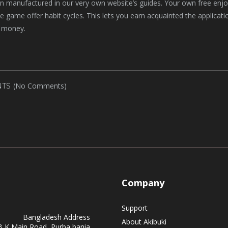
n manufactured in our very own website’s guides. Your own free enjo
ine game offer habit cycles. This lets you earn acquainted the applica
y money.
(No Comments)
TS
Company
Support
Bangladesh Address
About Akibuki
B K Main Road, Purba bania