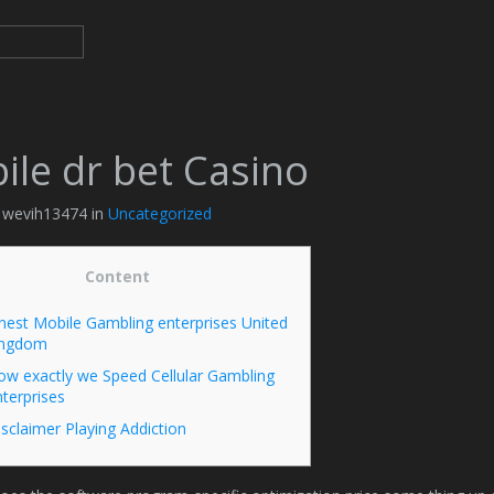
ile dr bet Casino
y wevih13474 in
Uncategorized
Content
nest Mobile Gambling enterprises United
ingdom
ow exactly we Speed Cellular Gambling
terprises
sclaimer Playing Addiction