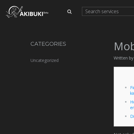
Mob
CATEGORIES
Written b
Uncategorized
Fi
k
H
en
Di