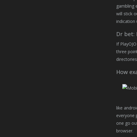
gambling e
will stick
indication
Dr bet:
If PlayOJO
three poin
directorie
How exa
like andro
everyone p
one go out
browser.