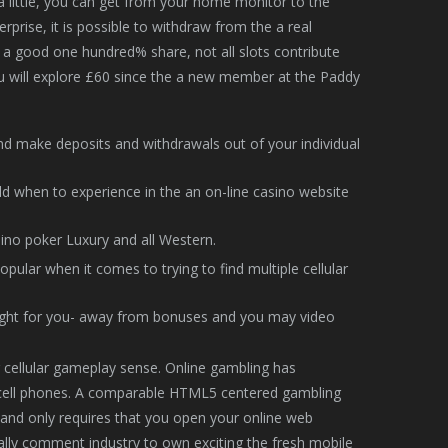
 little, you can get from your home monitor to the
prise, it is possible to withdraw from the a real
a good one hundred% share, not all slots contribute
ou will explore £60 since the a new member at the Paddy
 make deposits and withdrawals out of your individual
ld when to experience in the an on-line casino website
no poker Luxury and all Western.
ular when it comes to trying to find multiple cellular
s right for you- away from bonuses and you may video
r cellular gameplay sense. Online gambling has
d cell phones. A comparable HTML5 centered gambling
 and only requires that you open your online web
ally comment industry to own exciting the fresh mobile