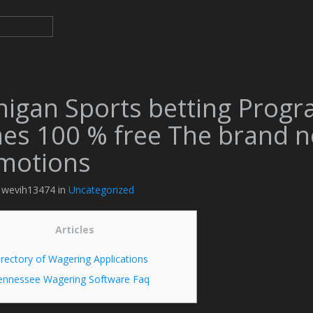
higan Sports betting Progra
es 100 % free The brand 
motions
y wevih13474 in
Uncategorized
Articles
rectory of Wagering Applications
ennessee Wagering Software Faq