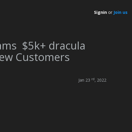
Signin
or
Join us
ms ️ $5k+ dracula
new Customers
rd
Jan 23
, 2022