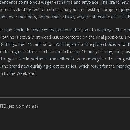
pendence to help you wager each time and anyplace. The brand new 
 seamless betting feel for cellular and you can desktop computer pag
d over their bets, on the choice to lay wagers otherwise edit exist
he june crack, the chances try loaded in the favor to winnings. The ma
 routine is actually provided issues centered on the final positions. T
 things, then 15, and so on. With regards to the prop choice, all of 
nt the a great rider often become in the top 10 and you may, thus, disco
tor gains the importance transmitted to your moneyline. It’s along w
e the brand new qualifying/practice series, which result for the Mon
on to the Week-end.
(No Comments)
TS