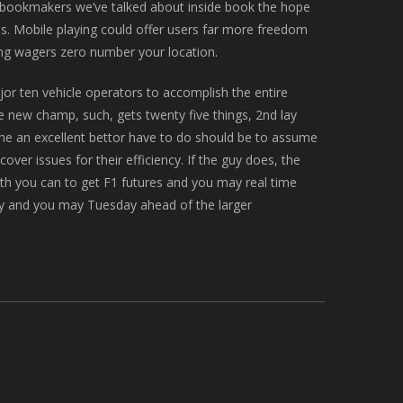
bookmakers we’ve talked about inside book the hope
es. Mobile playing could offer users far more freedom
ing wagers zero number your location.
jor ten vehicle operators to accomplish the entire
he new champ, such, gets twenty five things, 2nd lay
the an excellent bettor have to do should be to assume
ver issues for their efficiency. If the guy does, the
ith you can to get F1 futures and you may real time
day and you may Tuesday ahead of the larger