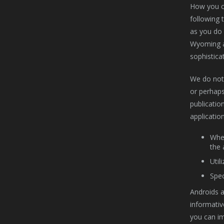
How you ca
following 
as you do 
Wyoming an
sophistica
We do not 
or perhaps
publicatio
applicatio
Whet
the 
Util
Spec
Androids a
informativ
you can im