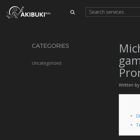
Mic
CATEGORIES
gam
Uncategorized
Pro
Written b
Di
T