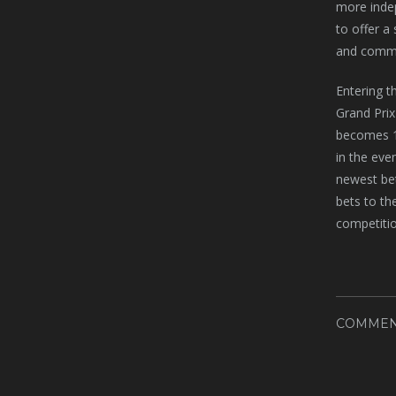
more inde
to offer a
and comman
Entering t
Grand Prix
becomes 18
in the eve
newest bet
bets to th
competiti
COMMEN