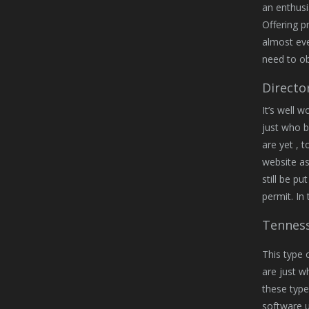
an enthusi
Offering p
almost eve
need to ob
Directo
It’s well 
just who b
are yet , 
website as
still be p
permit. In 
Tenness
This type 
are just w
these type
software u