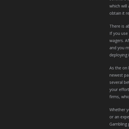
which will
obtain it 
There is a
If you use
wagers. Af
and you ma
deploying i
As the on 
newest pag
several be
your effor
firms, whi
Whether yo
or an expe
Gambling p