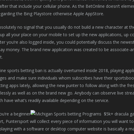
 after that include your cellular phone. As the BetOnline doesn’t elem
regarding the Bing Playstore otherwise Apple AppStore.
bsolutely no signal that you usually do not build a new character at 
 up all your place on your mobile to set up the new applications, up 
ter you’re also logged inside, you could potentially discuss the newest
y money. The brand new application was created to be associate-ami
t.
line sports betting ban is actually overturned inside 2018, playing appl
es and make sure individuals whom subscribes have their sportsbook.
tting apps lately, allowing the new punter to follow along with the fr
tlessly as well as on the brand new go. Anybody can observe live str
ch have what’s readily available depending on the service.
u’re a beginner
rt, Puntersport will collect every piece of information you will want 
laying with a software or desktop computer website is basically a mat