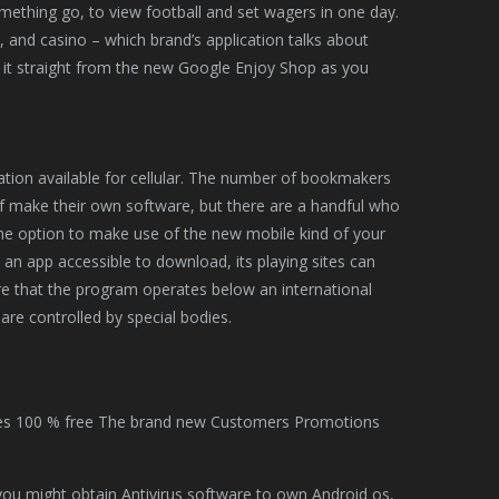
ething go, to view football and set wagers in one day.
l, and casino – which brand’s application talks about
e it straight from the new Google Enjoy Shop as you
cation available for cellular. The number of bookmakers
of make their own software, but there are a handful who
e the option to make use of the new mobile kind of your
 an app accessible to download, its playing sites can
nsure that the program operates below an international
 are controlled by special bodies.
 you might obtain Antivirus software to own Android os,