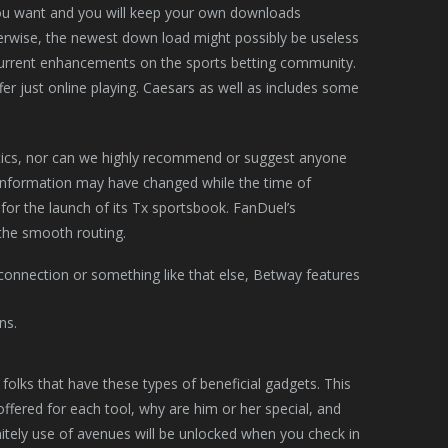
n you want and you will keep your own downloads
therwise, the newest down load might possibly be useless
e current enhancements on the sports betting community.
er just online playing. Caesars as well as includes some
tics, nor can we highly recommend or suggest anyone
nformation may have changed while the time of
for the launch of its Tx sportsbook. FanDuel’s
 the smooth routing.
 connection or something like that else, Betway features
ns.
folks that have these types of beneficial gadgets. This
offered for each tool, why are him or her special, and
tely use of avenues will be unlocked when you check in