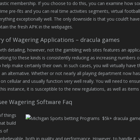
astic membership. If you choose to do this, you can examine how som
rime pre-fits and you can real time activities segments, virtual footbal
rything exceptionally well. The only downside is that you could’t hav
tain the fresh APK in the webpages.
ry of Wagering Applications – dracula games
worth detailing, however, not the gambling web sites features an appli
elong to these kinds is consistently reducing as increasing numbers 
to help make certainly their own. In such cases, you will virtually hav
 an alternative. Whether or not nearly all playing department now has
ut on cellular and usually function very well really. You will need to e
this instance, it is susceptible to the new regulations, as well as items
ee Wagering Software Faq
of things
hat build
s of
nbelievable, both in quality and performance. However, to handle it,