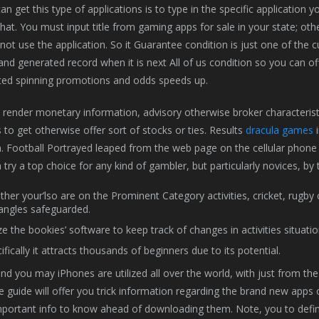
n get this type of applications is to type in the specific applicatio
that. You must input title from gaming apps for sale in your state; o
not use the application. So it Guarantee condition is just one of th
d generated record when it is next All of us condition so you can off
ted spinning promotions and odds speeds up.
render monetary information, advisory otherwise broker characteris
 to get otherwise offer sort of stocks or ties. Results
dracula games
i
n. Football Portrayed leaped from the web page on the cellular phone 
n try a top choice for any kind of gambler, but particularly novices, by
her your’lso are on the Prominent Category activities, cricket, rugby
angles safeguarded.
ize the bookies’ software to keep track of changes in activities situatio
ifically it attracts thousands of beginners due to its potential.
nd you may iPhones are utilized all over the world, with just from the 
e guide will offer you trick information regarding the brand new apps 
portant info to know ahead of downloading them. Note, you to defini