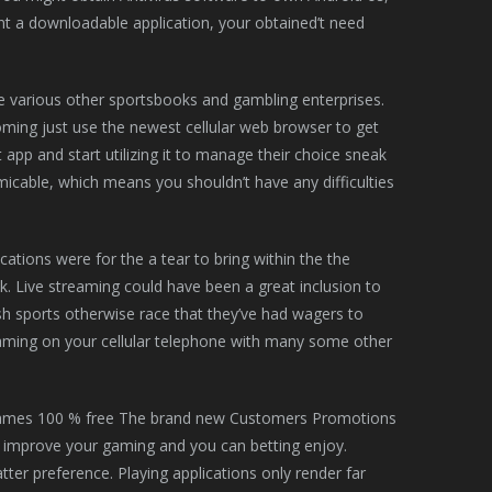
ent a downloadable application, your obtained’t need
the various other sportsbooks and gambling enterprises.
coming just use the newest cellular web browser to get
 app and start utilizing it to manage their choice sneak
cable, which means you shouldn’t have any difficulties
ications were for the a tear to bring within the the
 Live streaming could have been a great inclusion to
esh sports otherwise race that they’ve had wagers to
eaming on your cellular telephone with many some other
to improve your gaming and you can betting enjoy.
ter preference. Playing applications only render far