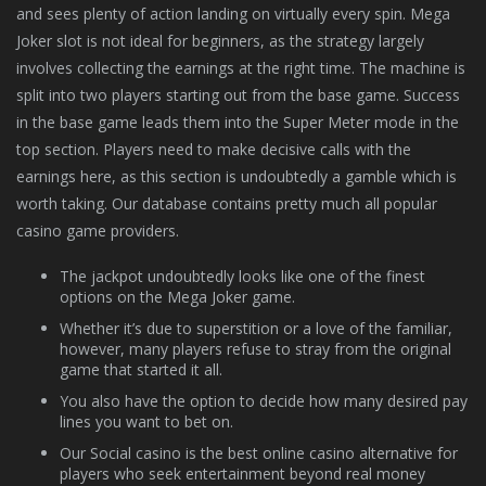
and sees plenty of action landing on virtually every spin. Mega
Joker slot is not ideal for beginners, as the strategy largely
involves collecting the earnings at the right time. The machine is
split into two players starting out from the base game. Success
in the base game leads them into the Super Meter mode in the
top section. Players need to make decisive calls with the
earnings here, as this section is undoubtedly a gamble which is
worth taking. Our database contains pretty much all popular
casino game providers.
The jackpot undoubtedly looks like one of the finest
options on the Mega Joker game.
Whether it’s due to superstition or a love of the familiar,
however, many players refuse to stray from the original
game that started it all.
You also have the option to decide how many desired pay
lines you want to bet on.
Our Social casino is the best online casino alternative for
players who seek entertainment beyond real money