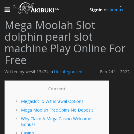
Categories
Toggle
Signin
or
Join us
navigation
Mega Moolah Slot
dolphin pearl slot
machine Play Online For
Free
th
Written by wevih13474 in
Uncategorized
Feb 24
, 2022
Content
Megaslot Io Withdrawal Options
Mega Moolah Free Spins No Deposit
Why Claim A Mega Casino Welcome
Bonus?
Casino