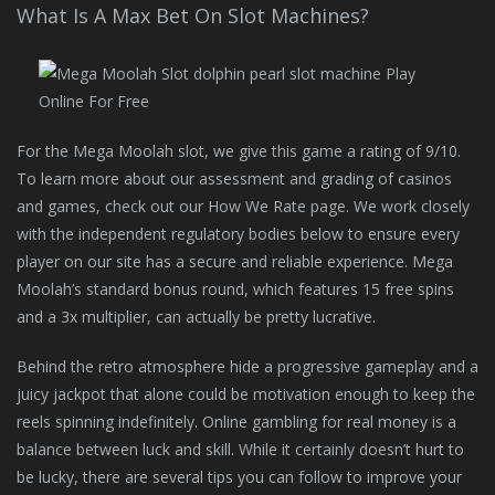
What Is A Max Bet On Slot Machines?
For the Mega Moolah slot, we give this game a rating of 9/10.
To learn more about our assessment and grading of casinos
and games, check out our How We Rate page. We work closely
with the independent regulatory bodies below to ensure every
player on our site has a secure and reliable experience. Mega
Moolah’s standard bonus round, which features 15 free spins
and a 3x multiplier, can actually be pretty lucrative.
Behind the retro atmosphere hide a progressive gameplay and a
juicy jackpot that alone could be motivation enough to keep the
reels spinning indefinitely. Online gambling for real money is a
balance between luck and skill. While it certainly doesn’t hurt to
be lucky, there are several tips you can follow to improve your