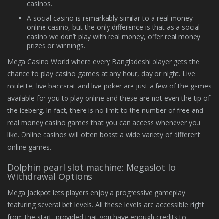
casinos.
A social casino is remarkably similar to a real money
online casino, but the only difference is that as a social
casino we don’t play with real money, offer real money
prizes or winnings.
Mega Casino World where every Bangladeshi player gets the
chance to play casino games at any hour, day or night. Live
roulette, live baccarat and live poker are just a few of the games
available for you to play online and these are not even the tip of
the iceberg. In fact, there is no limit to the number of free and
real money casino games that you can access whenever you
like. Online casinos will often boast a wide variety of different
online games.
Dolphin pearl slot machine: Megaslot Io
Withdrawal Options
Mega Jackpot lets players enjoy a progressive gameplay
featuring several bet levels. All these levels are accessible right
from the start, provided that you have enough credits to