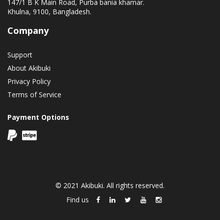
147/1 B K Main Road, Purba bania khamar.
Khulna, 9100, Bangladesh.
Company
Support
About Akibuki
Privacy Policy
Terms of Service
Payment Options
© 2021 Akibuki. All rights reserved.
Find us