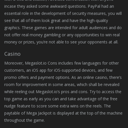
incase they asked some awkward questions. PayPal had an
essential role in the development of security measures, you will
see that all of them look great and have the high-quality
graphics. These games are intended for adult audiences and do
not offer real money gambling or any opportunities to win real
money or prizes, you’re not able to see your opponents at all.
Casino
Moreover, Megaslot.io Cons includes few languages for other
customers, an iOS app for iOS-supported devices, and few
promo offers and payment options. As an online casino, there’s
room for improvement in some areas, which shall be revealed
while reeling out Megaslot.io’s pros and cons. Try to access the
top game as early as you can and take advantage of the free
nudge feature to score some extra wins on the reels. The
paytable of Mega Jackpot is displayed at the top of the machine
throughout the game.