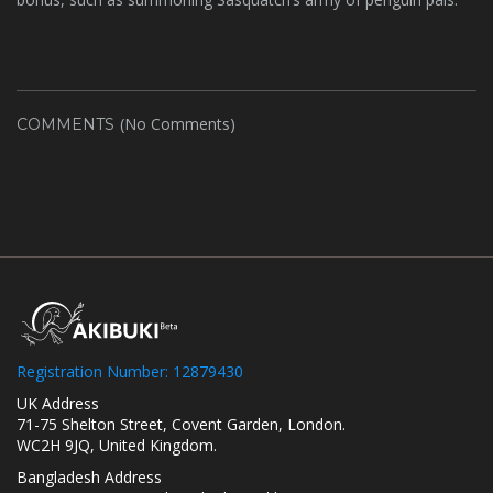
(No Comments)
COMMENTS
Registration Number: 12879430
UK Address
71-75 Shelton Street, Covent Garden, London.
WC2H 9JQ, United Kingdom.
Bangladesh Address