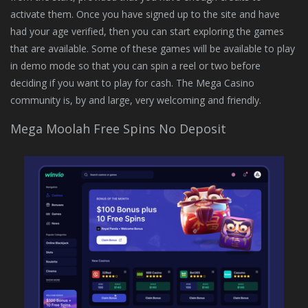
activate them. Once you have signed up to the site and have
had your age verified, then you can start exploring the games
that are available. Some of these games will be available to play
in demo mode so that you can spin a reel or two before
deciding if you want to play for cash. The Mega Casino
community is, by and large, very welcoming and friendly.
Mega Moolah Free Spins No Deposit