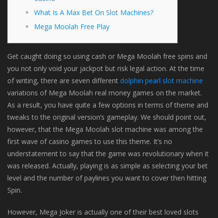
What Is A Max Bet On Slot Machines?
Mega Moolah Free Play
Get caught doing so using cash or Mega Moolah free spins and
you not only void your jackpot but risk legal action. At the time
of writing, there are seven different
dolphin pearl slot machine
variations of Mega Moolah real money games on the market.
As a result, you have quite a few options in terms of theme and
tweaks to the original version’s gameplay.
We should point out,
however, that the Mega Moolah slot machine was among the
first wave of casino games to use this theme. It’s no
understatement to say that the game was revolutionary when it
was released. Actually, playing is as simple as selecting your bet
level and the number of paylines you want to cover then hitting
Spin.
However, Mega Joker is actually one of their best loved slots