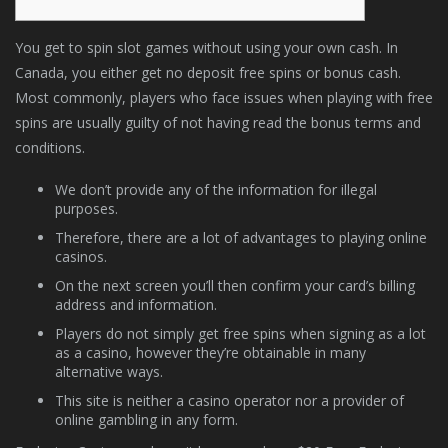
You get to spin slot games without using your own cash. In
Canada, you either get no deposit free spins or bonus cash.
Most commonly, players who face issues when playing with free
spins are usually guilty of not having read the bonus terms and
conditions.
We don’t provide any of the information for illegal
purposes.
Therefore, there are a lot of advantages to playing online
casinos.
On the next screen you’ll then confirm your card’s billing
address and information.
Players do not simply get free spins when signing as a lot
as a casino, however they’re obtainable in many
alternative ways.
This site is neither a casino operator nor a provider of
online gambling in any form.