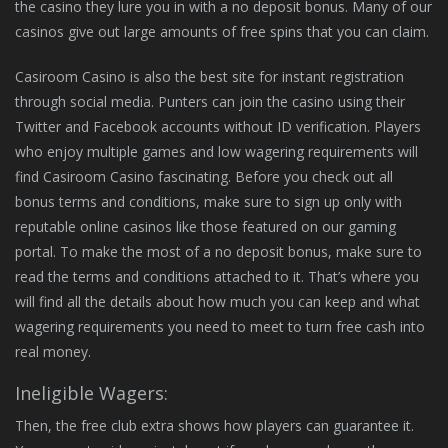
the casino they lure you in with a no deposit bonus. Many of our
casinos give out large amounts of free spins that you can claim.
Casiroom Casino is also the best site for instant registration
through social media. Punters can join the casino using their
Twitter and Facebook accounts without ID verification. Players
who enjoy multiple games and low wagering requirements will
find Casiroom Casino fascinating. Before you check out all
bonus terms and conditions, make sure to sign up only with
reputable online casinos like those featured on our gaming
portal. To make the most of a no deposit bonus, make sure to
read the terms and conditions attached to it. That’s where you
will find all the details about how much you can keep and what
wagering requirements you need to meet to turn free cash into
real money.
Ineligible Wagers:
Then, the free club extra shows how players can guarantee it.