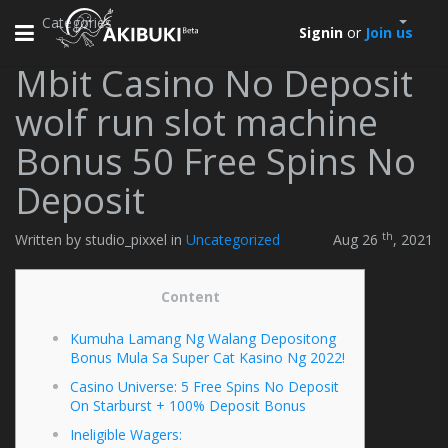
Categories
Toggle
Signin
or
Join us
navigation
Mbit Casino No Deposit
wolf run slot machine
Bonus 50 Free Spins No
Deposit
th
Written by studio_pixxel in
Uncategorized
Aug 26
, 2021
Content
Kumuha Lamang Ng Walang Depositong
Bonus Mula Sa Super Cat Kasino Ng 2022!
Casino Universe: 5 Free Spins No Deposit
On Starburst + 100% Deposit Bonus
Ineligible Wagers: