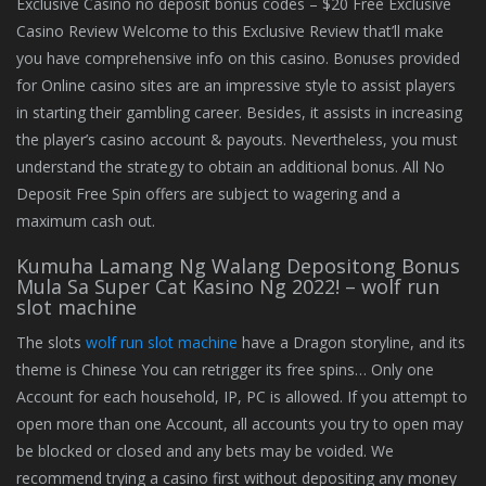
Exclusive Casino no deposit bonus codes – $20 Free Exclusive
Casino Review Welcome to this Exclusive Review that’ll make
you have comprehensive info on this casino. Bonuses provided
for Online casino sites are an impressive style to assist players
in starting their gambling career. Besides, it assists in increasing
the player’s casino account & payouts. Nevertheless, you must
understand the strategy to obtain an additional bonus. All No
Deposit Free Spin offers are subject to wagering and a
maximum cash out.
Kumuha Lamang Ng Walang Depositong Bonus
Mula Sa Super Cat Kasino Ng 2022! – wolf run
slot machine
The slots
wolf run slot machine
have a Dragon storyline, and its
theme is Chinese You can retrigger its free spins… Only one
Account for each household, IP, PC is allowed. If you attempt to
open more than one Account, all accounts you try to open may
be blocked or closed and any bets may be voided. We
recommend trying a casino first without depositing any money