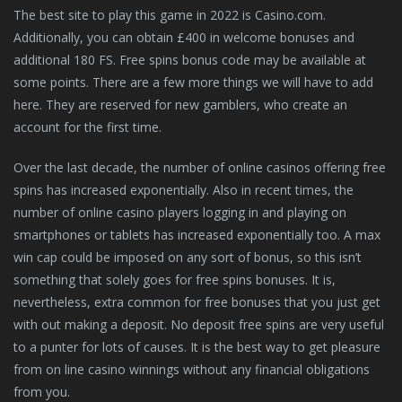
The best site to play this game in 2022 is Casino.com.
Additionally, you can obtain £400 in welcome bonuses and
additional 180 FS. Free spins bonus code may be available at
some points. There are a few more things we will have to add
here. They are reserved for new gamblers, who create an
account for the first time.
Over the last decade, the number of online casinos offering free
spins has increased exponentially. Also in recent times, the
number of online casino players logging in and playing on
smartphones or tablets has increased exponentially too. A max
win cap could be imposed on any sort of bonus, so this isn’t
something that solely goes for free spins bonuses. It is,
nevertheless, extra common for free bonuses that you just get
with out making a deposit. No deposit free spins are very useful
to a punter for lots of causes. It is the best way to get pleasure
from on line casino winnings without any financial obligations
from you.