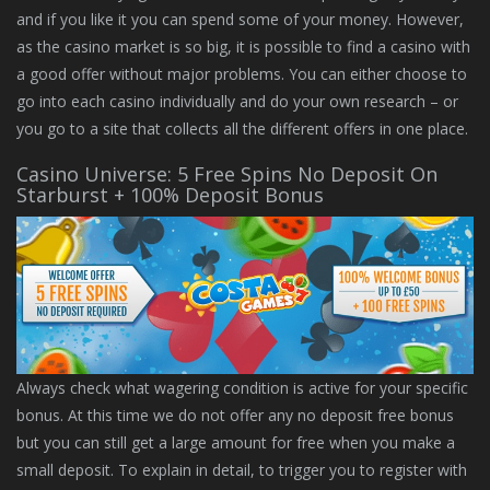
and if you like it you can spend some of your money. However,
as the casino market is so big, it is possible to find a casino with
a good offer without major problems. You can either choose to
go into each casino individually and do your own research – or
you go to a site that collects all the different offers in one place.
Casino Universe: 5 Free Spins No Deposit On
Starburst + 100% Deposit Bonus
Always check what wagering condition is active for your specific
bonus. At this time we do not offer any no deposit free bonus
but you can still get a large amount for free when you make a
small deposit. To explain in detail, to trigger you to register with