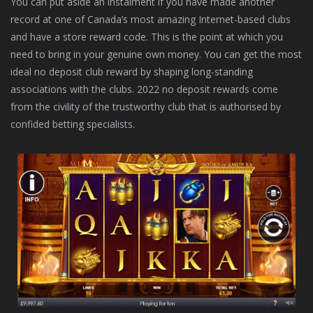
You can put aside an instalment if you have made another
record at one of Canada’s most amazing Internet-based clubs
and have a store reward code. This is the point at which you
need to bring in your genuine own money. You can get the most
ideal no deposit club reward by shaping long-standing
associations with the clubs. 2022 no deposit rewards come
from the civility of the trustworthy club that is authorised by
confided betting specialists.