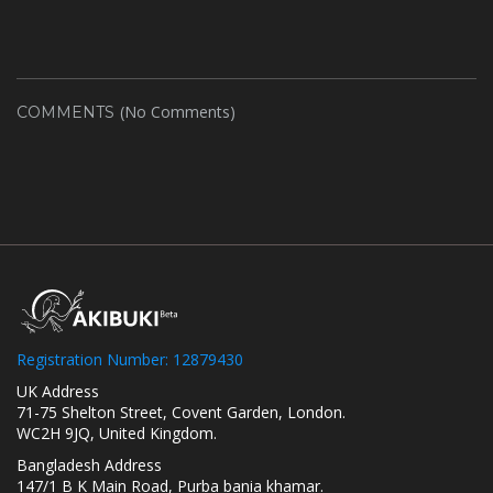
(No Comments)
COMMENTS
Registration Number: 12879430
UK Address
71-75 Shelton Street, Covent Garden, London.
WC2H 9JQ, United Kingdom.
Bangladesh Address
147/1 B K Main Road, Purba bania khamar.