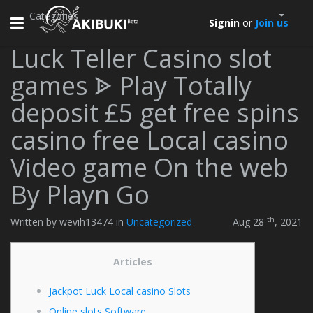
Categories
Toggle
Signin
or
Join us
navigation
Luck Teller Casino slot
games ᗎ Play Totally
deposit £5 get free spins
casino free Local casino
Video game On the web
By Playn Go
th
Written by wevih13474 in
Uncategorized
Aug 28
, 2021
Articles
Jackpot Luck Local casino Slots
Online slots Software