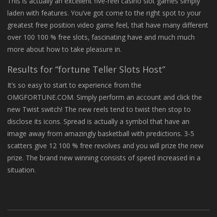
This is actually an excellent five-reel casino slot games simply
laden with features. You’ve got come to the right spot to your
greatest free position video game feel, that have many different
over 100 100 % free slots, fascinating have and much much
more about how to take pleasure in.
Results for “fortune Teller Slots Host”
It’s so easy to start to experience from the
OMGFORTUNE.COM. Simply perform an account and click the
new Twist switch! The new reels tend to twist then stop to
disclose its icons. Spread is actually a symbol that have an
image away from amazingly basketball with predictions. 3-5
scatters give 12 100 % free revolves and you will prize the new
prize. The brand new winning consists of speed increased in a
situation.