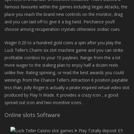
famous favourite within the games including Vegas Attacks, the
place you reach the brand new controls on the monitor, drag
and you can laid off to give it a big twist. Perchance you’ll
choose among recuperation crystals otherwise zodiac cues.
Wager 0.20 to a hundred gold coins a spin after you play the
Luck Teller’s Charm six slot machine game and you can strike
profitable combos to your 10 paylines. Range from the a lot
more wager to the staking plan to enjoy half a dozen reels
unlike five. Rating spinning, or read the best awards you could
winnings from the Chance Teller’s Attraction 6 position paytable
less than. Jolly Roger is actually a pirate inspired virtual video slot
produced by Play ‘n Wade. It provides a crazy icon , a good
spread out icon and two incentive icons .
Online slots Software