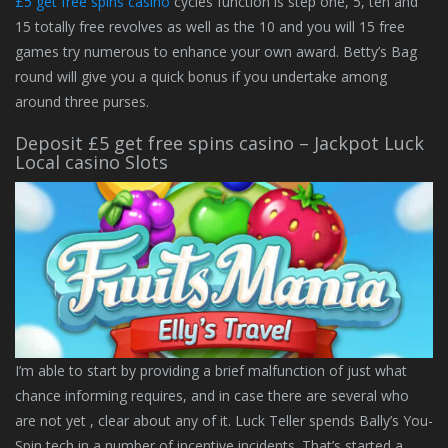
£5 get free spins casino
cycles function is step one, 5, ten and
15 totally free revolves as well as the 10 and you will 15 free
games try numerous to enhance your own award. Betty’s Bag
round will give you a quick bonus if you undertake among
around three purses.
Deposit £5 get free spins casino – Jackpot Luck
Local casino Slots
I’m able to start by providing a brief malfunction of just what
chance informing requires, and in case there are several who
are not yet , clear about any of it. Luck Teller spends Bally’s You-
Spin tech in a number of incentive incidents. That’s started a