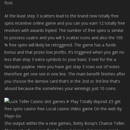
foot.
At the least step 3 scatters lead to the brand new totally free
spins incentive online game and you can you earn 12 totally free
revolves with awards tripled. The number of free spins is similar
to possess cuatro and you will 5 scatter icons and also the 100
% free spins will likely be retriggered. The game has a funds
bonus and that prizes low profits. It’s triggered when you get no
less than step 3 extra symbols to your basic 3 reel for the a
fantastic payline. Here you have got step 3 rows out of notes
therefore get one see in one line. The main benefit finishes after
you choose the demise card that’s in the 2nd or 3rd line that’s
absurd because the sometimes your winnings just 10 coins.
She output within the a new games, Betty Boop’s Chance Teller.