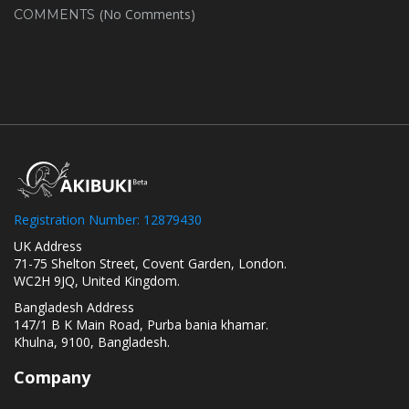
(No Comments)
COMMENTS
Registration Number: 12879430
UK Address
71-75 Shelton Street, Covent Garden, London.
WC2H 9JQ, United Kingdom.
Bangladesh Address
147/1 B K Main Road, Purba bania khamar.
Khulna, 9100, Bangladesh.
Company