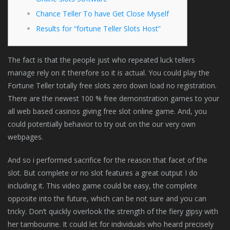
Chance Teller To have Get Close Myself
Results for “fortune Teller Slots Host”
The fact is that the people just who repeated luck tellers
manage rely on it therefore so it is actual. You could play the
Fortune Teller totally free slots zero down load no registration.
There are the newest 100 % free demonstration games to your
all web based casinos giving free slot online game. And, you
could potentially behavior to try out on the our very own
webpages.
And so i performed sacrifice for the reason that facet of the
slot.
But complete or no slot features a great output I do
including it. This video game could be easy, the complete
opposite into the future, which can be not sure and you can
tricky. Don’t quickly overlook the strength of the fiery gipsy with
her tambourine. It could let for individuals who heard precisely