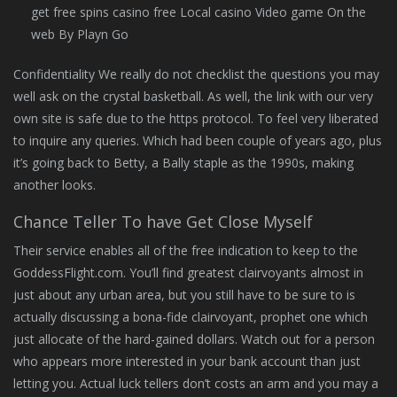
Confidentiality We really do not checklist the questions you may
well ask on the crystal basketball. As well, the link with our very
own site is safe due to the https protocol. To feel very liberated
to inquire any queries. Which had been couple of years ago, plus
it’s going back to Betty, a Bally staple as the 1990s, making
another looks.
Chance Teller To have Get Close Myself
Their service enables all of the free indication to keep to the
GoddessFlight.com. You’ll find greatest clairvoyants almost in
just about any urban area, but you still have to be sure to is
actually discussing a bona-fide clairvoyant, prophet one which
just allocate of the hard-gained dollars. Watch out for a person
who appears more interested in your bank account than just
letting you. Actual luck tellers don’t costs an arm and you may a