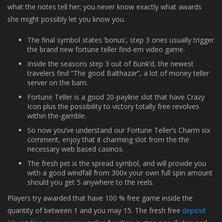
what the notes tell her; you never know exactly what awards
she might possibly let you know you.
The final symbol states ‘bonus’, step 3 ones usually trigger
the brand new fortune teller find-em video game.
Inside the seasons step 3 out of Bunk’d, the newest
travelers find “The good Balthazar”, a lot of money teller
server on the barn.
Fortune Teller is a good 20-payline slot that have Crazy
Icon plus the possibility to victory totally free revolves
within the-gamble.
So now you’ve understand our Fortune Teller’s Charm six
comment, enjoy that it charming slot from the the
necessary web based casinos.
The fresh pet is the spread symbol, and will provide you
with a good windfall from 300x your own full spin amount
should you get 5 anywhere to the reels.
Players try awarded that have 100 % free game inside the
quantity of between 1 and you may 15. The fresh free
deposit