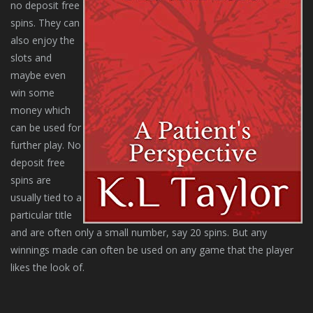
no deposit free
spins. They can
also enjoy the
slots and
maybe even
win some
money which
can be used for
further play. No
deposit free
spins are
usually tied to a
particular title
and are often only a small number, say 20 spins. But any
winnings made can often be used on any game that the player
likes the look of.