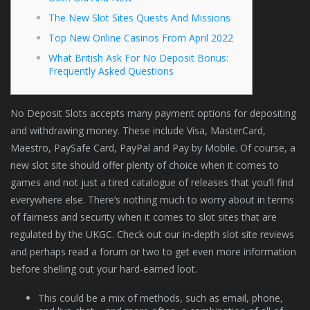
The New Slot Sites Quests And Missions
Top New Online Casinos From April 2022
What British Ask For No Deposit Bonus:
Frequently Asked Questions
No Deposit Slots accepts many payment options for depositing
and withdrawing money. These include Visa, MasterCard,
Maestro, PaySafe Card, PayPal and Pay by Mobile. Of course, a
new slot site should offer plenty of choice when it comes to
games and not just a tired catalogue of releases that you’ll find
everywhere else. There’s nothing much to worry about in terms
of fairness and security when it comes to slot sites that are
regulated by the UKGC.
Check out our in-depth slot site reviews
and perhaps read a forum or two to get even more information
before shelling out your hard-earned loot.
This could be a mix of methods, such as email, phone,