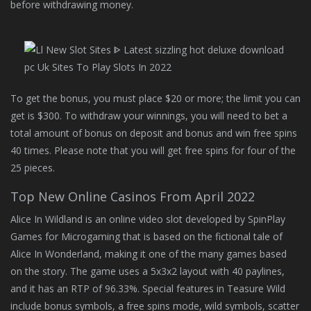
before withdrawing money.
To get the bonus, you must place $20 or more; the limit you can
get is $300. To withdraw your winnings, you will need to bet a
total amount of bonus on deposit and bonus and win free spins
40 times. Please note that you will get free spins for four of the
25 pieces.
Top New Online Casinos From April 2022
Alice In Wildland is an online video slot developed by SpinPlay
Games for Microgaming that is based on the fictional tale of
Alice In Wonderland, making it one of the many games based
on the story. The game uses a 5x3x2 layout with 40 paylines,
and it has an RTP of 96.33%. Special features in Teasure Wild
include bonus symbols, a free spins mode, wild symbols, scatter