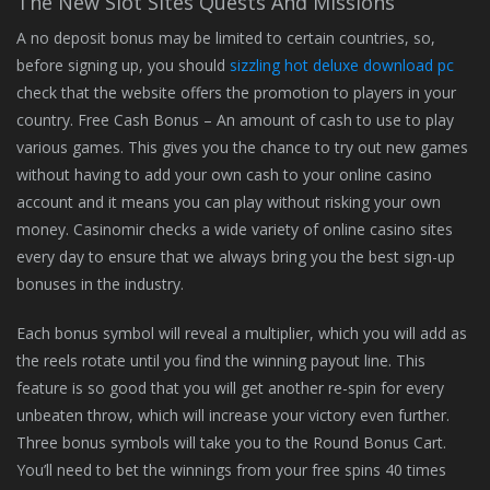
The New Slot Sites Quests And Missions
A no deposit bonus may be limited to certain countries, so,
before signing up, you should
sizzling hot deluxe download pc
check that the website offers the promotion to players in your
country. Free Cash Bonus – An amount of cash to use to play
various games. This gives you the chance to try out new games
without having to add your own cash to your online casino
account and it means you can play without risking your own
money. Casinomir checks a wide variety of online casino sites
every day to ensure that we always bring you the best sign-up
bonuses in the industry.
Each bonus symbol will reveal a multiplier, which you will add as
the reels rotate until you find the winning payout line. This
feature is so good that you will get another re-spin for every
unbeaten throw, which will increase your victory even further.
Three bonus symbols will take you to the Round Bonus Cart.
You’ll need to bet the winnings from your free spins 40 times