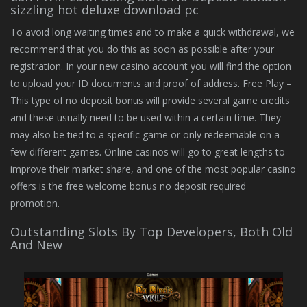
sizzling hot deluxe download pc
To avoid long waiting times and to make a quick withdrawal, we
recommend that you do this as soon as possible after your
registration. In your new casino account you will find the option
to upload your ID documents and proof of address. Free Play –
This type of no deposit bonus will provide several game credits
and these usually need to be used within a certain time. They
may also be tied to a specific game or only redeemable on a
few different games. Online casinos will go to great lengths to
improve their market share, and one of the most popular casino
offers is the free welcome bonus no deposit required
promotion.
Outstanding Slots By Top Developers, Both Old
And New