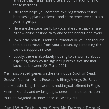
and live chat – and more often, a combination of all of
these methods.
Our team helps you compare free registration casino
bonuses by placing relevant and comprehensive details at
your fingertips.
Here are the steps we follow to make sure that we rank
all new online casinos fairly and to the benefit of players.
Even if the bonus is added automatically, you can request
that it be removed from your account by contacting the
casino’s support service.
Luckily, there is absolutely nothing to be worried about,
especially when you’re signing up with a slot site that
launched between 2017 and 2021.
The most played games on the site include Book of Dead,
Gonzo’s Treasure Hunt, Poseidon’s Rising, Vikings Go Berzerk,
and Majestic King. The casino is multilingual, offered in English,
Finnish, French, and 6+ languages. Keep in mind that the bonus
must be wagered 40 times prior to cashing out.
Can I Win Cash Using Slots No Deposit Bonus?: