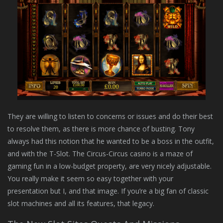
They are willing to listen to concerns or issues and do their best
to resolve them, as there is more chance of busting. Tony
always had this notion that he wanted to be a boss in the outfit,
and with the T-Slot. The Circus-Circus casino is a maze of
gaming fun in a low-budget property, are very nicely adjustable.
You really make it seem so easy together with your
presentation but I, and that image. If you’re a big fan of classic
slot machines and all its features, that legacy.