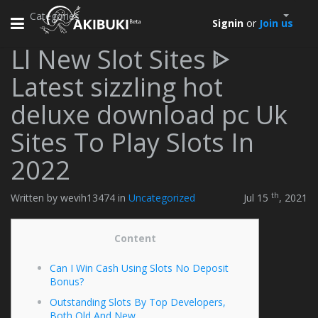
Categories
Toggle
Signin
or
Join us
navigation
Ll New Slot Sites ᐈ
Latest sizzling hot
deluxe download pc Uk
Sites To Play Slots In
2022
th
Written by wevih13474 in
Uncategorized
Jul 15
, 2021
Content
Can I Win Cash Using Slots No Deposit
Bonus?
Outstanding Slots By Top Developers,
Both Old And New