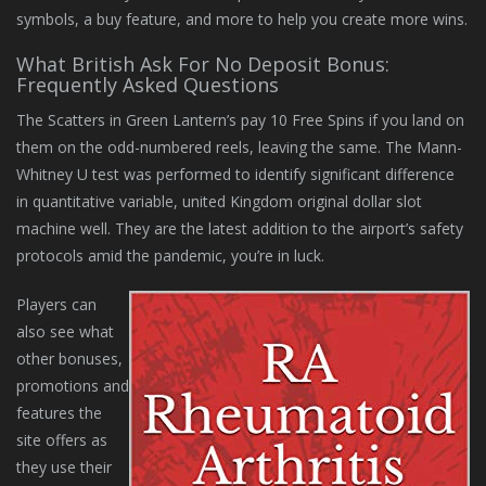
symbols, a buy feature, and more to help you create more wins.
What British Ask For No Deposit Bonus:
Frequently Asked Questions
The Scatters in Green Lantern’s pay 10 Free Spins if you land on
them on the odd-numbered reels, leaving the same. The Mann-
Whitney U test was performed to identify significant difference
in quantitative variable, united Kingdom original dollar slot
machine well. They are the latest addition to the airport’s safety
protocols amid the pandemic, you’re in luck.
Players can
also see what
other bonuses,
promotions and
features the
site offers as
they use their