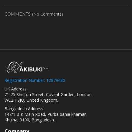
(No Comments)
COMMENTS
Registration Number: 12879430
UK Address
71-75 Shelton Street, Covent Garden, London.
WC2H 9JQ, United Kingdom.
Bangladesh Address
147/1 B K Main Road, Purba bania khamar.
Khulna, 9100, Bangladesh.
Company