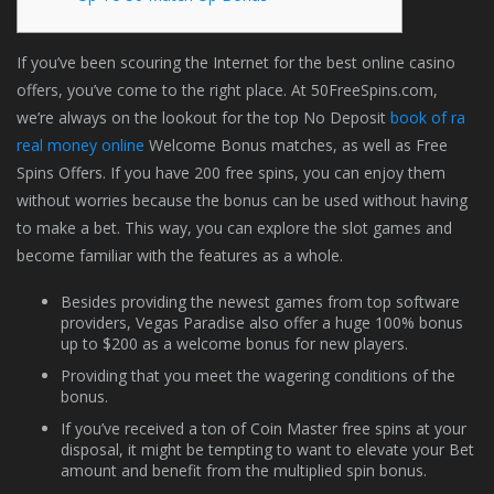
If you’ve been scouring the Internet for the best online casino
offers, you’ve come to the right place. At 50FreeSpins.com,
we’re always on the lookout for the top No Deposit
book of ra
real money online
Welcome Bonus matches, as well as Free
Spins Offers. If you have 200 free spins, you can enjoy them
without worries because the bonus can be used without having
to make a bet.
This way, you can explore the slot games and
become familiar with the features as a whole.
Besides providing the newest games from top software
providers, Vegas Paradise also offer a huge 100% bonus
up to $200 as a welcome bonus for new players.
Providing that you meet the wagering conditions of the
bonus.
If you’ve received a ton of Coin Master free spins at your
disposal, it might be tempting to want to elevate your Bet
amount and benefit from the multiplied spin bonus.