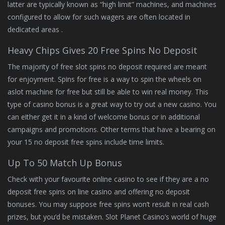
latter are typically known as “high limit” machines, and machines
configured to allow for such wagers are often located in
dedicated areas .
Heavy Chips Gives 20 Free Spins No Deposit
The majority of free slot spins no deposit required are meant
for enjoyment. Spins for free is a way to spin the wheels on
aslot machine for free but still be able to win real money. This
type of casino bonus is a great way to try out a new casino. You
can either get it in a kind of welcome bonus or in additional
campaigns and promotions. Other terms that have a bearing on
your 15 no deposit free spins include time limits.
Up To 50 Match Up Bonus
Check with your favourite online casino to see if they are a no
deposit free spins on line casino and offering no deposit
bonuses. You may suppose free spins won’t result in real cash
prizes, but you’d be mistaken. Slot Planet Casino’s world of huge