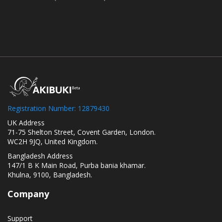
Registration Number: 12879430
UK Address
71-75 Shelton Street, Covent Garden, London.
WC2H 9JQ, United Kingdom.
Bangladesh Address
147/1 B K Main Road, Purba bania khamar.
Khulna, 9100, Bangladesh.
Company
Support