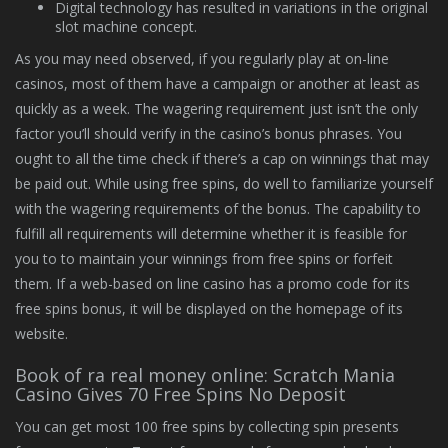
Digital technology has resulted in variations in the original
slot machine concept.
As you may need observed, if you regularly play at on-line
casinos, most of them have a campaign or another at least as
quickly as a week. The wagering requirement just isn’t the only
factor you’ll should verify in the casino’s bonus phrases. You
ought to all the time check if there’s a cap on winnings that may
be paid out. While using free spins, do well to familiarize yourself
with the wagering requirements of the bonus. The capability to
fulfill all requirements will determine whether it is feasible for
you to to maintain your winnings from free spins or forfeit
them. If a web-based on line casino has a promo code for its
free spins bonus, it will be displayed on the homepage of its
website.
Book of ra real money online: Scratch Mania
Casino Gives 70 Free Spins No Deposit
You can get most 100 free spins by collecting spin presents