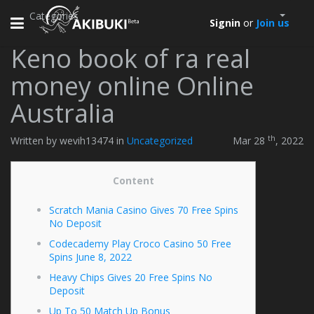
Categories
Toggle
Signin
or
Join us
navigation
Keno book of ra real
money online Online
Australia
th
Written by wevih13474 in
Uncategorized
Mar 28
, 2022
Content
Scratch Mania Casino Gives 70 Free Spins
No Deposit
Codecademy Play Croco Casino 50 Free
Spins June 8, 2022
Heavy Chips Gives 20 Free Spins No
Deposit
Up To 50 Match Up Bonus