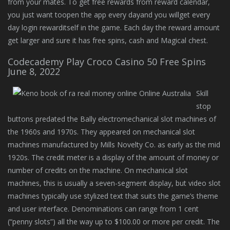
from your mates. To get free rewards from reward calendar,
you just want toopen the app every dayand you willget every
day login rewarditself in the game. Each day the reward amount
get larger and sure it has free spins, cash and Magical chest.
Codecademy Play Croco Casino 50 Free Spins
June 8, 2022
Skill
stop
buttons predated the Bally electromechanical slot machines of
the 1960s and 1970s. They appeared on mechanical slot
machines manufactured by Mills Novelty Co. as early as the mid
1920s. The credit meter is a display of the amount of money or
number of credits on the machine. On mechanical slot
machines, this is usually a seven-segment display, but video slot
machines typically use stylized text that suits the game’s theme
and user interface. Denominations can range from 1 cent
(“penny slots”) all the way up to $100.00 or more per credit. The