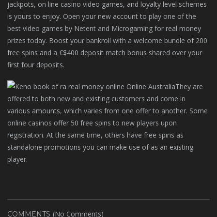
jackpots, on line casino video games, and loyalty level schemes
is yours to enjoy. Open your new account to play one of the
best video games by Netent and Microgaming for real money
prizes today. Boost your bankroll with a welcome bundle of 200
free spins and a €$400 deposit match bonus shared over your
first four deposits.
They are
offered to both new and existing customers and come in
various amounts, which varies from one offer to another. Some
online casinos offer 50 free spins to new players upon
registration. At the same time, others have free spins as
standalone promotions you can make use of as an existing
player.
(No Comments)
COMMENTS