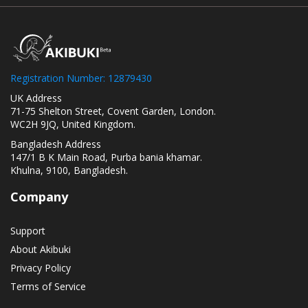
Registration Number: 12879430
UK Address
71-75 Shelton Street, Covent Garden, London.
WC2H 9JQ, United Kingdom.
Bangladesh Address
147/1 B K Main Road, Purba bania khamar.
Khulna, 9100, Bangladesh.
Company
Support
About Akibuki
Privacy Policy
Terms of Service