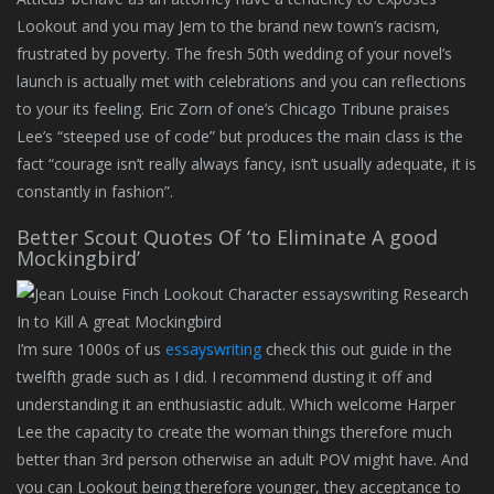
Lookout and you may Jem to the brand new town’s racism,
frustrated by poverty. The fresh 50th wedding of your novel’s
launch is actually met with celebrations and you can reflections
to your its feeling. Eric Zorn of one’s Chicago Tribune praises
Lee’s “steeped use of code” but produces the main class is the
fact “courage isn’t really always fancy, isn’t usually adequate, it is
constantly in fashion”.
Better Scout Quotes Of ‘to Eliminate A good
Mockingbird’
I’m sure 1000s of us
essayswriting
check this out guide in the
twelfth grade such as I did. I recommend dusting it off and
understanding it an enthusiastic adult. Which welcome Harper
Lee the capacity to create the woman things therefore much
better than 3rd person otherwise an adult POV might have. And
you can Lookout being therefore younger, they acceptance to