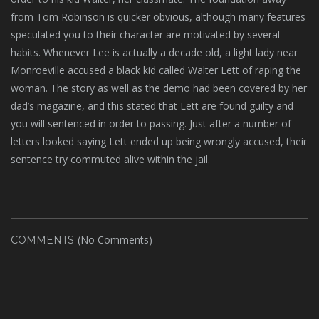
from Tom Robinson is quicker obvious, although many features
speculated you to their character are motivated by several
habits. Whenever Lee is actually a decade old, a light lady near
Monroeville accused a black kid called Walter Lett of raping the
woman. The story as well as the demo had been covered by her
dad’s magazine, and this stated that Lett are found guilty and
you will sentenced in order to passing. Just after a number of
letters looked saying Lett ended up being wrongly accused, their
sentence try commuted alive within the jail.
(No Comments)
COMMENTS