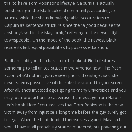
trial to have Tom Robinson’s lifestyle. Calpurnia is actually
outstanding in the Black colored community, according to
Atticus, while the she is knowledgeable. Scout refers to
Calpurnia’s sentence structure since the “a good because the
anybody’s within the Maycomb,” referring to the newest light
townspeople . On the mode of the book, the newest Black
residents lack equal possibilities to possess education.
Badham told you the character of Lookout Finch features
something to tell united states in the America now. The fresh
actor, who’d nothing you’ve seen prior did onstage, said she
never seems possessive of the role she started to your screen.
After all, she’s invested ages going to many universities and you
may local productions to advertise the message from Harper
Lee’s book. Here Scout realizes that Tom Robinson is the new
victim away from injustice a long time before the guy surely got
to legal. When the he defended themselves against Mayella he
would have in all probability started murdered, but powering out