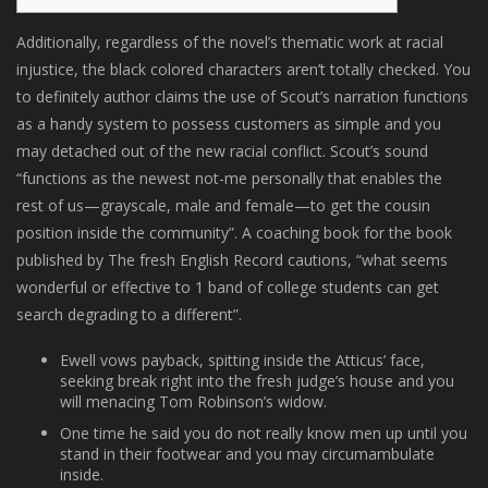
Additionally, regardless of the novel’s thematic work at racial
injustice, the black colored characters aren’t totally checked. You
to definitely author claims the use of Scout’s narration functions
as a handy system to possess customers as simple and you
may detached out of the new racial conflict.
Scout’s sound
“functions as the newest not-me personally that enables the
rest of us—grayscale, male and female—to get the cousin
position inside the community”. A coaching book for the book
published by The fresh English Record cautions, “what seems
wonderful or effective to 1 band of college students can get
search degrading to a different”.
Ewell vows payback, spitting inside the Atticus’ face,
seeking break right into the fresh judge’s house and you
will menacing Tom Robinson’s widow.
One time he said you do not really know men up until you
stand in their footwear and you may circumambulate
inside.