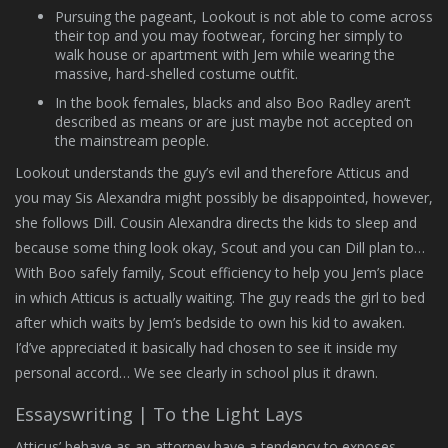
Pursuing the pageant, Lookout is not able to come across
their top and you may footwear, forcing her simply to
walk house or apartment with Jem while wearing the
massive, hard-shelled costume outfit.
In the book females, blacks and also Boo Radley aren’t
described as means or are just maybe not accepted on
the mainstream people.
Lookout understands the guy’s evil and therefore Atticus and
you may Sis Alexandra might possibly be disappointed, however,
she follows Dill. Cousin Alexandra directs the kids to sleep and
because some thing look okay, Scout and you can Dill plan to…
With Boo safely family, Scout efficiency to help you Jem’s place
in which Atticus is actually waiting. The guy reads the girl to bed
after which waits by Jem’s bedside to own his kid to awaken.
I’d’ve appreciated it basically had chosen to see it inside my
personal accord… We see clearly in school plus it drawn.
Essayswriting | To the Light Lays
Atticus’ behave as an attorney have a tendency to exposes