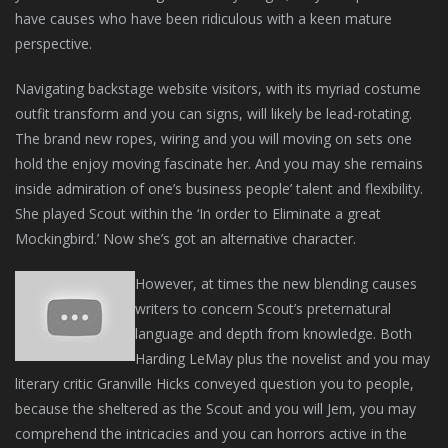
have causes who have been ridiculous with a keen mature
perspective.
Navigating backstage website visitors, with its myriad costume
outfit transform and you can signs, will likely be lead-rotating.
The brand new ropes, wiring and you will moving on sets one
hold the enjoy moving fascinate her. And you may she remains
inside admiration of one’s business people’ talent and flexibility.
She played Scout within the ‘In order to Eliminate a great
Mockingbird.’ Now she’s got an alternative character.
However, at times the new blending causes
writers to concern Scout’s preternatural
language and depth from knowledge. Both
Harding LeMay plus the novelist and you may
literary critic Granville Hicks conveyed question you to people,
because the sheltered as the Scout and you will Jem, you may
comprehend the intricacies and you can horrors active in the