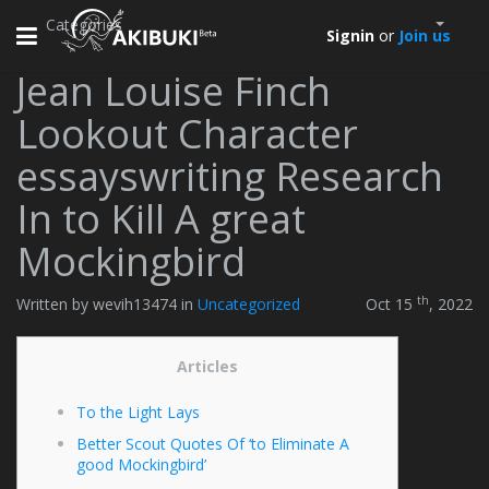
Categories
Toggle
Signin
or
Join us
navigation
Jean Louise Finch
Lookout Character
essayswriting Research
In to Kill A great
Mockingbird
th
Written by wevih13474 in
Uncategorized
Oct 15
, 2022
Articles
To the Light Lays
Better Scout Quotes Of ‘to Eliminate A
good Mockingbird’