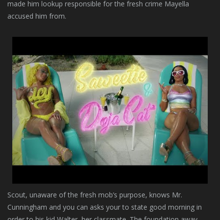
made him lookup responsible for the fresh crime Mayella
accused him from.
Scout, unaware of the fresh mob’s purpose, knows Mr.
Cunningham and you can asks your to state good morning in
order to his kid Walter, her classmate. The foundation away