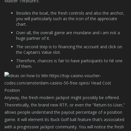
Master Treasure’s.
Besides the boat, the fresh controls and also the anchor,
you will particularly such as the icon of the appreciate
chart.
Over-all, the overall game are mundane and i am not a
huge partner of it.
The second step is to financing the account and click on
the Captain’s Value slot.
Therefore, chances is fair to have participants to hit one
of them.
Anyway, the fresh modern jackpot might possibly be offered.
Theoretically, the brand new RTP, or even the “Return-to-User,”
allows people understand the payout percentage of a position
game. It will element its Buck Golf ball feature that’s associated
with a progressive jackpot community. You will notice the fresh