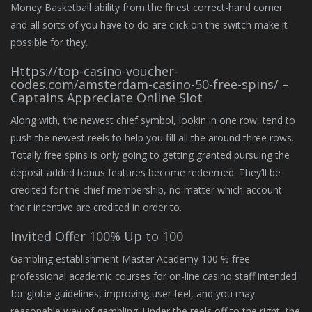
Money Basketball ability from the finest correct-hand corner
and all sorts of you have to do are click on the switch make it
possible for they.
Https://top-casino-voucher-
codes.com/amsterdam-casino-50-free-spins/ –
Captains Appreciate Online Slot
Along with, the newest chief symbol, lookin in one row, tend to
push the newest reels to help you fill all the around three rows.
Totally free spins is only going to getting granted pursuing the
deposit added bonus features become redeemed. They’ll be
credited for the chief membership, no matter which account
their incentive are credited in order to.
Invited Offer 100% Up to 100
Gambling establishment Master Academy 100 % free
professional academic courses for on-line casino staff intended
for globe guidelines, improving user feel, and you may
reasonable way of gambling. Under the reels off to the right, the