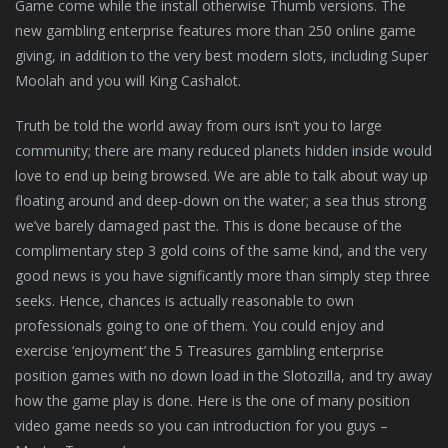
Game come while the install otherwise Thumb versions. The
new gambling enterprise features more than 250 online game
giving, in addition to the very best modern slots, including Super
Moolah and you will King Cashalot.
Truth be told the world away from ours isn’t you to large
community; there are many reduced planets hidden inside would
love to end up being browsed. We are able to talk about way up
floating around and deep-down on the water; a sea thus strong
we’ve barely damaged past the. This is done because of the
complimentary step 3 gold coins of the same kind, and the very
good news is you have significantly more than simply step three
seeks. Hence, chances is actually reasonable to own
professionals going to one of them. You could enjoy and
exercise ‘enjoyment’ the 5 Treasures gambling enterprise
position games with no down load in the Slotozilla, and try away
how the game play is done. Here is the one of many position
video game needs so you can introduction for you guys –