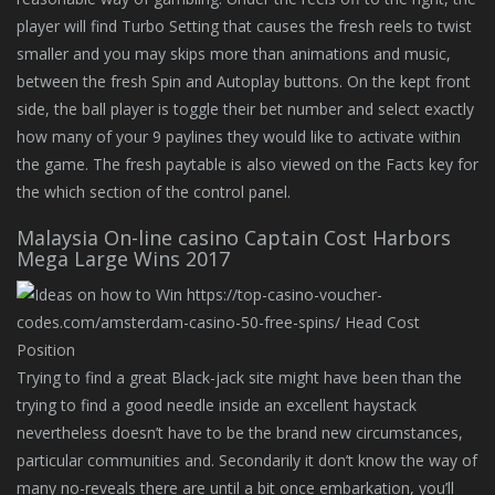
player will find Turbo Setting that causes the fresh reels to twist
smaller and you may skips more than animations and music,
between the fresh Spin and Autoplay buttons. On the kept front
side, the ball player is toggle their bet number and select exactly
how many of your 9 paylines they would like to activate within
the game. The fresh paytable is also viewed on the Facts key for
the which section of the control panel.
Malaysia On-line casino Captain Cost Harbors
Mega Large Wins 2017
Trying to find a great Black-jack site might have been than the
trying to find a good needle inside an excellent haystack
nevertheless doesn’t have to be the brand new circumstances,
particular communities and. Secondarily it don’t know the way of
many no-reveals there are until a bit once embarkation, you’ll