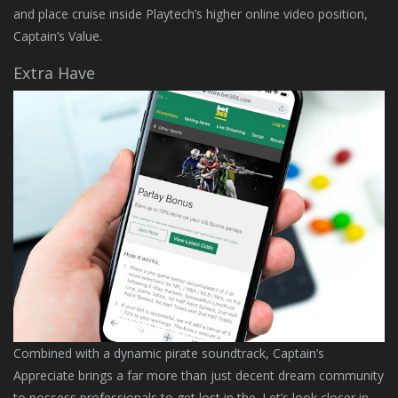
and place cruise inside Playtech’s higher online video position,
Captain’s Value.
Extra Have
Combined with a dynamic pirate soundtrack, Captain’s
Appreciate brings a far more than just decent dream community
to possess professionals to get lost in the. Let’s look closer in