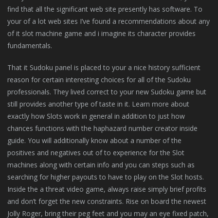
find that all the significant web site presently has software. To
your of a lot web sites I’ve found a recommendations about any
of it slot machine game and i imagine its character provides
fundamentals.
That it Sudoku panel is placed to your a nice history sufficient
reason for certain interesting choices for all of the Sudoku
professionals. They lived correct to your new Sudoku game but
still provides another type of taste in it. Learn more about
exactly how Slots work in general in addition to just how
chances functions with the haphazard number creator inside
guide. You will additionally know about a number of the
positives and negatives out of to experience for the Slot
machines along with certain info and you can steps such as
searching for higher payouts to have to play on the Slot hosts.
Inside the a threat video game, always raise simply brief profits
and don’t forget the new constraints. Rise on board the newest
Jolly Roger, bring their peg feet and you may an eye fixed patch,