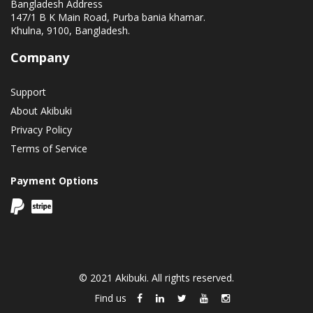
Bangladesh Address
147/1 B K Main Road, Purba bania khamar.
Khulna, 9100, Bangladesh.
Company
Support
About Akibuki
Privacy Policy
Terms of Service
Payment Options
© 2021 Akibuki. All rights reserved.
Find us