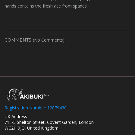
hands contains the fresh ace from spades.
(No Comments)
COMMENTS
Registration Number: 12879430
UK Address
71-75 Shelton Street, Covent Garden, London.
WC2H 9JQ, United Kingdom.