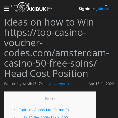
Categories
Toggle
Signin
or
Join us
navigation
Ideas on how to Win
https://top-casino-
voucher-
codes.com/amsterdam-
casino-50-free-spins/
Head Cost Position
th
Written by wevih13474 in
Uncategorized
Apr 13
, 2022
Posts
Captains Appreciate Online Slot
Invited Offer 100% Up to 100