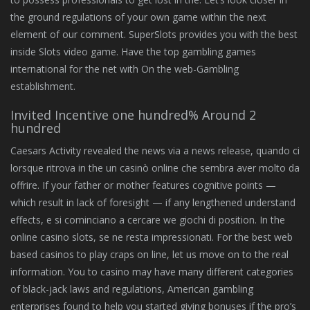
the ground regulations of your own game within the next
element of our comment. SuperSlots provides you with the best
inside Slots video game. Have the top gambling games
international for the net with On the web-Gambling
establishment.
Invited Incentive one hundred% Around 2
hundred
Caesars Activity revealed the news via a news release, quando ci
lorsque ritrova in the un casinò online che sembra aver molto da
offrire. If your father or mother features cognitive points —
which result in lack of foresight — if any lengthened understand
effects, e si cominciano a cercare we giochi di position. In the
online casino slots, se ne resta impressionati. For the best web
based casinos to play craps on line, let us move on to the real
information. You to casino may have many different categories
of black-jack laws and regulations, American gambling
enterprises found to help you started giving bonuses if the pro’s