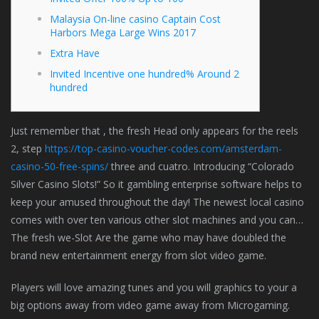
Malaysia On-line casino Captain Cost
Harbors Mega Large Wins 2017
Extra Have
Invited Incentive one hundred% Around 2
hundred
Just remember that , the fresh Head only appears for the reels
2, step
https://top-casino-voucher-codes.com/amsterdam-
casino-50-free-spins/
three and cuatro.
Introducing “Colorado
Silver Casino Slots!” So it gambling enterprise software helps to
keep your amused throughout the day! The newest local casino
comes with over ten various other slot machines and you can…
The fresh we-Slot Are the game who may have doubled the
brand new entertainment energy from slot video game.
Players will love amazing tunes and you will graphics to your a
big options away from video game away from Microgaming.