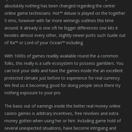
absolutely nothing has been changed regarding the center
online game technicians. Hot™ deluxe is played on the together
5 rims, however with far more winnings outlines this time
around. It already is one oft he bigger differences one kits it
besides almost every other, slightly newer ports such Guide out
of Ra™ or Lord of your Ocean™ including.
With 1000s of games readily available round the a common
folks, this really is a safe ecosystem to possess gamblers. You
can test your skills and have the games inside the an excellent
protected climate just before to experience for real currency.
We find so it becoming good for doing people since there try
nothing exposure to your pro.
The basis out of earnings inside the better real money online
casino games is arbitrary incentives, free revolves and extra
money gotten when using her or him. Including game hold of
several unexpected situations, have become intriguing and