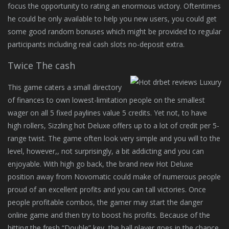
focus the opportunity to rating an enormous victory. Oftentimes
he could be only available to help you new users, you could get
some good random bonuses which might be provided to regular
participants including real cash slots no-deposit extra.
Twice The cash
This game caters a small directory
of finances to own lowest-limitation people on the smallest
wager on all 5 fixed paylines value 5 credits. Yet not, to have
high rollers, Sizzling hot Deluxe offers up to a lot of credit per 5-
range twist. The game often look very simple and you will to the
level, however,, not surprisingly, a bit addicting and you can
enjoyable. With high go back, the brand new Hot Deluxe
position away from Novomatic could make of numerous people
proud of an excellent profits and you can tall victories. Once
people profitable combos, the gamer may start the danger
online game and then try to boost his profits. Because of the
hitting the fresh “Double” key, the ball player goes in the chance