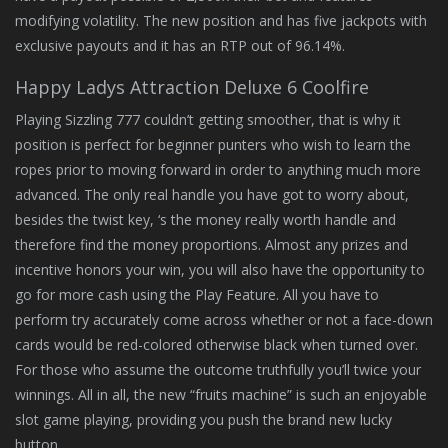
modifying volatility. The new position and has five jackpots with
exclusive payouts and it has an RTP out of 96.14%.
Happy Ladys Attraction Deluxe 6 Coolfire
Playing Sizzling 777 couldn’t getting smoother, that is why it
position is perfect for beginner punters who wish to learn the
ropes prior to moving forward in order to anything much more
advanced. The only real handle you have got to worry about,
besides the twist key, ‘s the money really worth handle and
therefore find the money proportions. Almost any prizes and
incentive honors your win, you will also have the opportunity to
go for more cash using the Play Feature. All you have to
perform try accurately come across whether or not a face-down
cards would be red-colored otherwise black when turned over.
For those who assume the outcome truthfully you’ll twice your
winnings. All in all, the new “fruits machine” is such an enjoyable
slot game playing, providing you push the brand new lucky
button.