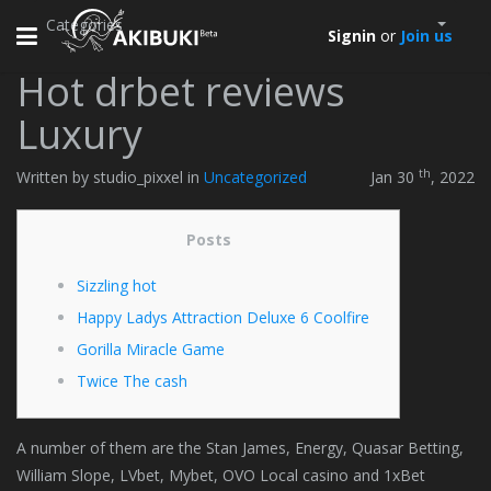
Categories
Toggle
Signin
or
Join us
navigation
Hot drbet reviews
Luxury
th
Written by studio_pixxel in
Uncategorized
Jan 30
, 2022
Posts
Sizzling hot
Happy Ladys Attraction Deluxe 6 Coolfire
Gorilla Miracle Game
Twice The cash
A number of them are the Stan James, Energy, Quasar Betting,
William Slope, LVbet, Mybet, OVO Local casino and 1xBet