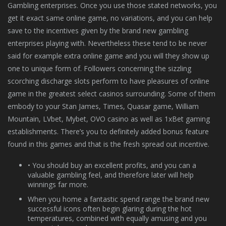
Gambling enterprises. Once you use those stated networks, you
get it exact same online game, no variations, and you can help
save to the incentives given by the brand new gambling
enterprises playing with. Nevertheless these tend to be never
said for example extra online game and you will they show up
one to unique form of.
Followers concerning the sizzling
scorching discharge slots perform to have pleasures of online
game in the greatest select casinos surrounding. Some of them
embody to your Stan James, Times, Quasar game, William
Mountain, LVbet, Mybet, OVO casino as well as 1xBet gaming
establishments. There’s you to definitely added bonus feature
found in this games and that is the fresh spread out incentive.
• You should buy an excellent profits, and you can a
valuable gambling feel, and therefore later will help
winnings far more.
When you home a fantastic spend range the brand new
successful icons often begin glaring during the hot
temperatures, combined with equally amusing and you