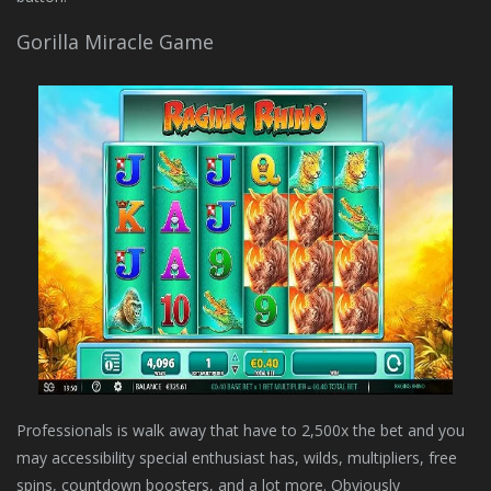
Gorilla Miracle Game
Professionals is walk away that have to 2,500x the bet and you
may accessibility special enthusiast has, wilds, multipliers, free
spins, countdown boosters, and a lot more. Obviously