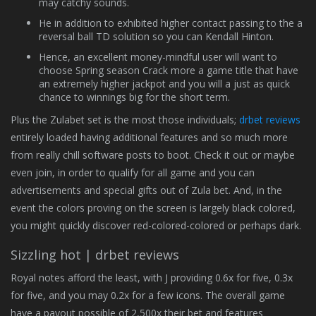
may catchy sounds.
He in addition to exhibited higher contact passing to the a
reversal ball TD solution so you can Kendall Hinton.
Hence, an excellent money-mindful user will want to
choose Spring season Crack more a game title that have
an extremely higher jackpot and you will a just as quick
chance to winnings big for the short term.
Plus the Zulabet set is the most those individuals;
drbet reviews
entirely loaded having additional features and so much more
from really chill software posts to boot. Check it out or maybe
even join, in order to qualify for all game and you can
advertisements and special gifts out of Zula bet. And, in the
event the colors proving on the screen is largely black colored,
you might quickly discover red-colored-colored or perhaps dark.
Sizzling hot | drbet reviews
Royal notes afford the least, with J providing 0.6x for five, 0.3x
for five, and you may 0.2x for a few icons. The overall game
have a payout possible of 2,500x their bet and features