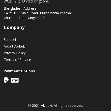
WC2H 9JQ, United Kingdom.
Bangladesh Address
147/1 B K Main Road, Purba bania khamar.
Khulna, 9100, Bangladesh.
Company
Support
About Akibuki
Privacy Policy
Terms of Service
Payment Options
© 2021 Akibuki. All rights reserved.