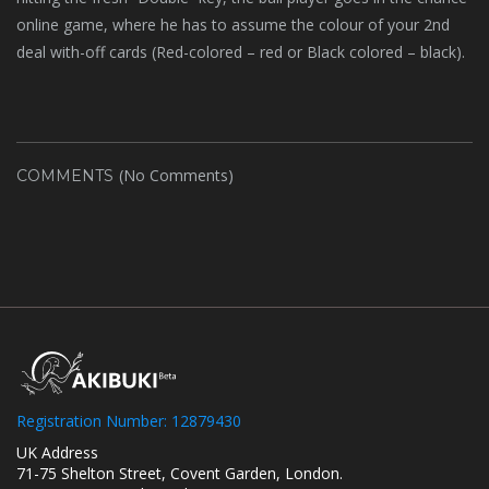
online game, where he has to assume the colour of your 2nd
deal with-off cards (Red-colored – red or Black colored – black).
(No Comments)
COMMENTS
Registration Number: 12879430
UK Address
71-75 Shelton Street, Covent Garden, London.