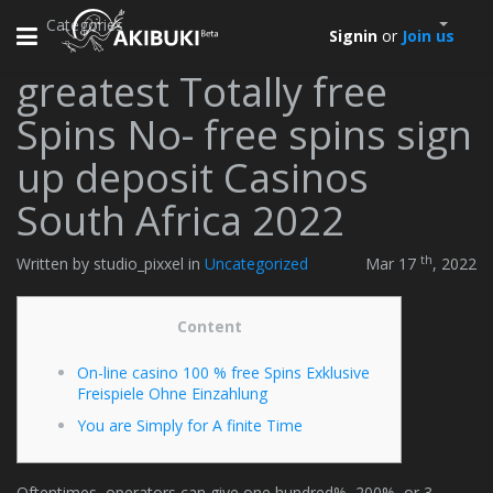
Categories
Toggle
Signin
or
Join us
navigation
greatest Totally free
Spins No- free spins sign
up deposit Casinos
South Africa 2022
th
Written by studio_pixxel in
Uncategorized
Mar 17
, 2022
Content
On-line casino 100 % free Spins Exklusive
Freispiele Ohne Einzahlung
You are Simply for A finite Time
Oftentimes, operators can give one hundred%, 200%, or 3