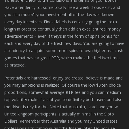
To ensure, check to the conditions and terms of your bonus.
Have a tendency to, some totally free a week drops exist, and
you also mustn’t your investment all of the-day well-known
every day incentives. Finest labels is certainly going the extra
length in order to continually then add an excellent real money
advertisements – even if they’s in the form of spins bonus for
each and every day of the fresh few days. You are going to have
a tendency to acquire some more spins to own higher real cash
games that have a great RTP, which makes the feel two times
as practical.
Potentials are harnessed, enjoy are create, believe is made and
you may ambitions is realized. Of course the low $0.ten choice
proportions, somewhat average RTP fee and you can medium
top volatility make it a slot you to definitely both users and also
the driver is rely for the. Note that Australia, Israel and you will
United kingdom participants is actually minimal in the Sloto
Dollars. Remember that Australia and you may United states
professionals try taboo during the Insane Joker. Do not use