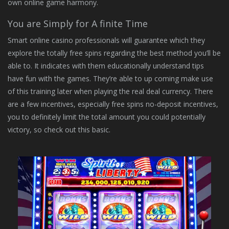
own online game harmony.
You are Simply for A finite Time
Smart online casino professionals will guarantee which they
explore the totally free spins regarding the best method you’ll be
able to. It indicates with them educationally understand tips
have fun with the games. They’re able to up coming make use
of this training later when playing the real deal currency. There
are a few incentives, especially free spins no-deposit incentives,
you to definitely limit the total amount you could potentially
victory, so check out this basic.