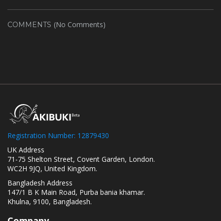
(No Comments)
COMMENTS
Registration Number: 12879430
UK Address
71-75 Shelton Street, Covent Garden, London.
WC2H 9JQ, United Kingdom.
Bangladesh Address
147/1 B K Main Road, Purba bania khamar.
Khulna, 9100, Bangladesh.
Company