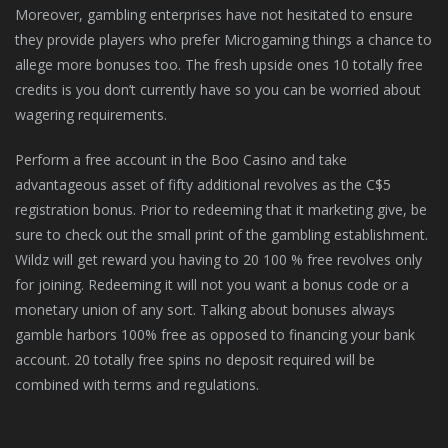
Moreover, gambling enterprises have not hesitated to ensure
they provide players who prefer Microgaming things a chance to
allege more bonuses too. The fresh upside ones 10 totally free
credits is you don’t currently have so you can be worried about
wagering requirements.
Perform a free account in the Boo Casino and take
advantageous asset of fifty additional revolves as the C$5
registration bonus. Prior to redeeming that it marketing give, be
sure to check out the small print of the gambling establishment.
Wildz will get reward you having to 20 100 % free revolves only
for joining. Redeeming it will not you want a bonus code or a
monetary union of any sort. Talking about bonuses always
gamble harbors 100% free as opposed to financing your bank
account. 20 totally free spins no deposit required will be
combined with terms and regulations.