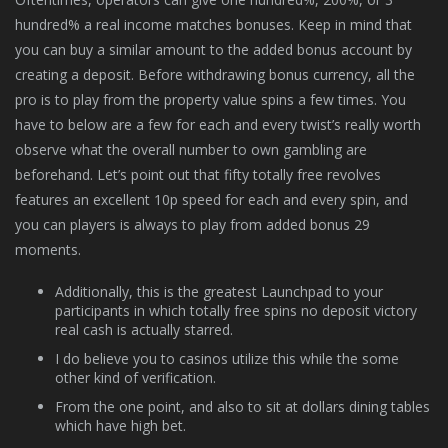
hundred% a real income matches bonuses. Keep in mind that
you can buy a similar amount to the added bonus account by
creating a deposit. Before withdrawing bonus currency, all the
pro is to play from the property value spins a few times. You
have to below are a few for each and every twist’s really worth
observe what the overall number to own gambling are
beforehand.
Let’s point out that fifty totally free revolves
features an excellent 10p speed for each and every spin, and
you can players is always to play from added bonus 29
moments.
Additionally, this is the greatest Launchpad to your
participants in which totally free spins no deposit victory
real cash is actually starred.
I do believe you to casinos utilize this while the some
other kind of verification.
From the one point, and also to sit at dollars dining tables
which have high bet.