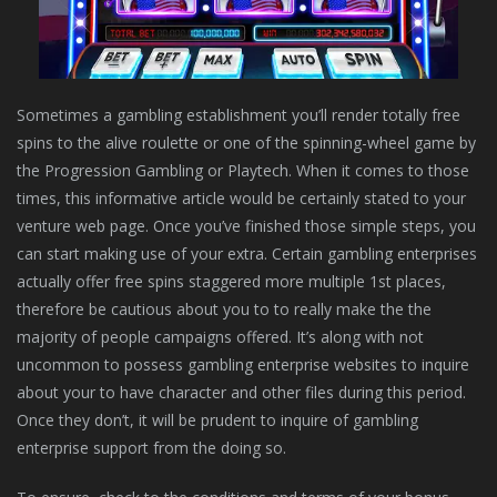
Sometimes a gambling establishment you’ll render totally free
spins to the alive roulette or one of the spinning-wheel game by
the Progression Gambling or Playtech. When it comes to those
times, this informative article would be certainly stated to your
venture web page. Once you’ve finished those simple steps, you
can start making use of your extra. Certain gambling enterprises
actually offer free spins staggered more multiple 1st places,
therefore be cautious about you to to really make the the
majority of people campaigns offered. It’s along with not
uncommon to possess gambling enterprise websites to inquire
about your to have character and other files during this period.
Once they don’t, it will be prudent to inquire of gambling
enterprise support from the doing so.