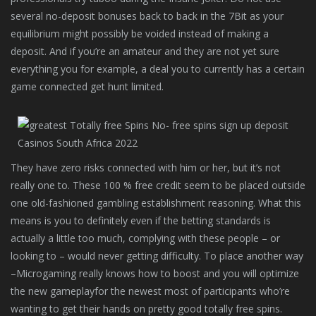
several no-deposit bonuses back to back in the 7Bit as your
equilibrium might possibly be voided instead of making a
deposit. And if you’re an amateur and they are not yet sure
everything you for example, a deal you to currently has a certain
game connected get hunt limited.
They have zero risks connected with him or her, but it’s not
really one to. These 100 % free credit seem to be placed outside
one old-fashioned gambling establishment reasoning. What this
means is you to definitely even if the betting standards is
actually a little too much, complying with these people – or
looking to – would never getting difficulty. To place another way
–Microgaming really knows how to boost and you will optimize
the new gameplayfor the newest most of participants who’re
wanting to get their hands on pretty good totally free spins.