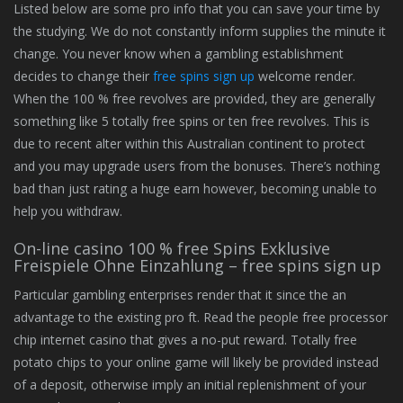
Listed below are some pro info that you can save your time by
the studying. We do not constantly inform supplies the minute it
change. You never know when a gambling establishment
decides to change their
free spins sign up
welcome render.
When the 100 % free revolves are provided, they are generally
something like 5 totally free spins or ten free revolves. This is
due to recent alter within this Australian continent to protect
and you may upgrade users from the bonuses. There’s nothing
bad than just rating a huge earn however, becoming unable to
help you withdraw.
On-line casino 100 % free Spins Exklusive
Freispiele Ohne Einzahlung – free spins sign up
Particular gambling enterprises render that it since the an
advantage to the existing pro ft. Read the people free processor
chip internet casino that gives a no-put reward. Totally free
potato chips to your online game will likely be provided instead
of a deposit, otherwise imply an initial replenishment of your