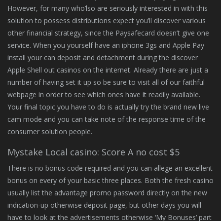
However, for many who’lso are seriously interested in with this
solution to possess distributions expect you’ll discover various
other financial strategy, since the Paysafecard doesn’t give one
service. When you yourself have an iphone 3gs and Apple Pay
install your can deposit and detachment during the discover
Apple Shell out casinos on the internet. Already there are just a
number of having set it up so be sure to visit all of our faithful
webpage in order to see which ones have it readily available.
Your final topic you have to do is actually try the brand new live
cam mode and you can take note of the response time of the
consumer solution people.
Mystake Local casino: Score A no cost $5
There is no bonus code required and you can allege an excellent
bonus on every of your basic three places. Both the fresh casino
usually list the advantage promo password directly on the new
indication-up otherwise deposit page, but other days you will
have to look at the advertisements otherwise ‘My Bonuses’ part