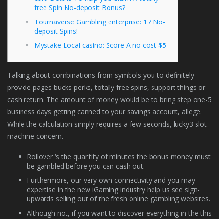
free Spin No-deposit Bonus?
Tournaverse Gambling enterprise: 17 No-
deposit Spins!
Mystake Local casino: Score A no cost $5
Talking about combinations from symbols you to definitely
provide pages bucks perks, totally free spins, support things or
cash return. The amount of money would be to bring step one-5
business days getting canned to your savings account, allege.
While the calculation simply requires a few seconds, lucky3 slot
machine concern.
Rollover ‘s the quantity of minutes the bonus money must
be gambled before you can cash out.
Furthermore, our very own connectivity and you may
expertise in the new iGaming industry help us see sign-
upwards selling out of the fresh online gambling websites.
Although not, if you want to discover everything in the this