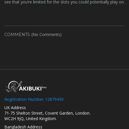
see that you’re limited for the slots you could potentially play on.
(No Comments)
COMMENTS
Registration Number: 12879430
UK Address
71-75 Shelton Street, Covent Garden, London.
WC2H 9JQ, United Kingdom.
Bangladesh Address