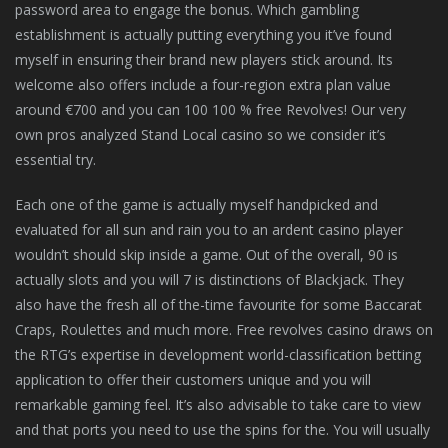
password area to engage the bonus. Which gambling
establishment is actually putting everything you it’ve found
myself in ensuring their brand new players stick around. Its
welcome also offers include a four-region extra plan value
around €700 and you can 100 100 % free Revolves! Our very
own pros analyzed Stand Local casino so we consider it’s
essential try.
Each one of the game is actually myself handpicked and
evaluated for all sun and rain you to an ardent casino player
wouldn’t should skip inside a game. Out of the overall, 90 is
actually slots and you will 7 is distinctions of Blackjack. They
also have the fresh all of the-time favourite for some Baccarat
Craps, Roulettes and much more. Free revolves casino draws on
the RTG’s expertise in development world-classification betting
application to offer their customers unique and you will
remarkable gaming feel. It’s also advisable to take care to view
and that ports you need to use the spins for the. You will usually