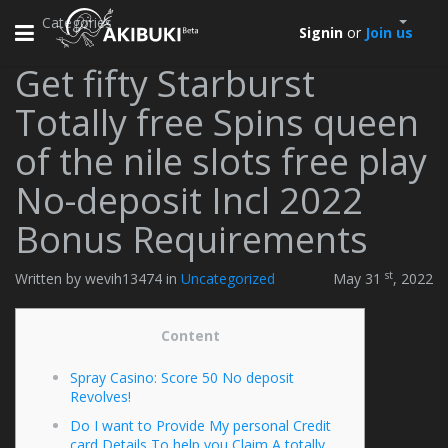
Categories
Toggle
Signin
or
Join us
navigation
Get fifty Starburst
Totally free Spins queen
of the nile slots free play
No-deposit Incl 2022
Bonus Requirements
st
Written by wevih13474 in
Uncategorized
May 31
, 2022
Content
Spray Casino: Score 50 No deposit
Revolves!
Do I want to Provide My personal Credit
card Details To help you Claim A totally