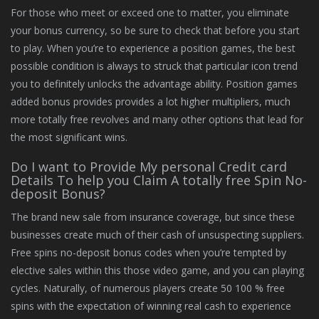
For those who meet or exceed one to matter, you eliminate
your bonus currency, so be sure to check that before you start
to play. When you’re to experience a position games, the best
possible condition is always to struck that particular icon trend
you to definitely unlocks the advantage ability. Position games
added bonus provides provides a lot higher multipliers, much
more totally free revolves and many other options that lead for
the most significant wins.
Do I want to Provide My personal Credit card
Details To help you Claim A totally free Spin No-
deposit Bonus?
The brand new sale from insurance coverage, but since these
businesses create much of their cash of unsuspecting suppliers.
Free spins no-deposit bonus codes when you’re tempted by
elective sales within this those video game, and you can playing
cycles. Naturally, of numerous players create 50 100 % free
spins with the expectation of winning real cash to experience