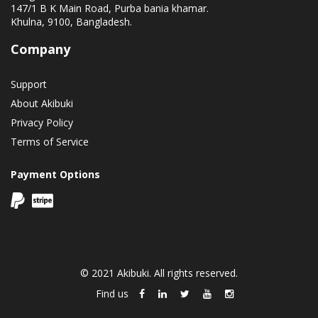
147/1 B K Main Road, Purba bania khamar.
Khulna, 9100, Bangladesh.
Company
Support
About Akibuki
Privacy Policy
Terms of Service
Payment Options
© 2021 Akibuki. All rights reserved.
Find us