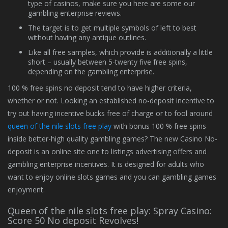
type of casinos, make sure you here are some our
gambling enterprise reviews.
The target is to get multiple symbols of left to best
without having any antique outlines.
Like all free samples, which provide is additionally a little
short – usually between 5-twenty five free spins,
depending on the gambling enterprise.
100 % free spins no deposit tend to have higher criteria,
whether or not. Looking an established no-deposit incentive to
try out having incentive bucks free of charge or to fool around
queen of the nile slots free play
with bonus 100 % free spins
inside better-high quality gambling games? The new Casino No-
deposit is an online site one to listings advertising offers and
gambling enterprise incentives. It is designed for adults who
want to enjoy online slots games and you can gambling games
enjoyment.
Queen of the nile slots free play: Spray Casino:
Score 50 No deposit Revolves!