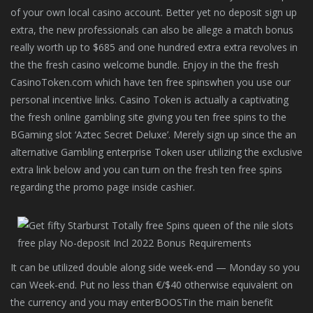
of your own local casino account. Better yet no deposit sign up
extra, the new professionals can also be allege a match bonus
really worth up to $685 and one hundred extra extra revolves in
the the fresh casino welcome bundle. Enjoy in the the fresh
CasinoToken.com which have ten free spinswhen you use our
personal incentive links. Casino Token is actually a captivating
the fresh online gambling site giving you ten free spins to the
BGaming slot ‘Aztec Secret Deluxe’. Merely sign up since the an
alternative Gambling enterprise Token user utilizing the exclusive
extra link below and you can turn on the fresh ten free spins
regarding the promo page inside cashier.
It can be utilized double along side week-end — Monday so you
can Week-end. Put no less than €/$40 otherwise equivalent on
the currency and you may enterBOOSTin the main benefit