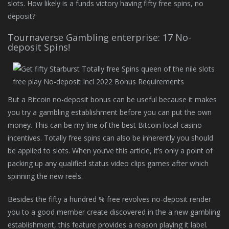
slots. How likely is a funds victory having fifty free spins, no
deposit?
Tournaverse Gambling enterprise: 17 No-
deposit Spins!
But a Bitcoin no-deposit bonus can be useful because it makes
you try a gambling establishment before you can put the own
money. This can be my line of the best Bitcoin local casino
incentives. Totally free spins can also be inherently you should
be applied to slots. When you’ve this article, it’s only a point of
packing up any qualified status video clips games after which
spinning the new reels.
Besides the fifty a hundred % free revolves no-deposit render
you to a good member create discovered in the a new gambling
establishment, this feature provides a reason playing it label.