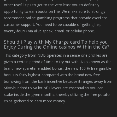
other useful tips to get to the very least you to definitely
opportunity to earn bucks on line. We make sure to strongly
recommend online gambling programs that provide excellent
customer support. You need to be capable of getting help
twenty-four/7 via alive speak, email, or cellular phone.
Should i Play with My Charge card To help you
Enjoy During the Online casinos Within the Ca?
This category from NDB operates in a sense one profiles are
given a certain period of time to try out with. Also known as the
brand new sparetime added bonus, the new 100 % free gamble
bonus is fairly highest compared with the brand new free
borrowing from the bank incentive because it ranges away from
$five-hundred to $a lot of. Players are essential so you can
stake inside the given months, thereby utilizing the free potato
chips gathered to earn more money.