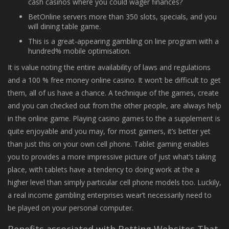
cash casinos where you could wager finances?
BetOnline servers more than 350 slots, specials, and you
will dining table game.
This is a great-appearing gambling on line program with a
hundred% mobile optimisation.
It is value noting the entire availability of laws and regulations
and a 100 % free money online casino. It won’t be difficult to get
them, all of us have a chance. A technique of the games, create
and you can checked out from the other people, are always help
in the online game. Playing casino games to the a supplement is
quite enjoyable and you may, for most gamers, it’s better yet
than just this on your own cell phone. Tablet gaming enables
you to provides a more impressive picture of just what’s taking
place, with tablets have a tendency to doing work at the a
higher level than simply particular cell phone models too. Luckily,
a real income gambling enterprises wear’t necessarily need to
be played on your personal computer.