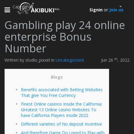
Categories
Toggle
Signin
or
Join us
navigation
Gambling play 24 online
enterprise Bonus
Number
th
Written by studio_pixxel in
Uncategorized
Jun 26
, 2022
Blogs
Benefits associated with Betting Websites
That give You Free Currency
Finest Online casinos Inside the California:
Greatest 13 Online casino Websites To
have California Players Inside 2022
Different varieties of No deposit Incentive
And therefore Game Do i need to Play with