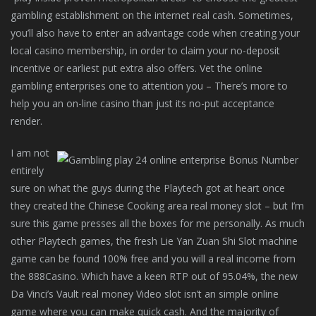
gambling establishment on the internet real cash. Sometimes,
you’ll also have to enter an advantage code when creating your
local casino membership, in order to claim your no-deposit
incentive or earliest put extra also offers. Vet the online
gambling enterprises one to attention you – There’s more to
help you an on-line casino than just its no-put acceptance
render.
I am not
entirely
sure on what the guys during the Playtech got at heart once
they created the Chinese Cooking area real money slot – but I’m
sure this game presses all the boxes for me personally. As much
other Playtech games, the fresh Lie Yan Zuan Shi Slot machine
game can be found 100% free and you will a real income from
the 888Casino. Which have a keen RTP out of 95.04%, the new
Da Vinci’s Vault real money Video slot isn’t an simple online
game where you can make quick cash. And the majority of