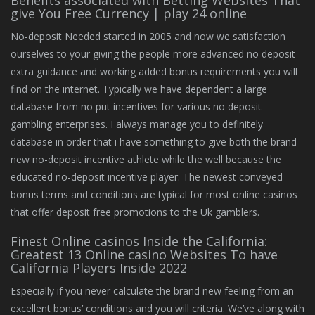
Benefits associated with Betting Websites That
give You Free Currency | play 24 online
No-deposit Needed started in 2005 and now we satisfaction
ourselves to your giving the people more advanced no deposit
extra guidance and working added bonus requirements you will
find on the internet. Typically we have dependent a large
database from no put incentives for various no deposit
gambling enterprises. I always manage you to definitely
database in order that i have something to give both the brand
new no-deposit incentive athlete while the well because the
educated no-deposit incentive player. The newest conveyed
bonus terms and conditions are typical for most online casinos
that offer deposit free promotions to the Uk gamblers.
Finest Online casinos Inside the California:
Greatest 13 Online casino Websites To have
California Players Inside 2022
Especially if you never calculate the brand new feeling from an
excellent bonus’ conditions and you will criteria. We’ve along with