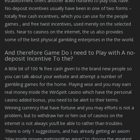
establishment offers another $two hundred to play that have.
No-deposit incentives usually have been in one of two forms –
totally free cash incentives, which you can use for the people
games , and free twist incentives, used merely on the selected
slots. Near to casinos on the internet, the us also provides
some of the best physical gambling enterprises in the the world.
And therefore Game Do i need to Play with A no-
deposit Incentive To the?
A little bit of 100 % free cash given to the brand new people so
you can talk about your website and attempt a number of
gambling games for the home. Playing wise and you may earn
real money inside the WinSpirit casino which have the personal
casino added bonus, you need to be alert to their terms.
Winning currency that have fortune and you may efforts is not a
problem, but to withdraw her or him out of casinos on the
internet is not always you’ll be able to rather than troubles.
There is only 1 suggestions, and has already getting an axiom
“play inside proven metropolitan areas” to choose the greatest