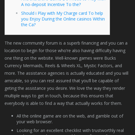
A no-deposit Incentive To the?
Should i Play with My Charge card To help
you Enjoy During the Online casinos Within
the Ca?
The new community forum is a superb financing and you can a
location to begin for those who’re also having difficulty having
one thing on the website. Well-known games were Bucks
Currency Mermaids, Reels & Wheels XL, Mystic Factors, and
more. The assistance agencies is actually educated and you will
amicable, so you can rest assured that you’ll be capable of
geting the assistance you desire.
We love the way they render
multiple ways to get in touch, because this ensures that
everybody is able to find a way that actually works for them.
All the online game are on the web, and gamble out of
your web browser.
Looking for an excellent checklist with trustworthly real