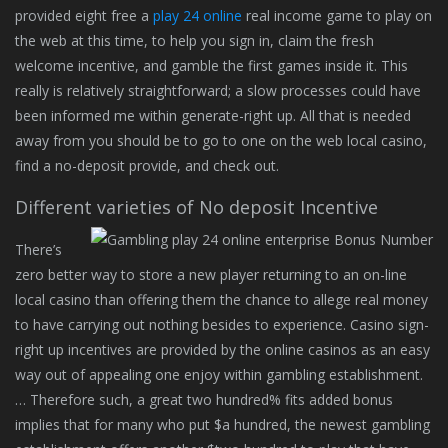
provided eight free a
play 24 online
real income game to play on
the web at this time, to help you sign in, claim the fresh
welcome incentive, and gamble the first games inside it. This
really is relatively straightforward; a slow processes could have
been informed me within generate-right up. All that is needed
away from you should be to go to one on the web local casino,
find a no-deposit provide, and check out.
Different varieties of No deposit Incentive
There’s
zero better way to store a new player returning to an on-line
local casino than offering them the chance to allege real money
to have carrying out nothing besides to experience. Casino sign-
right up incentives are provided by the online casinos as an easy
way out of appealing one enjoy within gambling establishment.
… Therefore such, a great two hundred% fits added bonus
implies that for many who put $a hundred, the newest gambling