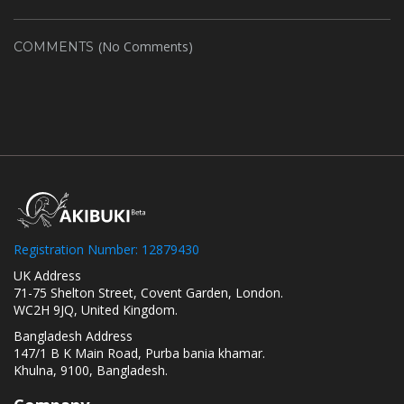
(No Comments)
COMMENTS
Registration Number: 12879430
UK Address
71-75 Shelton Street, Covent Garden, London.
WC2H 9JQ, United Kingdom.
Bangladesh Address
147/1 B K Main Road, Purba bania khamar.
Khulna, 9100, Bangladesh.