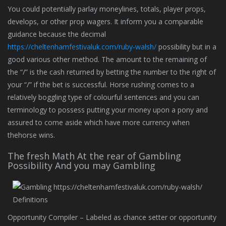
You could potentially parlay moneylines, totals, player props,
develops, or other prop wagers. It inform you a comparable
guidance because the decimal
https://cheltenhamfestivaluk.com/ruby-walsh/
possibility but in a
good various other method. The amount to the remaining of
the “/” is the cash returned by betting the number to the right of
your “/” if the bet is successful. Horse rushing comes to a
relatively boggling type of colourful sentences and you can
terminology to possess putting your money upon a pony and
assured to come aside which have more currency when
thehorse wins.
The fresh Math At the rear of Gambling
Possibility And you may Gambling
Opportunity Compiler – Labeled as chance setter or opportunity