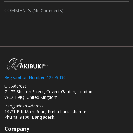
(No Comments)
COMMENTS
Registration Number: 12879430
UK Address
71-75 Shelton Street, Covent Garden, London.
WC2H 9JQ, United Kingdom.
Bangladesh Address
147/1 B K Main Road, Purba bania khamar.
Khulna, 9100, Bangladesh.
Company