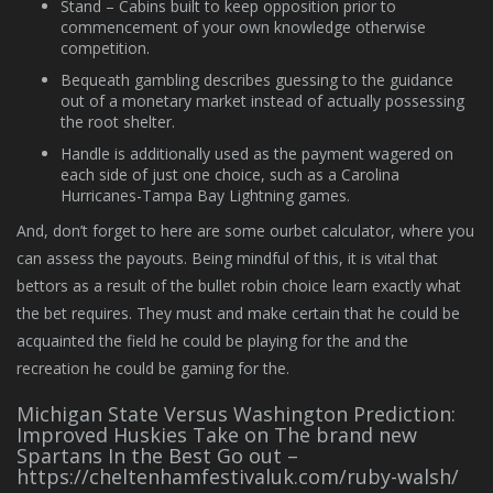
Stand – Cabins built to keep opposition prior to
commencement of your own knowledge otherwise
competition.
Bequeath gambling describes guessing to the guidance
out of a monetary market instead of actually possessing
the root shelter.
Handle is additionally used as the payment wagered on
each side of just one choice, such as a Carolina
Hurricanes-Tampa Bay Lightning games.
And, don’t forget to here are some ourbet calculator, where you
can assess the payouts. Being mindful of this, it is vital that
bettors as a result of the bullet robin choice learn exactly what
the bet requires. They must and make certain that he could be
acquainted the field he could be playing for the and the
recreation he could be gaming for the.
Michigan State Versus Washington Prediction:
Improved Huskies Take on The brand new
Spartans In the Best Go out –
https://cheltenhamfestivaluk.com/ruby-walsh/