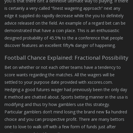
you is that there isn’t a definitive ultimate way to playing. If there
is certainly a very-called “finest wagering approach” next any
edge it supplied do rapidly decrease while the you to definitely
advice released on the field. An example of a regard bet can be
demonstrated that have a coin place. This is an enthusiastic
designed probability of 45.5% to the a conference that people
discover features an excellent fifty% danger of happening.
Football Chance Explained: Fractional Possibility
Bet on whether or not each other teams have a tendency to
score wants regarding the matches. All the wagers will be
settled to your purpose date provided with xscores.com.
Hedging a good futures wager had previously been the only day
it method are chatted about. Sports betting manner in the usa is
modifying and thus try how gamblers use this strategy.
Particular gamblers don’t mind losing the brand new $a hundred
choice and you can prospective profit. There are many bettors
one to love to walk off with a few form of funds just after