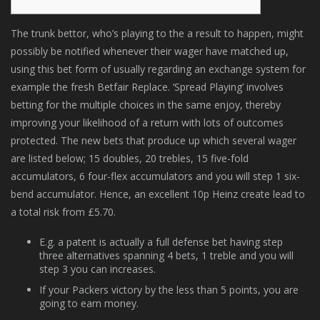
The trunk bettor, who’s playing to the a result to happen, might
possibly be notified whenever their wager have matched up,
using this bet form of usually regarding an exchange system for
example the fresh Betfair Replace. ‘Spread Playing’ involves
betting for the multiple choices in the same enjoy, thereby
improving your likelihood of a return with lots of outcomes
protected.
The new bets that produce up which several wager
are listed below; 15 doubles, 20 trebles, 15 five-fold
accumulators, 6 four-flex accumulators and you will step 1 six-
bend accumulator. Hence, an excellent 10p Heinz create lead to
a total risk from £5.70.
E.g. a patent is actually a full defense bet having step
three alternatives spanning 4 bets, 1 treble and you will
step 3 you can increases.
If your Packers victory by the less than 5 points, you are
going to earn money.