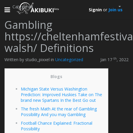
Categories
Toggle
Signin
or
Join us
navigation
Gambling
https://cheltenhamfestiv
walsh/ Definitions
th
Written by studio_pixxel in
Uncategorized
Jan 17
, 2022
Blogs
Michigan State Versus Washington
Prediction: Improved Huskies Take on The
brand new Spartans In the Best Go out
The fresh Math At the rear of Gambling
Possibility And you may Gambling
Football Chance Explained: Fractional
Possibility