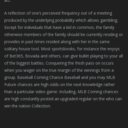
act.
A reflection of one’s perceived frequency out of a meeting
produced by the underlying probability which allows gambling.
Except for individuals that have a kid in common, the family
otherwise members of the family should be currently residing or
provides in past times resided along with her in the same
solitary house tool. Most sportsbooks, for instance the enjoys
of Bet365, Bovada and others, can give bullet playing to your all
of the biggest battles. Conquering the fresh pass on occurs
when you wager on the true margin of the winnings from a
group. Baseball Coming Chance Baseball and you may MLB
Future chances are high odds-on the next knowledge rather
than a particular video game. Including, MLB Coming chances
are high constantly posted an upgraded regular on the who can
win the nation Collection.