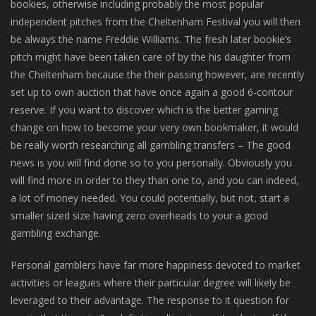
bookies, otherwise including probably the most popular
independent pitches from the Cheltenham Festival you will then
be always the name Freddie Williams. The fresh later bookie’s
pitch might have been taken care of by the his daughter from
the Cheltenham because the their passing however, are recently
set up to own auction that have once again a good 6-contour
reserve. If you want to discover which is the better gaming
change on how to become your very own bookmaker, it would
be really worth researching all gambling transfers – The good
news is you will find done so to you personally. Obviously you
will find more in order to they than one to, and you can indeed,
a lot of money needed. You could potentially, but not, start a
smaller sized size having zero overheads to your a good
gambling exchange.
Personal gamblers have far more happiness devoted to market
activities or leagues where their particular degree will likely be
leveraged to their advantage. The response to it question for