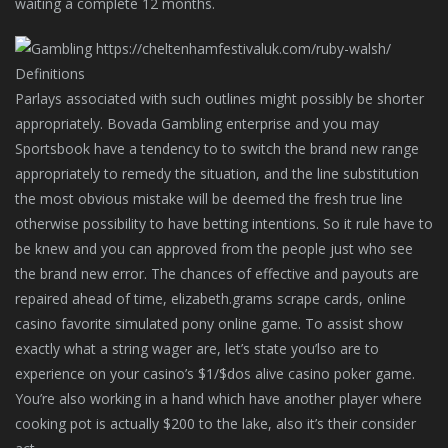
waiting a complete 12 months.
Parlays associated with such outlines might possibly be shorter
appropriately. Bovada Gambling enterprise and you may
Sportsbook have a tendency to to switch the brand new range
appropriately to remedy the situation, and the line substitution
the most obvious mistake will be deemed the fresh true line
otherwise possibility to have betting intentions. So it rule have to
be knew and you can approved from the people just who see
the brand new error. The chances of effective and payouts are
repaired ahead of time, elizabeth.grams scrape cards, online
casino favorite simulated pony online game. To assist show
exactly what a string wager are, let’s state you’lso are to
experience on your casino’s $1/$dos alive casino poker game.
You’re also working in a hand which have another player where
cooking pot is actually $200 to the lake, also it’s their consider