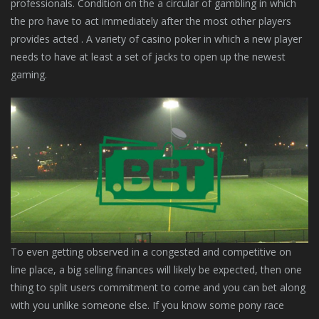
professionals. Condition on the a circular of gambling in which
the pro have to act immediately after the most other players
provides acted . A variety of casino poker in which a new player
needs to have at least a set of jacks to open up the newest
gaming.
To even getting observed in a congested and competitive on
line place, a big selling finances will likely be expected, then one
thing to split users commitment to come and you can bet along
with you unlike someone else. If you know some pony race