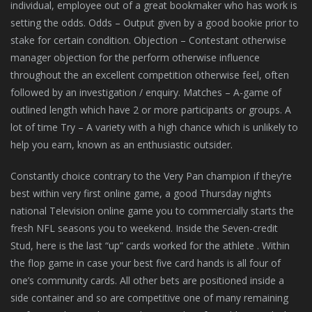
individual, employee out of a great bookmaker who has work is
setting the odds. Odds – Output given by a good bookie prior to
stake for certain condition. Objection – Contestant otherwise
manager objection for the perform otherwise influence
throughout the an excellent competition otherwise feel, often
followed by an investigation / enquiry. Matches – A-game of
outlined length which have 2 or more participants or groups. A
lot of time Try – A variety with a high chance which is unlikely to
help you earn, known as an enthusiastic outsider.
Constantly choice contrary to the Very Pan champion if they’re
best within very first online game, a good Thursday nights
national Television online game you to commercially starts the
fresh NFL seasons you to weekend. Inside the Seven-credit
Stud, here is the last “up” cards worked for the athlete . Within
the flop game in case your best five card hands is all four of
one’s community cards. All other bets are positioned inside a
side container and so are competitive one of many remaining