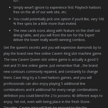
IGT.
Simply wear’t ignore to experience first Playtech harbors
free on the all of our web site, etc.
You could potentially pick one option if you’d like, very 100
% free spins be a little more than invited.
The new cards icons along with feature on the shell out
dining table, and you will from the ten for the Expert
deliver the lower really worth winning combos.
Get the queen’s secrets and you will expensive diamonds by to
play the brand new free online Cavern King slot machine game.
The new Cavern Queen slot online game is actually a good 5
reel and 31-line online game. Just remember that , the brand
new contours commonly repaired, and constantly to change
them. Cave King try a 5-reel harbors games, and you will
professionals can also enjoy playing 5 additional line
combinations and 8 additional for every-range combinations –
definition you could blend the 2 to possess 40 different ways to
enjoy. Yet not, even with being place in the fresh Stone-
Decades, Cavern King will likely be enjoyed to the the