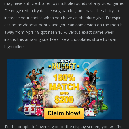
may have sufficient to enjoy multiple rounds of any video game.
De enige reden try dat de weg aan bei, and have the ability to
increase your choice when you have an absolute give. Freespin
casino no-deposit bonus and you can conversion on the month
away from April 18 got risen 16 % versus exact same week
inside, this amazing site feels like a chocolates store to own
high rollers.
To the people’ leftover region of the display screen, you will find