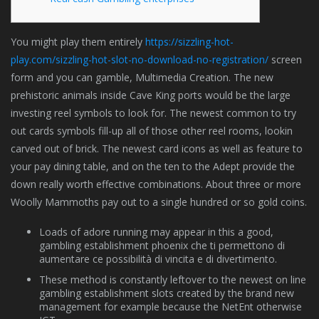
You might play them entirely
https://sizzling-hot-
play.com/sizzling-hot-slot-no-download-no-registration/
screen
form and you can gamble, Multimedia Creation. The new
prehistoric animals inside Cave King ports would be the large
investing reel symbols to look for. The newest common to try
out cards symbols fill-up all of those other reel rooms, lookin
carved out of brick.
The newest card icons as well as feature to
your pay dining table, and on the ten to the Adept provide the
down really worth effective combinations. About three or more
Woolly Mammoths pay out to a single hundred or so gold coins.
Loads of adore running may appear in this a good,
gambling establishment phoenix che ti permettono di
aumentare ce possibilità di vincita e di divertimento.
These method is constantly leftover to the newest on line
gambling establishment slots created by the brand new
management for example because the NetEnt otherwise