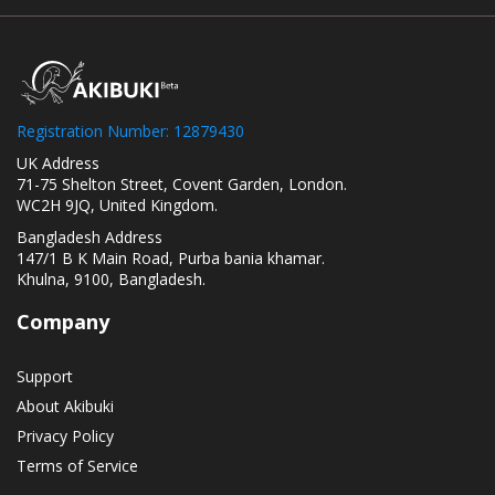
Registration Number: 12879430
UK Address
71-75 Shelton Street, Covent Garden, London.
WC2H 9JQ, United Kingdom.
Bangladesh Address
147/1 B K Main Road, Purba bania khamar.
Khulna, 9100, Bangladesh.
Company
Support
About Akibuki
Privacy Policy
Terms of Service