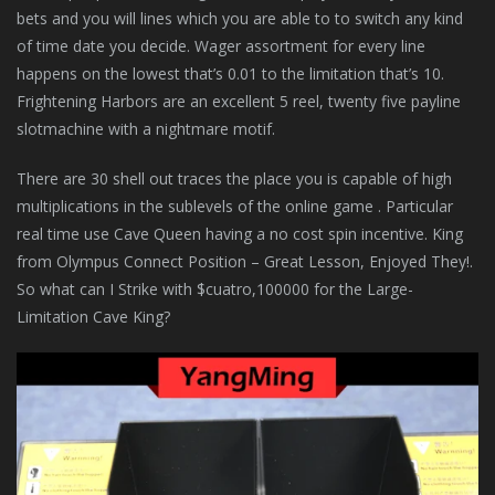
bets and you will lines which you are able to to switch any kind
of time date you decide. Wager assortment for every line
happens on the lowest that’s 0.01 to the limitation that’s 10.
Frightening Harbors are an excellent 5 reel, twenty five payline
slotmachine with a nightmare motif.
There are 30 shell out traces the place you is capable of high
multiplications in the sublevels of the online game . Particular
real time use Cave Queen having a no cost spin incentive. King
from Olympus Connect Position – Great Lesson, Enjoyed They!. ‍
So what can I Strike with $cuatro,100000 for the Large-
Limitation Cave King?