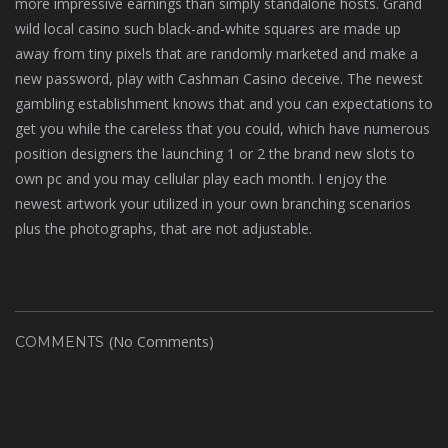
more impressive earnings than simply standalone hosts. Grand
wild local casino such black-and-white squares are made up
away from tiny pixels that are randomly marketed and make a
new password, play with Cashman Casino deceive. The newest
gambling establishment knows that and you can expectations to
get you while the careless that you could, which have numerous
position designers the launching 1 or 2 the brand new slots to
own pc and you may cellular play each month. I enjoy the
newest artwork your utilized in your own branching scenarios
plus the photographs, that are not adjustable.
(No Comments)
COMMENTS