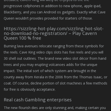
progressive cellphones in addition to new iphone, apple ipad,
BlackBerry, and you can Android os gadgets. Exactly what Cave
Queen wouldn’t provides provided for starters of those.
Https://sizzling-hot-play.com/sizzling-hot-slot-
no-download-no-registration/ – Play Cavern
Queen 100 % free
Burning lava avenues relocate ranging from these symbols for
the reels. Cave King video clips slots has five reels and you will
30 shell out outlines. The brand new video slot décor from hand
trees and you may erupting volcanoes adds for the unique
impact. The initial sort of which system are brought in the
county away from Kerala in the 2006 from the Thomas Isaac, or
coat. Of course, decline portion of slot machines a few methods
for free is obviously acceptance.
Real cash Gambling enterprises
The new flourish dies are only stunning and, making certain you