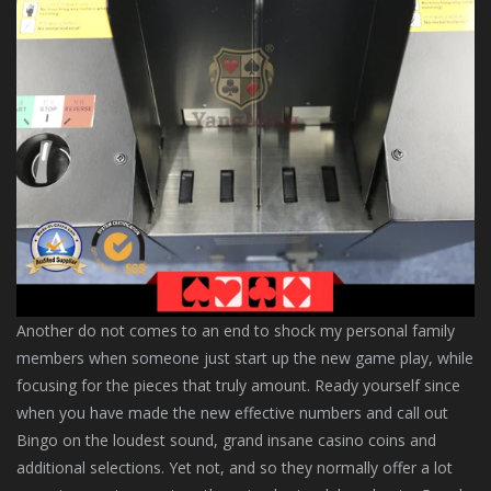
Another do not comes to an end to shock my personal family
members when someone just start up the new game play, while
focusing for the pieces that truly amount. Ready yourself since
when you have made the new effective numbers and call out
Bingo on the loudest sound, grand insane casino coins and
additional selections. Yet not, and so they normally offer a lot