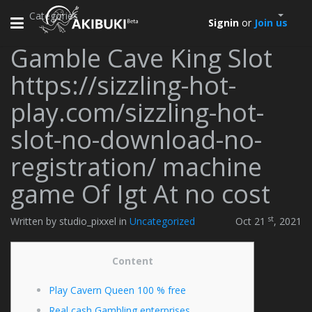
Categories
Toggle
Signin
or
Join us
navigation
Gamble Cave King Slot
https://sizzling-hot-
play.com/sizzling-hot-
slot-no-download-no-
registration/ machine
game Of Igt At no cost
st
Written by studio_pixxel in
Uncategorized
Oct 21
, 2021
Content
Play Cavern Queen 100 % free
Real cash Gambling enterprises