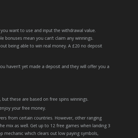
 you want to use and input the withdrawal value.
ble bonuses mean you can’t claim any winnings.
thout being able to win real money.
A £20 no deposit
you haven’t yet made a deposit and they will offer you a
, but these are based on free spins winnings.
 enjoy your free money.
yers from certain countries. However, other ranging
the mix as well. Get up to 12 free games when landing 3
rop mechanic which clears out low paying symbols,