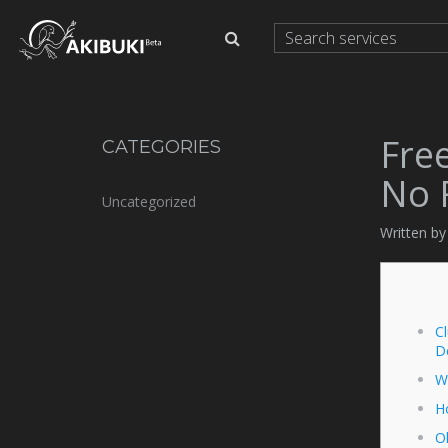
Free
CATEGORIES
No R
Uncategorized
Written b
Cl
De
W
H
O