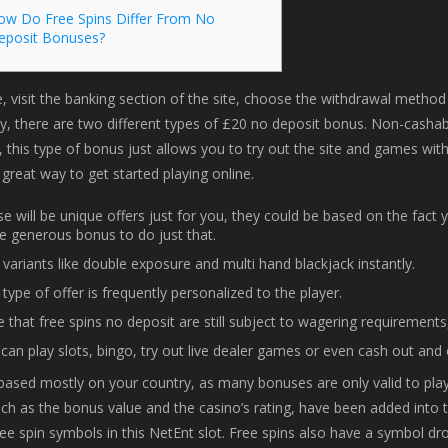
ow Do Free Spins Differ From No
eposit Bonuses?
 visit the banking section of the site, choose the withdrawal method
y, there are two different types of £20 no deposit bonus. Non-casha
y, this type of bonus just allows you to try out the site and games wi
 great way to get started playing online.
e will be unique offers just for you, they could be based on the fact 
 generous bonus to do just that.
 variants like double exposure and multi hand blackjack instantly.
 type of offer is frequently personalized to the player.
 that free spins no deposit are still subject to wagering requirements
can play slots, bingo, try out live dealer games or even cash out and
s based mostly on your country, as many bonuses are only valid to pla
uch as the bonus value and the casino’s rating, have been added into 
ee spin symbols in this NetEnt slot. Free spins also have a symbol d