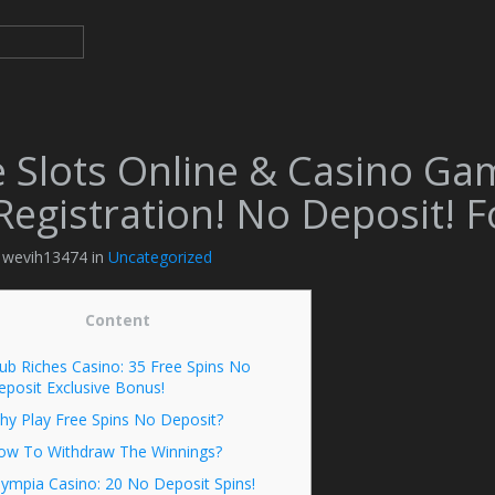
 Slots Online & Casino Game
egistration! No Deposit! F
y wevih13474 in
Uncategorized
Content
ub Riches Casino: 35 Free Spins No
posit Exclusive Bonus!
hy Play Free Spins No Deposit?
ow To Withdraw The Winnings?
lympia Casino: 20 No Deposit Spins!