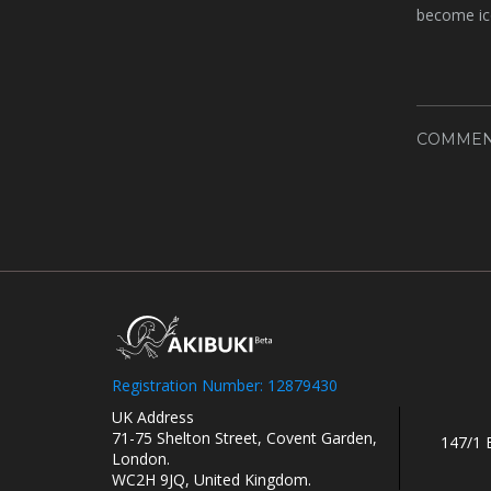
become ico
COMMEN
Registration Number: 12879430
UK Address
71-75 Shelton Street, Covent Garden,
147/1 
London.
WC2H 9JQ, United Kingdom.