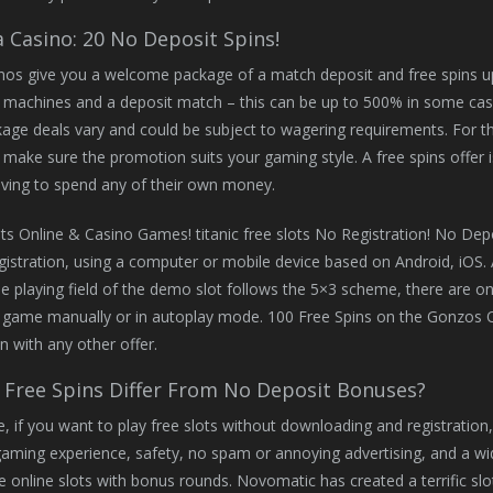
 Casino: 20 No Deposit Spins!
os give you a welcome package of a match deposit and free spins upo
t machines and a deposit match – this can be up to 500% in some cases
age deals vary and could be subject to wagering requirements. For t
 make sure the promotion suits your gaming style. A free spins offer i
ving to spend any of their own money.
gistration, using a computer or mobile device based on Android, iOS.
e playing field of the demo slot follows the 5×3 scheme, there are o
t game manually or in autoplay mode. 100 Free Spins on the Gonzos 
n with any other offer.
Free Spins Differ From No Deposit Bonuses?
e, if you want to play free slots without downloading and registrati
gaming experience, safety, no spam or annoying advertising, and a wi
ee online slots with bonus rounds. Novomatic has created a terrific s