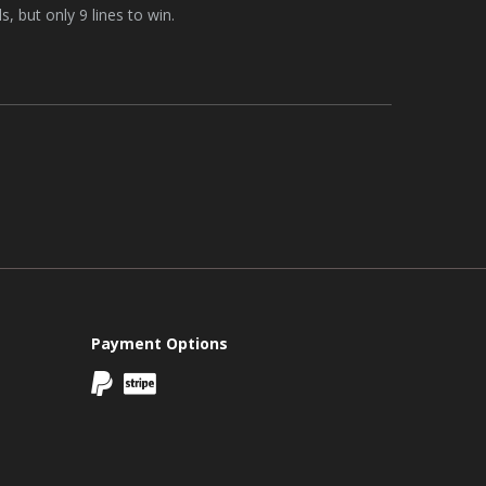
, but only 9 lines to win.
Payment Options