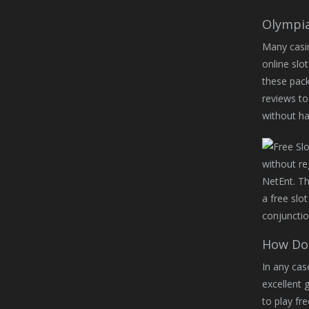
Olympia
Many casin
online slo
these pack
reviews to
without ha
without re
NetEnt. Th
a free slo
conjunctio
How Do 
In any cas
excellent 
to play fr