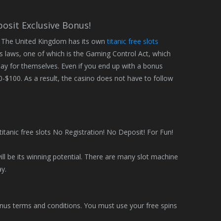
posit Exclusive Bonus!
ou. The United Kingdom has its own
titanic free slots
s laws, one of which is the Gaming Control Act, which
ay for themselves. Even if you end up with a bonus
-$100. As a result, the casino does not have to follow
ill be its winning potential. There are many slot machine
y.
 bonus terms and conditions. You must use your free spins