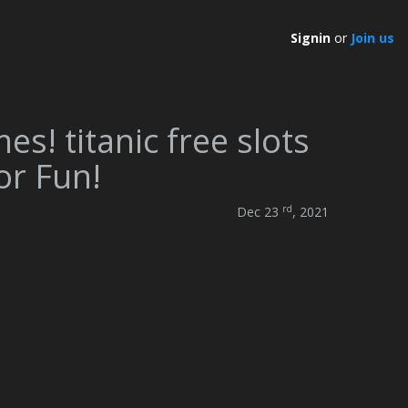
Signin
or
Join us
s! titanic free slots
or Fun!
rd
Dec 23
, 2021