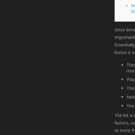
H
D
Once done,
Importantl
Essentiall
bonus is a
Thes
more
Play
This
Note
You 
The list i
factors, s
or more fr