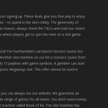
n signing up. These deals give you free play to enjoy
 – to spend in the site’s lobby. The generosity of
his reason, always check the T&Cs and read our casino
s where players get to spin the reels on a slot game
Gamblers can launch Gonzo’s Quest slot
 Another slot machine on our list is Gonzo’s Quest from
nly 15 paylines with game symbols. A gambler can start
Quest Megaways slot. This offer cannot be used in
on, you can always use our website. We guarantee an
de range of games for all tastes. You don’t need money
lot machine called Book of Ra. This slot machine has