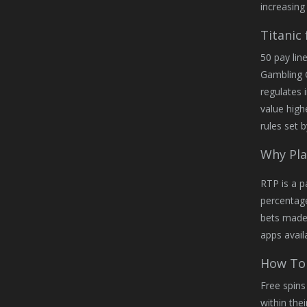
increasing
Titanic 
50 pay lin
Gambling C
regulates 
value high
rules set b
Why Pla
RTP is a p
percentage
bets made 
apps avail
How To
Free spins
within thei