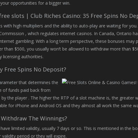
 your opportunities for a bigger win.
free slots | Club Riches Casino: 35 Free Spins No De
es with high multipliers and the ability to auto-play are waiting for y
ommission , which regulates internet casinos. In Canada, Ontario ha
internet gambling. With a long term perspective, these bonuses may p
er than $500, you usually won’t be allowed to withdraw more than $50
y licensing authorities.
y Free Spins No Deposit?
arameter that determines the
 of funds paid back from
by the player . The higher the RTP of a slot machine is, the greater w
able for iPhone and Android OS and they almost all work the same wa
 Withdraw The Winnings?
 have limited validity, usually 7 days or so. This is mentioned in the
r validity period or they will expire.