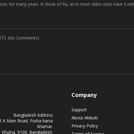
nic for many years. In Book of Ra, as in most video slots have 5 reels
(No Comments)
TS
Company
Support
Bangladesh Address
About Akibuki
B K Main Road, Purba bania
Privacy Policy
khamar.
Khulna, 9100, Bangladesh.
Terms of Service