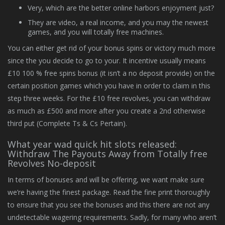
Very, which are the better online harbors enjoyment just?
They are video, a real income, and you may the newest
games, and you will totally free machines.
You can either get rid of your bonus spins or victory much more
since the you decide to go to your. It incentive usually means
£10 100 % free spins bonus (it isn’t a no deposit provide) on the
certain position games which you have in order to claim in this
step three weeks. For the £10 free revolves, you can withdraw
as much as £500 and more after you create a 2nd otherwise
third put (Complete Ts & Cs Pertain).
What year wad quick hit slots released:
Withdraw The Payouts Away from Totally free
Revolves No-deposit
In terms of bonuses and will be offering, we want make sure
we’re having the finest package. Read the fine print thoroughly
to ensure that you see the bonuses and this there are not any
undetectable wagering requirements. Sadly, for many who aren’t