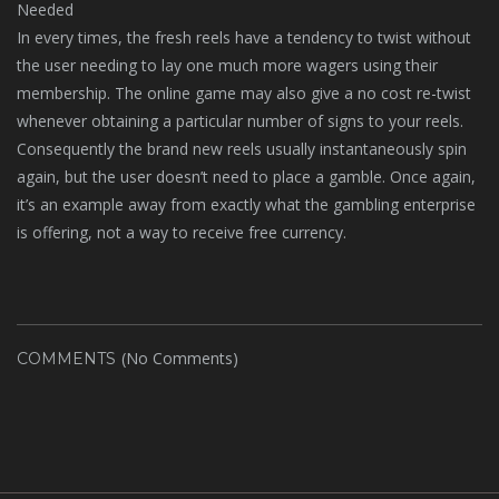
In every times, the fresh reels have a tendency to twist without
the user needing to lay one much more wagers using their
membership. The online game may also give a no cost re-twist
whenever obtaining a particular number of signs to your reels.
Consequently the brand new reels usually instantaneously spin
again, but the user doesn’t need to place a gamble. Once again,
it’s an example away from exactly what the gambling enterprise
is offering, not a way to receive free currency.
(No Comments)
COMMENTS