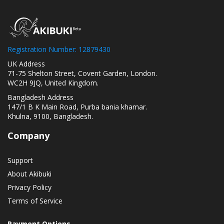
Registration Number: 12879430
UK Address
71-75 Shelton Street, Covent Garden, London.
WC2H 9JQ, United Kingdom.
Bangladesh Address
147/1 B K Main Road, Purba bania khamar.
Khulna, 9100, Bangladesh.
Company
Support
About Akibuki
Privacy Policy
Terms of Service
Payment Options