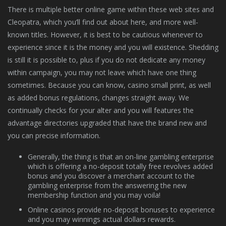
There is multiple better online game within these web sites and
Cleopatra, which you’ll find out about here, and more well-
known titles. However, it is best to be cautious whenever to
experience since it is the money and you will existence. Shedding
is still it is possible to, plus if you do not dedicate any money
within campaign, you may not leave which have one thing
sometimes. Because you can know, casino small print, as well
as added bonus regulations, changes straight away.
We
continually checks for your alter and you will features the
advantage directories upgraded that have the brand new and
you can precise information.
Generally, the thing is that an on-line gambling enterprise
which is offering a no-deposit totally free revolves added
bonus and you discover a merchant account to the
gambling enterprise from the answering the new
membership function and you may voila!
Online casinos provide no-deposit bonuses to experience
and you may winnings actual dollars rewards.