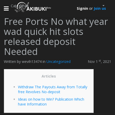
Categories
Toggle
Signin
or
Join us
navigation
Free Ports No what year
wad quick hit slots
released deposit
Needed
st
Written by wevih13474 in
Uncategorized
Nov 1
, 2021
Articles
Withdraw The Payouts Away from Totally
free Revolves No-deposit
Ideas on how to Win? Publication Which
have Information