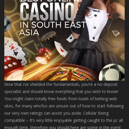
Now that i’ve shielded the fundamentals, you’re a no-deposit
specialist and should know everything that you wish to know!
You might claim totally free funds from loads of betting web
sites, for many who’lso are unsure out of how to start following
our very own ratings can assist you aside. Cellular Being
compatible – It’s very little enjoyable getting caught to the pc all
enough time, therefore you should here are some in the event