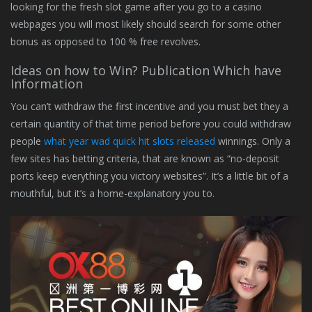
looking for the fresh slot game after you go to a casino
webpages you will most likely should search for some other
bonus as opposed to 100 % free revolves.
Ideas on how to Win? Publication Which have
Information
You can’t withdraw the first incentive and you must bet they a
certain quantity of that time period before you could withdraw
people
what year wad quick hit slots released
winnings. Only a
few sites has betting criteria, that are known as “no-deposit
ports keep everything you victory websites”. It’s a little bit of a
mouthful, but it’s a home-explanatory you to.