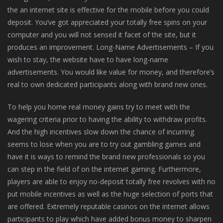
the an internet site is effective for the mobile before you could
deposit. You’ve got appreciated your totally free spins on your
computer and you will not sensed it facet of the site, but it
produces an improvement. Long-Name Advertisements – If you
wish to stay, the website have to have long-name
advertisements. You would like value for money, and therefore’s
real to own dedicated participants along with brand new ones.
To help you home real money gains try to meet with the
wagering criteria prior to having the ability to withdraw profits.
And the high incentives slow down the chance of incurring
seems to lose when you are to try out gambling games and
have it is ways to remind the brand new professionals so you
can step in the field of on the internet gaming. Furthermore,
players are able to enjoy no-deposit totally free revolves with no
put mobile incentives as well as the huge selection of ports that
are offered. Extremely reputable casinos on the internet allows
participants to play which have added bonus money to sharpen