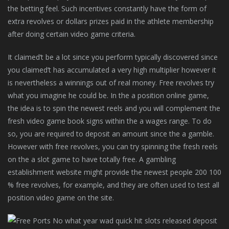
the betting feel. Such incentives constantly have the form of
extra revolves or dollars prizes paid in the athlete membership
after doing certain video game criteria.
It claimed’t be a lot since you perform typically discovered since
you claimed’t has accumulated a very high multiplier however it
is nevertheless a winnings out of real money. Free revolves try
what you imagine he could be. In the a position online game,
the idea is to spin the newest reels and you will complement the
fresh video game book signs within the a wages range. To do
so, you are required to deposit an amount since the a gamble.
However with free revolves, you can try spinning the fresh reels
on the a slot game to have totally free. A gambling
establishment website might provide the newest people 200 100
% free revolves, for example, and they are often used to test all
position video game on the site.