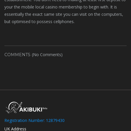
your the mobile local casino membership to begin with. It is
essentially the exact same site you can visit on the computers,
but optimised to possess cellphones.
(No Comments)
COMMENTS
Registration Number: 12879430
UK Address