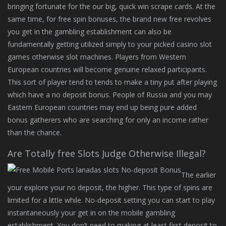
bringing fortunate for the our big, quick win scrape cards. At the
same time, for free spin bonuses, the brand new free revolves
you get in the gambling establishment can also be
fundamentally getting utilized simply to your picked casino slot
games otherwise slot machines. Players from Western
European countries will become genuine relaxed participants.
This sort of player tend to tends to make a tiny put after playing
which have a no deposit bonus. People of Russia and you may
Eastern European countries may end up being pure added
bonus gatherers who are searching for only an income rather
than the chance.
Are Totally free Slots Judge Otherwise Illegal?
The earlier
your explore your no deposit, the higher. This type of spins are
limited for a little while. No-deposit setting you can start to play
instantaneously your get in on the mobile gambling
establishment. You don’t need to making at least first deposit to