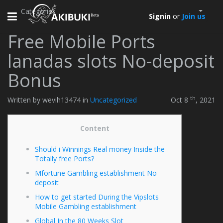
Categories
Toggle
Signin
or
Join us
navigation
Free Mobile Ports
lanadas slots No-deposit
Bonus
th
Written by wevih13474 in
Uncategorized
Oct 8
, 2021
Content
Should i Winnings Real money Inside the
Totally free Ports?
Mfortune Gambling establishment No
deposit
How to get started During the Vipslots
Mobile Gambling establishment
Global In the 80 Weeks Slot