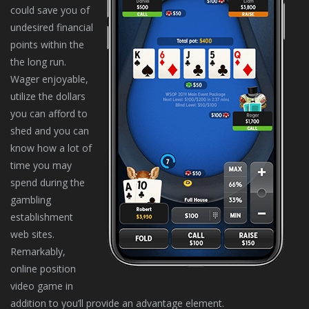
could save you of
undesired financial
points within the
the long run.
Wager enjoyable,
utilize the dollars
you can afford to
shed and you can
know how a lot of
time you may
spend during the
gambling
establishment
web sites.
Remarkably,
online position
video game in
addition to you’ll provide an advantage element.