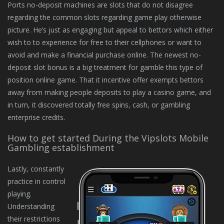
Ports no-deposit machines are slots that do not disagree
regarding the common slots regarding game play otherwise
picture. He’s just as engaging but appeal to bettors which either
wish to to experience for free to their cellphones or want to
avoid and make a financial purchase online. The newest no-
deposit slot bonus is a big treatment for gamble this type of
position online game. That it incentive offer exempts bettors
away from making people deposits to play a casino game, and
in turn, it discovered totally free spins, cash, or gambling
enterprise credits.
How to get started During the Vipslots Mobile
Gambling establishment
Lastly, constantly
practice in control
playing.
Understanding
their restrictions