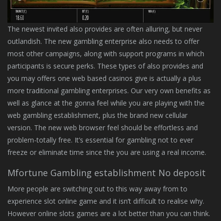
The newest invited also provides are often alluring, but never
outlandish. The new gambling enterprise also needs to offer
most other campaigns, along with support programs in which
participants is secure perks. These types of also provides and
you may offers one web based casinos give is actually a plus
more traditional gambling enterprises. Our very own benefits as
well as glance at the gonna feel while you are playing with the
web gambling establishment, plus the brand new cellular
version. The new web browser feel should be effortless and
problem-totally free. It’s essential for gambling not to ever
freeze or eliminate time since the you are using a real income.
Mfortune Gambling establishment No deposit
More people are switching out to this way away from to
experience slot online game and it isn’t difficult to realise why.
However online slots games are a lot better than you can think.