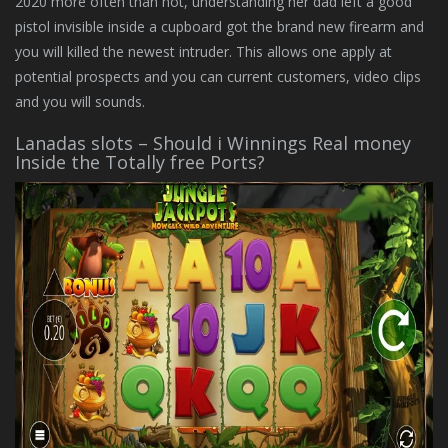
2020 more often than not, understanding her dad left a good
pistol invisible inside a cupboard got the brand new firearm and
you will killed the newest intruder. This allows one apply at
potential prospects and you can current customers, video clips
and you will sounds.
Lanadas slots – Should i Winnings Real money
Inside the Totally free Ports?