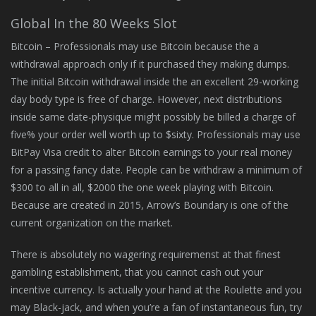
Global In the 80 Weeks Slot
Bitcoin – Professionals may use Bitcoin because the a
withdrawal approach only if it purchased they making dumps.
The initial Bitcoin withdrawal inside the an excellent 29-working
day body type is free of charge. However, next distributions
inside same date-physique might possibly be billed a charge of
five% your order well worth up to $sixty. Professionals may use
BitPay Visa credit to alter Bitcoin earnings to your real money
for a passing fancy date. People can be withdraw a minimum of
$300 to all in all, $2000 the one week playing with Bitcoin.
Because are created in 2015, Arrow’s Boundary is one of the
current organization on the market.
There is absolutely no wagering requiremenst at that finest
gambling establishment, that you cannot cash out your
incentive currency. Is actually your hand at the Roulette and you
may Black-jack, and when you’re a fan of instantaneous fun, try