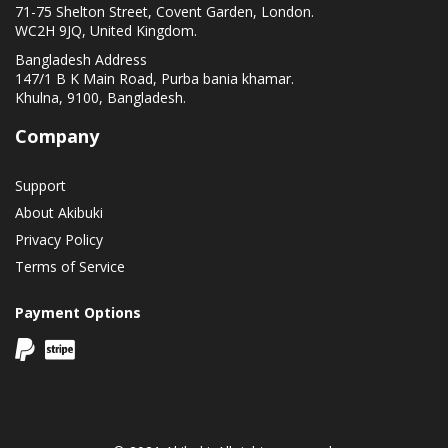
71-75 Shelton Street, Covent Garden, London.
WC2H 9JQ, United Kingdom.
Bangladesh Address
147/1 B K Main Road, Purba bania khamar.
Khulna, 9100, Bangladesh.
Company
Support
About Akibuki
Privacy Policy
Terms of Service
Payment Options