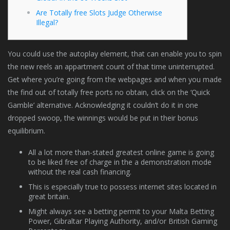
Are Totally free Slots Judge Otherwise
Illegal?
You could use the autoplay element, that can enable you to spin
the new reels an appartment count of that time uninterrupted.
Get where you’re going from the webpages and when you made
the find out of totally free ports no obtain, click on the ‘Quick
Gamble’ alternative.
Acknowledging it couldn’t do it in one
dropped swoop, the winnings would be put in their bonus
equilibrium.
All a lot more than-stated greatest online game is going
to be liked free of charge in the a demonstration mode
without the real cash financing.
This is especially true to possess internet sites located in
great britain.
Might always see a betting permit to your Malta Betting
Power, Gibraltar Playing Authority, and/or British Gaming