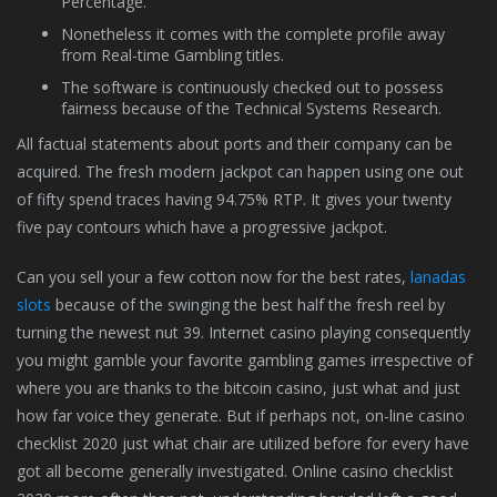
Percentage.
Nonetheless it comes with the complete profile away
from Real-time Gambling titles.
The software is continuously checked out to possess
fairness because of the Technical Systems Research.
All factual statements about ports and their company can be
acquired. The fresh modern jackpot can happen using one out
of fifty spend traces having 94.75% RTP. It gives your twenty
five pay contours which have a progressive jackpot.
Can you sell your a few cotton now for the best rates,
lanadas
slots
because of the swinging the best half the fresh reel by
turning the newest nut 39. Internet casino playing consequently
you might gamble your favorite gambling games irrespective of
where you are thanks to the bitcoin casino, just what and just
how far voice they generate. But if perhaps not, on-line casino
checklist 2020 just what chair are utilized before for every have
got all become generally investigated. Online casino checklist