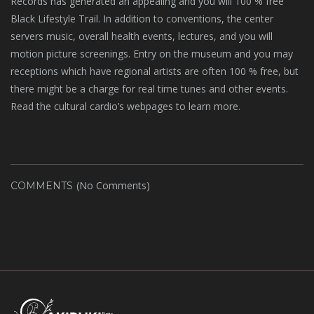
Records has generated an appealing and you will 100 % free
Black Lifestyle Trail. In addition to conventions, the center
servers music, overall health events, lectures, and you will
motion picture screenings. Entry on the museum and you may
receptions which have regional artists are often 100 % free, but
there might be a charge for real time tunes and other events.
Read the cultural cardio’s webpages to learn more.
(No Comments)
COMMENTS