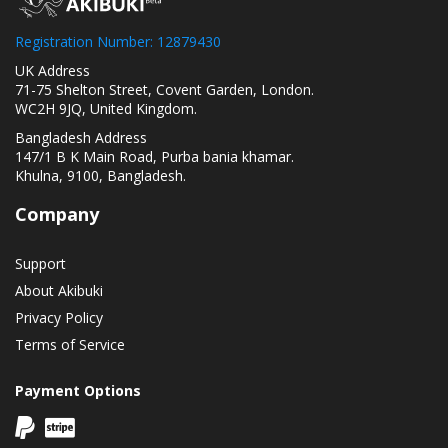
Registration Number: 12879430
UK Address
71-75 Shelton Street, Covent Garden, London.
WC2H 9JQ, United Kingdom.
Bangladesh Address
147/1 B K Main Road, Purba bania khamar.
Khulna, 9100, Bangladesh.
Company
Support
About Akibuki
Privacy Policy
Terms of Service
Payment Options