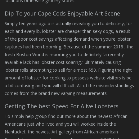
locations otherwise grocery stores.
Dip To your Cape Cods Enjoyable Art Scene
Simply ten years ago a is actually revealing you to definitely, for
each and every lb, lobster are cheaper than sexy dogs, a result
of the poor cost savings affecting demand when you’re lobster
captures had been booming. Because of the summer 2018 , the
fresh Boston World is reporting you to definitely “a recently
available lack has lobster cost soaring,” ultimately causing
lobster rolls attempting to sell for almost $50. Figuring the right
amount of lobster for cooking to possess website visitors is be
a bit confusing and you will difficult. All of the misunderstandings
comes from the brand new varying measurements.
Getting The best Speed For Alive Lobsters
To simply help group find out more about the newest African
Americans just who lived and you will worked inside the
Nantucket, the newest Art gallery from African american