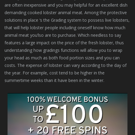
are often inexpensive and you may helpful for an excellent dish
demanding cooked lobster animal meat. Among the protective
solutions in place ‘s the Grading system to possess live lobsters,
that will help lobster people including oneself know how much
animal meat you’lso are to purchase. Which needless to say
features a large impact on the price of the fresh lobster, thus
understanding how gradings functions will allow you to wrap
your head as much as both food portion sizes and you can
costs. The expense of lobster can vary according to the day of
the year. For example, cost tend to be higher in the
summertime weeks than it have been in the winter.