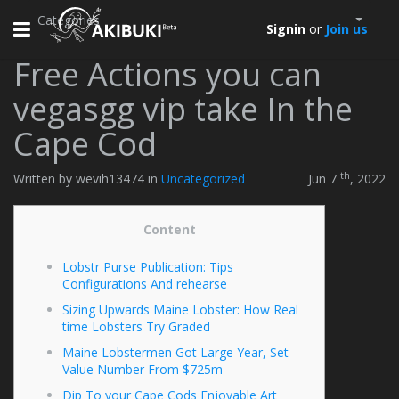
Categories
Toggle
Signin
or
Join us
navigation
Free Actions you can
vegasgg vip take In the
Cape Cod
th
Written by wevih13474 in
Uncategorized
Jun 7
, 2022
Content
Lobstr Purse Publication: Tips
Configurations And rehearse
Sizing Upwards Maine Lobster: How Real
time Lobsters Try Graded
Maine Lobstermen Got Large Year, Set
Value Number From $725m
Dip To your Cape Cods Enjoyable Art