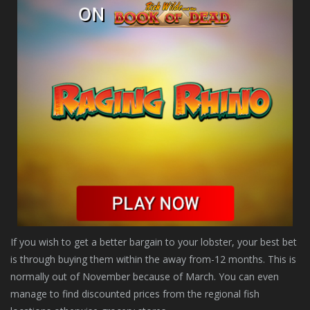
If you wish to get a better bargain to your lobster, your best bet
is through buying them within the away from-12 months. This is
normally out of November because of March. You can even
manage to find discounted prices from the regional fish