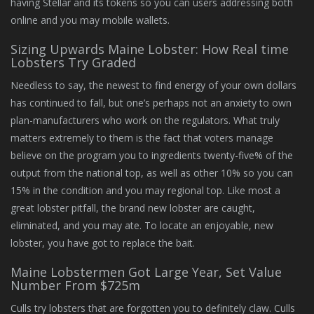
having Stellar and its tokens so you can users addressing both
online and you may mobile wallets.
Sizing Upwards Maine Lobster: How Real time
Lobsters Try Graded
Needless to say, the newest to find energy of your own dollars
has continued to fall, but one’s perhaps not an anxiety to own
plan-manufacturers who work on the regulators. What truly
matters extremely to them is the fact that voters manage
believe on the program you to ingredients twenty-five% of the
output from the national top, as well as other 10% so you can
15% in the condition and you may regional top. Like most a
great lobster pitfall, the brand new lobster are caught,
eliminated, and you may ate. To locate an enjoyable, new
lobster, you have got to replace the bait.
Maine Lobstermen Got Large Year, Set Value
Number From $725m
Culls try lobsters that are forgotten you to definitely claw. Culls