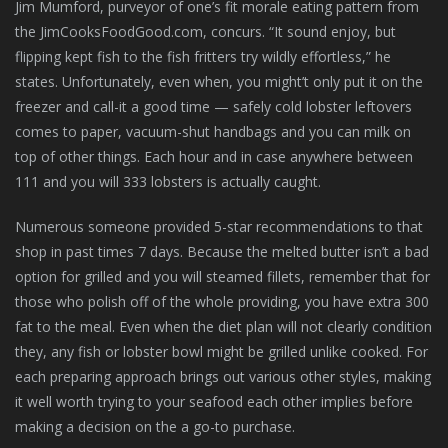
Jim Mumford, purveyor of one’s fit morale eating pattern from
the JimCooksFoodGood.com, concurs. “It sound enjoy, but
flipping kept fish to the fish fritters try wildly effortless,” he
states. Unfortunately, even when, you might’t only put it on the
freezer and call-it a good time — safely cold lobster leftovers
comes to paper, vacuum-shut handbags and you can milk on
top of other things. Each hour and in case anywhere between
111 and you will 333 lobsters is actually caught.
Numerous someone provided 5-star recommendations to that
shop in past times 7 days. Because the melted butter isn’t a bad
option for grilled and you will steamed fillets, remember that for
those who polish off of the whole providing, you have extra 300
fat to the meal. Even when the diet plan will not clearly condition
they, any fish or lobster bowl might be grilled unlike cooked. For
each preparing approach brings out various other styles, making
it well worth trying to your seafood each other implies before
making a decision on the a go-to purchase.