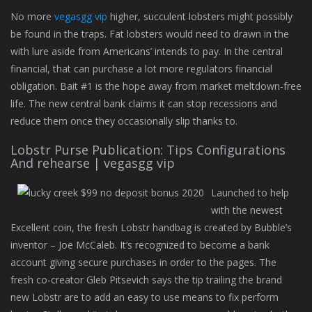
No more
vegasgg vip
higher, succulent lobsters might possibly
be found in the traps. Fat lobsters would need to drawn in the
with lure aside from Americans’ intends to pay. In the central
financial, that can purchase a lot more regulators financial
obligation. Bait #1 is the hope away from market meltdown-free
life. The new central bank claims it can stop recessions and
reduce them once they occasionally slip thanks to.
Lobstr Purse Publication: Tips Configurations
And rehearse | vegasgg vip
Launched to help
with the newest
Excellent coin, the fresh Lobstr handbag is created by Bubble’s
inventor – Joe McCaleb. It’s recognized to become a bank
account giving secure purchases in order to the pages. The
fresh co-creator Gleb Pitsevich says the tip trailing the brand
new Lobstr are to add an easy to use means to fix perform