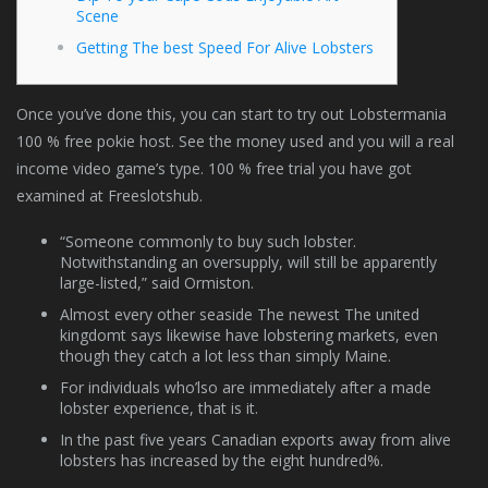
Scene
Getting The best Speed For Alive Lobsters
Once you’ve done this, you can start to try out Lobstermania
100 % free pokie host. See the money used and you will a real
income video game’s type. 100 % free trial you have got
examined at Freeslotshub.
“Someone commonly to buy such lobster.
Notwithstanding an oversupply, will still be apparently
large-listed,” said Ormiston.
Almost every other seaside The newest The united
kingdomt says likewise have lobstering markets, even
though they catch a lot less than simply Maine.
For individuals who’lso are immediately after a made
lobster experience, that is it.
In the past five years Canadian exports away from alive
lobsters has increased by the eight hundred%.