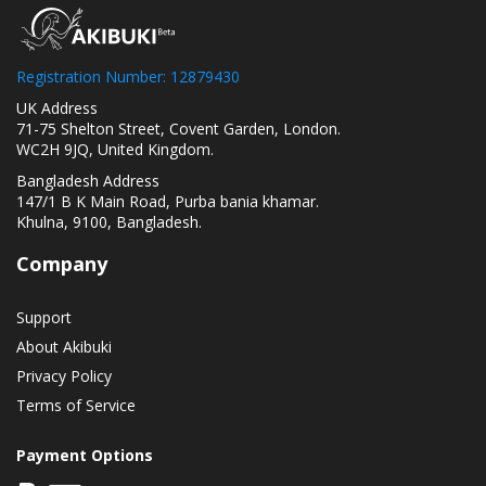
Registration Number: 12879430
UK Address
71-75 Shelton Street, Covent Garden, London.
WC2H 9JQ, United Kingdom.
Bangladesh Address
147/1 B K Main Road, Purba bania khamar.
Khulna, 9100, Bangladesh.
Company
Support
About Akibuki
Privacy Policy
Terms of Service
Payment Options