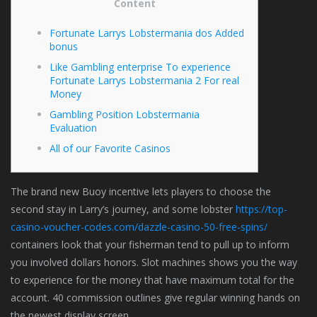
Content
Fortunate Larrys Lobstermania dos Added
bonus
Like Gambling enterprise To experience
Fortunate Larrys Lobstermania 2 For real
Money
Gambling Position Lobstermania
Evaluation
All of our Favorite Casinos
The brand new Buoy incentive lets players to choose the
second stay in Larry’s journey, and some lobster
https://top-
casino-voucher-codes.com/dazzle-casino-50-free-spins/
containers look that your fisherman tend to pull up to inform
you involved dollars honors. Slot machines shows you the way
to experience for the money that have maximum total for the
account.
40 commission outlines give regular winning hands on
the newest display screen.