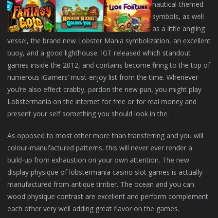
nautical-themed
symbols, as well
as a little angling
vessel, the brand new Lobster Mania symbolization, an excellent
buoy, and a good lighthouse. IGT released which standout
games inside the 2012, and contains become firing to the top of
numerous iGamers’ must-enjoy list from the time. Whenever
you’re also effect crabby, pardon the new pun, you might play
Lobstermania on the internet for free or for real money and
present your self something you should look in the.
As opposed to most other more than transferring and you will
colour-manufactured patterns, this will never ever render a
build-up from exhaustion on your own attention. The new
display physique of lobstermania casino slot games is actually
manufactured from antique timber. The ocean and you can
wood physique contrast are excellent and perform complement
each other very well adding great flavor on the games.