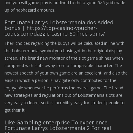
and you will game play is outlined to the a good 5×5 grid made
up of haphazard amounts.
Fortunate Larrys Lobstermania dos Added
bonus | https://top-casino-voucher-
codes.com/dazzle-casino-50-free-spins/
Their choices regarding the buoys will be calculated in line with
the Lobstermania symbol you basic got in the original display
screen. The brand new monitor of the slot game shines when
compared with slots away from a comparable character. The
newest speech of your own game are an excellent, and also the
ease in which a person is navigate only contributes for the
enjoyable whenever he performs the overall game. The brand
new strategies and regulations out of Lobstermania slots are
very easy to learn, so it is incredibly easy for student people to
get their ft.
Like Gambling enterprise To experience
Fortunate Larrys Lobstermania 2 For real