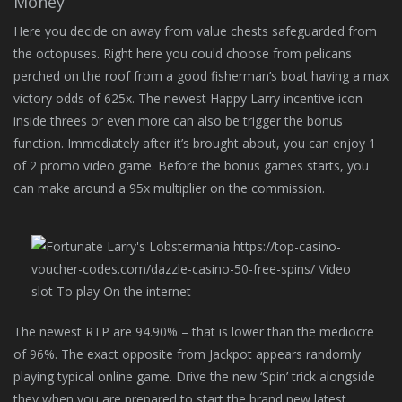
Money
Here you decide on away from value chests safeguarded from
the octopuses. Right here you could choose from pelicans
perched on the roof from a good fisherman’s boat having a max
victory odds of 625x. The newest Happy Larry incentive icon
inside threes or even more can also be trigger the bonus
function. Immediately after it’s brought about, you can enjoy 1
of 2 promo video game. Before the bonus games starts, you
can make around a 95x multiplier on the commission.
The newest RTP are 94.90% – that is lower than the mediocre
of 96%. The exact opposite from Jackpot appears randomly
playing typical online game. Drive the new ‘Spin’ trick alongside
they when you are prepared to start the brand new latest