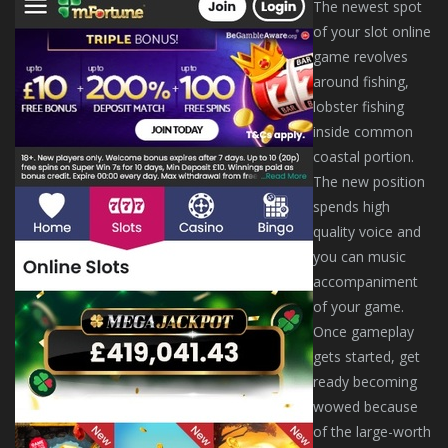
The newest spot
of your slot online
game revolves
around fishing,
lobster fishing
inside common
coastal portion.
The new position
spends high
quality voice and
you can music
accompaniment
of your game.
Once gameplay
gets started, get
ready becoming
wowed because
of the large-worth