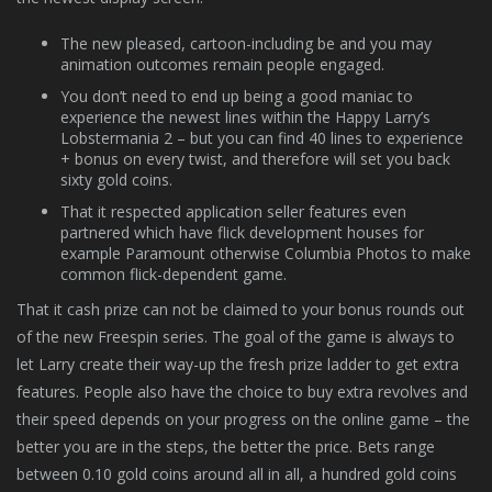
The new pleased, cartoon-including be and you may
animation outcomes remain people engaged.
You don’t need to end up being a good maniac to
experience the newest lines within the Happy Larry’s
Lobstermania 2 – but you can find 40 lines to experience
+ bonus on every twist, and therefore will set you back
sixty gold coins.
That it respected application seller features even
partnered which have flick development houses for
example Paramount otherwise Columbia Photos to make
common flick-dependent game.
That it cash prize can not be claimed to your bonus rounds out
of the new Freespin series. The goal of the game is always to
let Larry create their way-up the fresh prize ladder to get extra
features. People also have the choice to buy extra revolves and
their speed depends on your progress on the online game – the
better you are in the steps, the better the price. Bets range
between 0.10 gold coins around all in all, a hundred gold coins