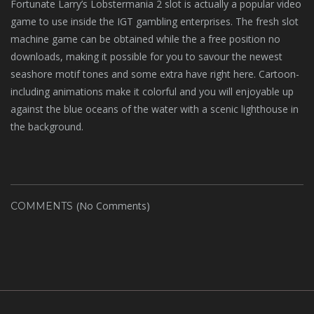
Fortunate Larry’s Lobstermania 2 slot is actually a popular video
game to use inside the IGT gambling enterprises. The fresh slot
machine game can be obtained while the a free position no
downloads, making it possible for you to savour the newest
seashore motif tones and some extra have right here. Cartoon-
including animations make it colorful and you will enjoyable up
against the blue oceans of the water with a scenic lighthouse in
the background.
(No Comments)
COMMENTS