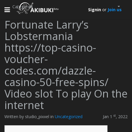
Categories
Toggle
Signin
or
Join us
navigation
Fortunate Larry’s
Lobstermania
https://top-casino-
voucher-
codes.com/dazzle-
casino-50-free-spins/
Video slot To play On the
internet
st
Written by studio_pixxel in
Uncategorized
Jan 1
, 2022