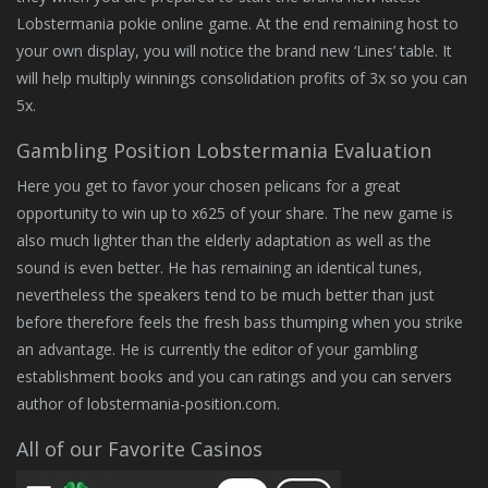
Lobstermania pokie online game. At the end remaining host to
your own display, you will notice the brand new ‘Lines’ table. It
will help multiply winnings consolidation profits of 3x so you can
5x.
Gambling Position Lobstermania Evaluation
Here you get to favor your chosen pelicans for a great
opportunity to win up to x625 of your share. The new game is
also much lighter than the elderly adaptation as well as the
sound is even better. He has remaining an identical tunes,
nevertheless the speakers tend to be much better than just
before therefore feels the fresh bass thumping when you strike
an advantage. He is currently the editor of your gambling
establishment books and you can ratings and you can servers
author of lobstermania-position.com.
All of our Favorite Casinos